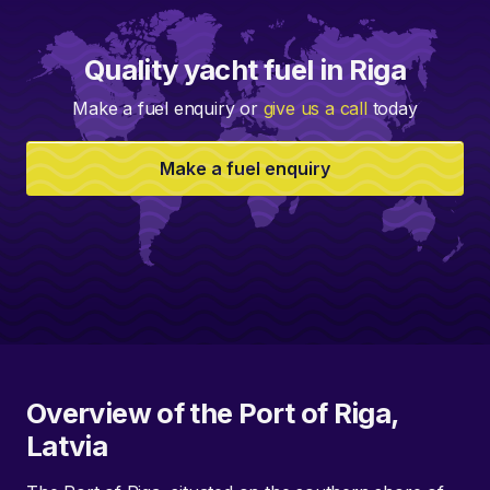
Quality yacht fuel in Riga
Make a fuel enquiry or
give us a call
today
Make a fuel enquiry
Overview of the Port of Riga,
Latvia