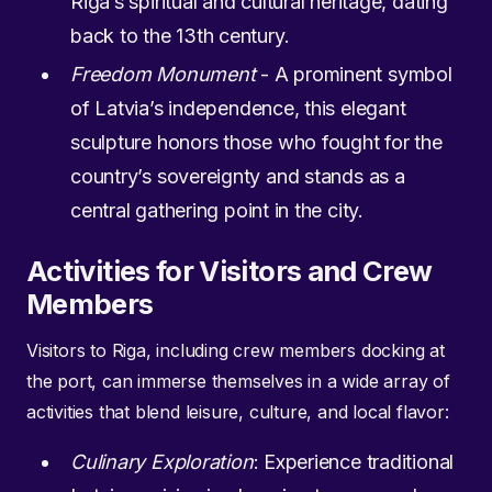
Riga’s spiritual and cultural heritage, dating
back to the 13th century.
Freedom Monument
- A prominent symbol
of Latvia’s independence, this elegant
sculpture honors those who fought for the
country’s sovereignty and stands as a
central gathering point in the city.
Activities for Visitors and Crew
Members
Visitors to Riga, including crew members docking at
the port, can immerse themselves in a wide array of
activities that blend leisure, culture, and local flavor:
Culinary Exploration
: Experience traditional