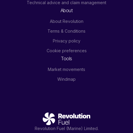
Technical advice and claim management
About
About Revolution
Terms & Conditions
Privacy policy
Cookie preferences
Tools
Market movements
Windmap
Revolution Fuel (Marine) Limited.