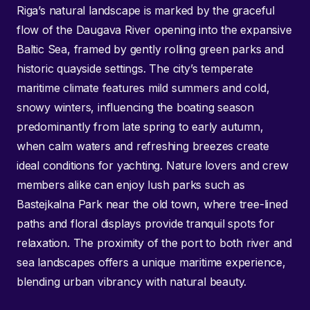
Riga’s natural landscape is marked by the graceful
flow of the Daugava River opening into the expansive
Baltic Sea, framed by gently rolling green parks and
historic quayside settings. The city’s temperate
maritime climate features mild summers and cold,
snowy winters, influencing the boating season
predominantly from late spring to early autumn,
when calm waters and refreshing breezes create
ideal conditions for yachting. Nature lovers and crew
members alike can enjoy lush parks such as
Bastejkalna Park near the old town, where tree-lined
paths and floral displays provide tranquil spots for
relaxation. The proximity of the port to both river and
sea landscapes offers a unique maritime experience,
blending urban vibrancy with natural beauty.