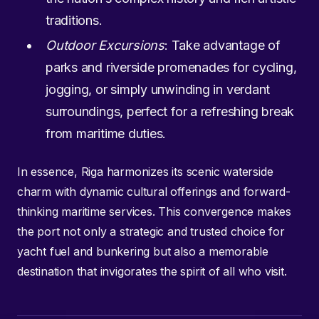
traditions.
Outdoor Excursions
: Take advantage of
parks and riverside promenades for cycling,
jogging, or simply unwinding in verdant
surroundings, perfect for a refreshing break
from maritime duties.
In essence, Riga harmonizes its scenic waterside
charm with dynamic cultural offerings and forward-
thinking maritime services. This convergence makes
the port not only a strategic and trusted choice for
yacht fuel and bunkering but also a memorable
destination that invigorates the spirit of all who visit.