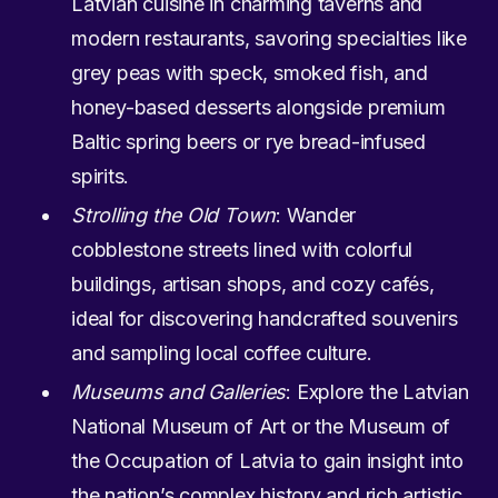
Latvian cuisine in charming taverns and
modern restaurants, savoring specialties like
grey peas with speck, smoked fish, and
honey-based desserts alongside premium
Baltic spring beers or rye bread-infused
spirits.
Strolling the Old Town
: Wander
cobblestone streets lined with colorful
buildings, artisan shops, and cozy cafés,
ideal for discovering handcrafted souvenirs
and sampling local coffee culture.
Museums and Galleries
: Explore the Latvian
National Museum of Art or the Museum of
the Occupation of Latvia to gain insight into
the nation’s complex history and rich artistic