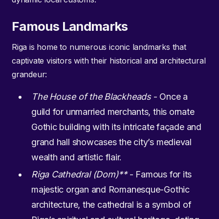
Famous Landmarks
Riga is home to numerous iconic landmarks that
captivate visitors with their historical and architectural
grandeur:
The House of the Blackheads
- Once a
guild for unmarried merchants, this ornate
Gothic building with its intricate façade and
grand hall showcases the city’s medieval
wealth and artistic flair.
Riga Cathedral (Dom)**
- Famous for its
majestic organ and Romanesque-Gothic
architecture, the cathedral is a symbol of