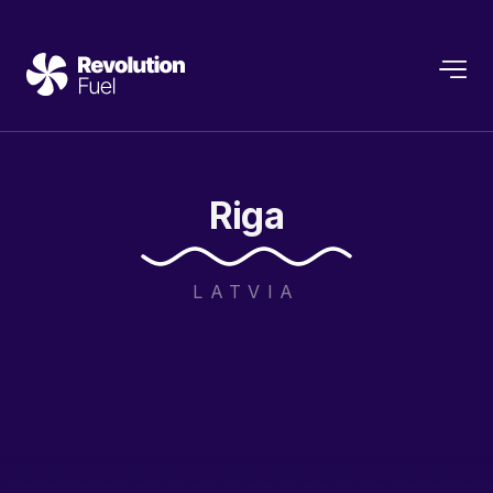
Riga
LATVIA