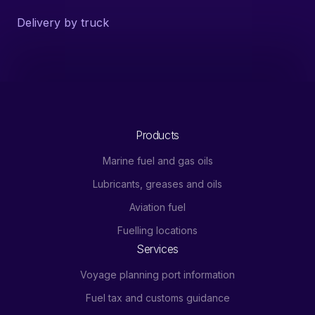
Delivery by truck
Products
Marine fuel and gas oils
Lubricants, greases and oils
Aviation fuel
Fuelling locations
Services
Voyage planning port information
Fuel tax and customs guidance