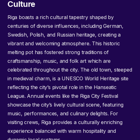
Culture
Riga boasts a rich cultural tapestry shaped by
centuries of diverse influences, including German,
Swedish, Polish, and Russian heritage, creating a
vibrant and welcoming atmosphere. This historic
melting pot has fostered strong traditions of
craftsmanship, music, and folk art which are
celebrated throughout the city. The old town, steeped
in medieval charm, is a UNESCO World Heritage site
reflecting the city’s pivotal role in the Hanseatic
League. Annual events like the Riga City Festival
showcase the city’s lively cultural scene, featuring
music, performances, and culinary delights. For
visiting crews, Riga provides a culturally enriching
experience balanced with warm hospitality and
dynamic local customs.