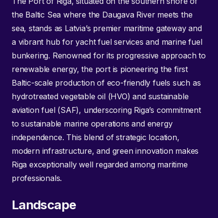
The Port of Riga, situated on the southern shore of
the Baltic Sea where the Daugava River meets the
sea, stands as Latvia’s premier maritime gateway and
a vibrant hub for yacht fuel services and marine fuel
bunkering. Renowned for its progressive approach to
renewable energy, the port is pioneering the first
Baltic-scale production of eco-friendly fuels such as
hydrotreated vegetable oil (HVO) and sustainable
aviation fuel (SAF), underscoring Riga’s commitment
to sustainable marine operations and energy
independence. This blend of strategic location,
modern infrastructure, and green innovation makes
Riga exceptionally well regarded among maritime
professionals.
Landscape