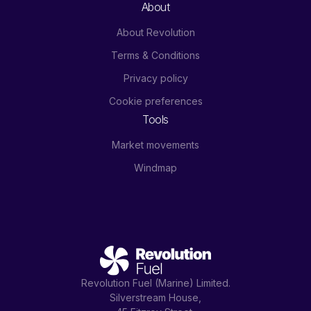
About
About Revolution
Terms & Conditions
Privacy policy
Cookie preferences
Tools
Market movements
Windmap
Revolution Fuel (Marine) Limited.
Silverstream House,