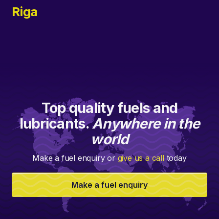
Riga
Top quality fuels and
lubricants.
Anywhere in the
world
Make a fuel enquiry or
give us a call
today
Make a fuel enquiry