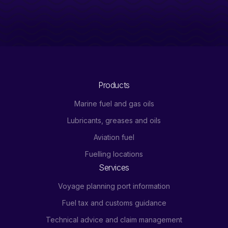
Products
Marine fuel and gas oils
Lubricants, greases and oils
Aviation fuel
Fuelling locations
Services
Voyage planning port information
Fuel tax and customs guidance
Technical advice and claim management