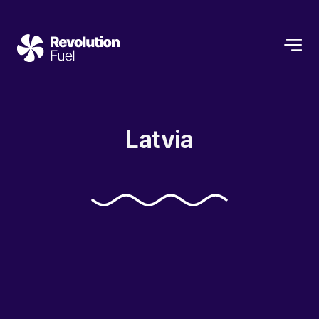
Latvia