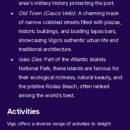
area's military history protecting the port.
Old Town (Casco Vello):
A charming maze
of narrow cobbled streets filled with plazas,
historic buildings, and bustling tapas bars,
showcasing Vigo’s authentic urban life and
traditional architecture.
Islas Cíes:
Part of the Atlantic Islands
National Park, these islands are famous for
their ecological richness, natural beauty, and
the pristine Rodas Beach, often ranked
among the world’s best.
Activities
Vigo offers a diverse range of activities to delight