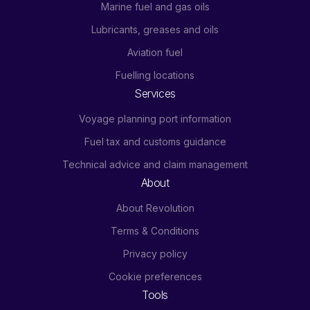
Marine fuel and gas oils
Lubricants, greases and oils
Aviation fuel
Fuelling locations
Services
Voyage planning port information
Fuel tax and customs guidance
Technical advice and claim management
About
About Revolution
Terms & Conditions
Privacy policy
Cookie preferences
Tools