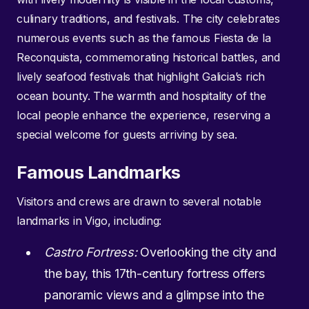
culinary traditions, and festivals. The city celebrates
numerous events such as the famous Fiesta de la
Reconquista, commemorating historical battles, and
lively seafood festivals that highlight Galicia’s rich
ocean bounty. The warmth and hospitality of the
local people enhance the experience, reserving a
special welcome for guests arriving by sea.
Famous Landmarks
Visitors and crews are drawn to several notable
landmarks in Vigo, including:
Castro Fortress:
Overlooking the city and
the bay, this 17th-century fortress offers
panoramic views and a glimpse into the