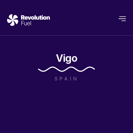
Vigo
SPAIN