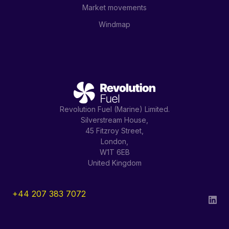
Market movements
Windmap
Revolution Fuel (Marine) Limited.
Silverstream House,
45 Fitzroy Street,
London,
W1T 6EB
United Kingdom
+44 207 383 7072