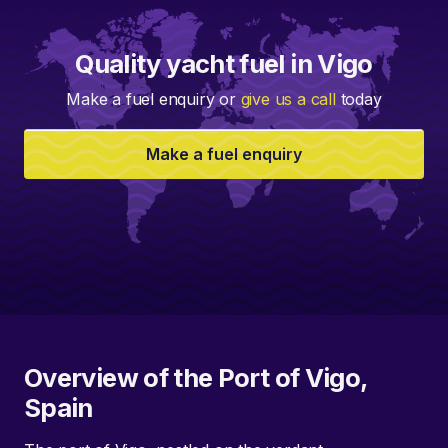
Quality yacht fuel in Vigo
Make a fuel enquiry or
give us a call
today
Make a fuel enquiry
Overview of the Port of Vigo,
Spain