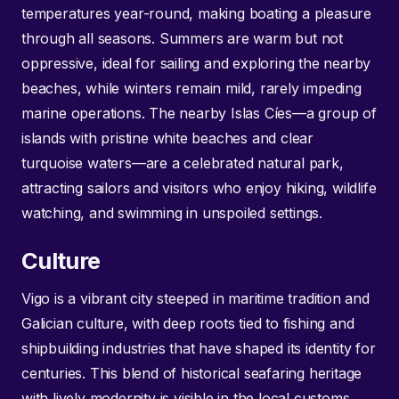
temperatures year-round, making boating a pleasure
through all seasons. Summers are warm but not
oppressive, ideal for sailing and exploring the nearby
beaches, while winters remain mild, rarely impeding
marine operations. The nearby Islas Cíes—a group of
islands with pristine white beaches and clear
turquoise waters—are a celebrated natural park,
attracting sailors and visitors who enjoy hiking, wildlife
watching, and swimming in unspoiled settings.
Culture
Vigo is a vibrant city steeped in maritime tradition and
Galician culture, with deep roots tied to fishing and
shipbuilding industries that have shaped its identity for
centuries. This blend of historical seafaring heritage
with lively modernity is visible in the local customs,