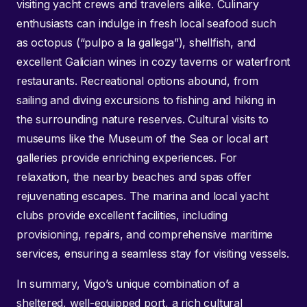
visiting yacht crews and travelers alike. Culinary
enthusiasts can indulge in fresh local seafood such
as octopus (“pulpo a la gallega”), shellfish, and
excellent Galician wines in cozy taverns or waterfront
restaurants. Recreational options abound, from
sailing and diving excursions to fishing and hiking in
the surrounding nature reserves. Cultural visits to
museums like the Museum of the Sea or local art
galleries provide enriching experiences. For
relaxation, the nearby beaches and spas offer
rejuvenating escapes. The marina and local yacht
clubs provide excellent facilities, including
provisioning, repairs, and comprehensive maritime
services, ensuring a seamless stay for visiting vessels.
In summary, Vigo’s unique combination of a
sheltered, well-equipped port, a rich cultural