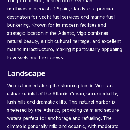
The port of Vigo, nestled on the verdant
northwestern coast of Spain, stands as a premier
destination for yacht fuel services and marine fuel
bunkering. Known for its modern facilities and
strategic location in the Atlantic, Vigo combines
natural beauty, a rich cultural heritage, and excellent
marine infrastructure, making it particularly appealing
to vessels and their crews.
Landscape
Vigo is located along the stunning Ría de Vigo, an
estuarine inlet of the Atlantic Ocean, surrounded by
lush hills and dramatic cliffs. This natural harbor is
sheltered by the Atlantic, providing calm and secure
waters perfect for anchorage and refueling. The
climate is generally mild and oceanic, with moderate