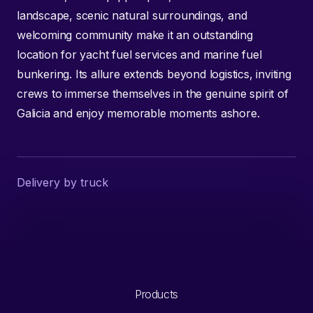
landscape, scenic natural surroundings, and
welcoming community make it an outstanding
location for yacht fuel services and marine fuel
bunkering. Its allure extends beyond logistics, inviting
crews to immerse themselves in the genuine spirit of
Galicia and enjoy memorable moments ashore.
Delivery by truck
Products