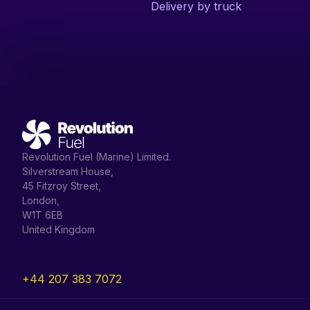
Delivery by truck
Revolution Fuel (Marine) Limited.
Silverstream House,
45 Fitzroy Street,
London,
W1T 6EB
United Kingdom
+44 207 383 7072