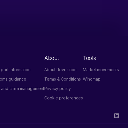
About
Tools
port information
About Revolution
Market movements
stoms guidance
Terms & Conditions
Windmap
e and claim management
Privacy policy
Cookie preferences