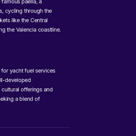
e famous paella, a
s, cycling through the
rkets like the Central
ng the Valencia coastline.
 for yacht fuel services
ell-developed
 cultural offerings and
eeking a blend of