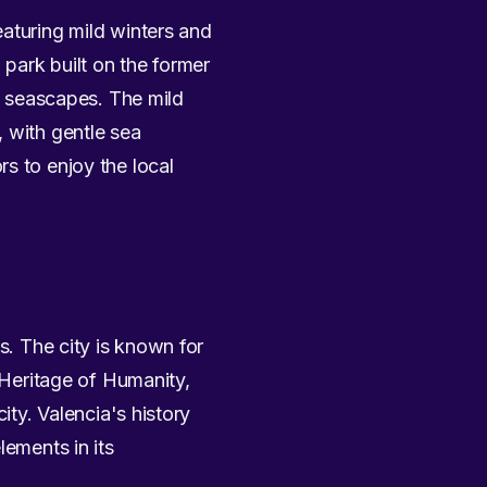
eaturing mild winters and
park built on the former
ng seascapes. The mild
, with gentle sea
s to enjoy the local
s. The city is known for
 Heritage of Humanity,
ity. Valencia's history
lements in its