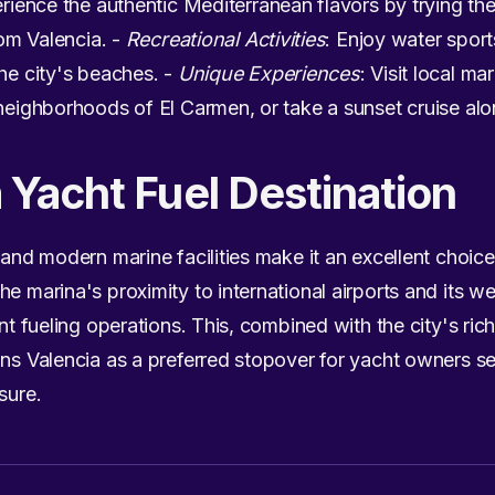
erience the authentic Mediterranean flavors by trying th
rom Valencia. -
Recreational Activities
: Enjoy water sport
the city's beaches. -
Unique Experiences
: Visit local ma
 neighborhoods of El Carmen, or take a sunset cruise alo
a Yacht Fuel Destination
 and modern marine facilities make it an excellent choice
he marina's proximity to international airports and its w
ent fueling operations. This, combined with the city's rich
ons Valencia as a preferred stopover for yacht owners s
sure.