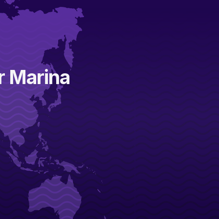
ar Marina