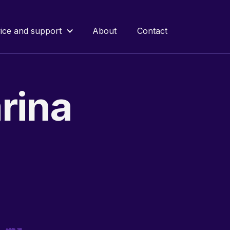
ice and support
About
Contact
rina