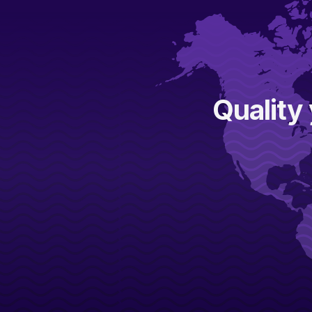
Quality 