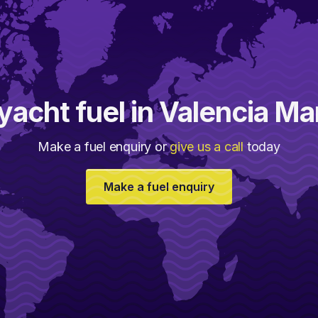
yacht fuel in Valencia M
Make a fuel enquiry or
give us a call
today
Make a fuel enquiry