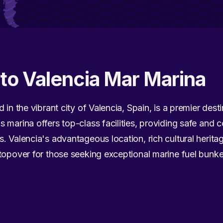
 to Valencia Mar Marina
 in the vibrant city of Valencia, Spain, is a premier des
 marina offers top-class facilities, providing safe and 
. Valencia's advantageous location, rich cultural herita
topover for those seeking exceptional marine fuel bunke