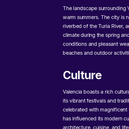
The landscape surrounding Va
warm summers. The city is ne
riverbed of the Turia River, 
climate during the spring an
conditions and pleasant weat
beaches and outdoor activiti
Culture
Valencia boasts a rich cultur
its vibrant festivals and trad
celebrated with magnificent f
has influenced its modern cul
architecture, cuisine, and life