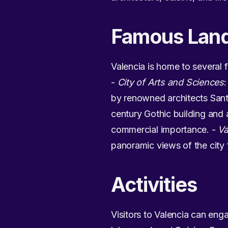
Famous Lan
Valencia is home to several 
-
City of Arts and Sciences
by renowned architects Sant
century Gothic building and 
commercial importance. -
Va
panoramic views of the city 
Activities
Visitors to Valencia can engag