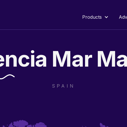
Products
Adv
encia
Mar
Ma
SPAIN