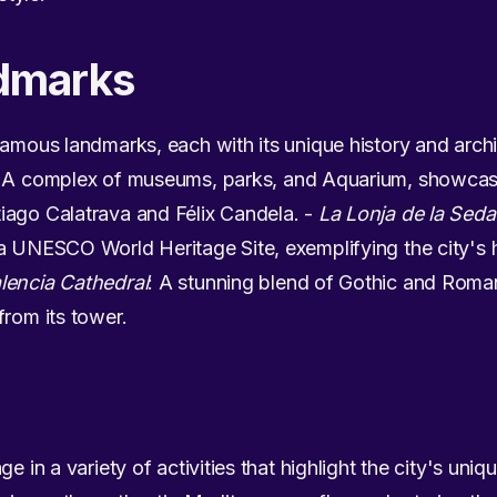
dmarks
famous landmarks, each with its unique history and archit
: A complex of museums, parks, and Aquarium, showcasin
iago Calatrava and Félix Candela. -
La Lonja de la Seda
a UNESCO World Heritage Site, exemplifying the city's h
lencia Cathedral
: A stunning blend of Gothic and Roman
from its tower.
e in a variety of activities that highlight the city's uni