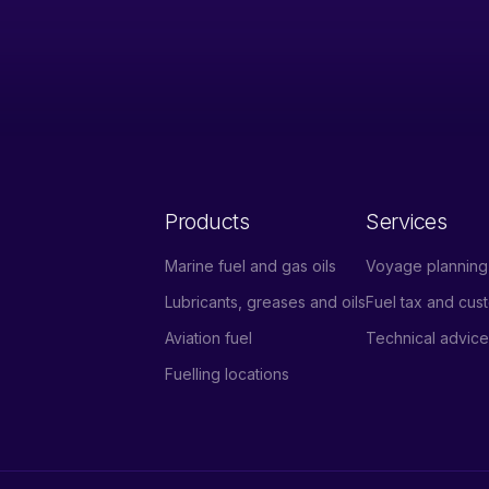
Products
Services
Marine fuel and gas oils
Voyage planning 
Lubricants, greases and oils
Fuel tax and cu
Aviation fuel
Technical advic
Fuelling locations