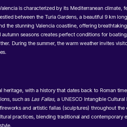
lencia is characterized by its Mediterranean climate, f
stled between the Turia Gardens, a beautiful 9 km long 
and the stunning Valencia coastline, offering breathtaki
d autumn seasons creates perfect conditions for boating
her. During the summer, the warm weather invites visitor
es.
al heritage, with a history that dates back to Roman time
itions, such as
Las Fallas
, a UNESCO Intangible Cultural
ireworks and artistic fallas (sculptures) throughout the c
tural practices, blending traditional and contemporary e
style.