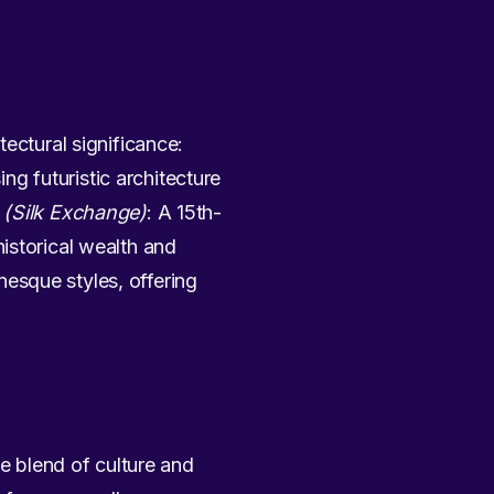
ectural significance:
g futuristic architecture
 (Silk Exchange)
: A 15th-
istorical wealth and
esque styles, offering
que blend of culture and