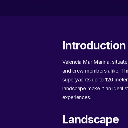
Introduction
Valencia Mar Marina, situated
and crew members alike. This
superyachts up to 120 meters
landscape make it an ideal s
experiences.
Landscape