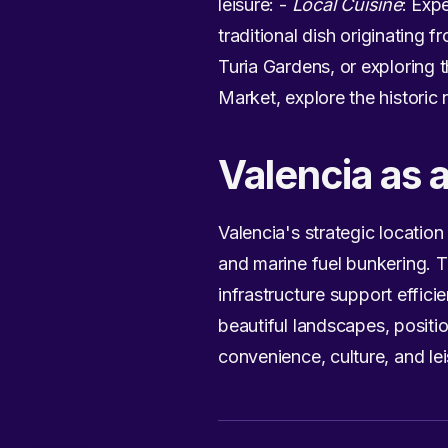
leisure: -
Local Cuisine
: Exp
traditional dish originating f
Turia Gardens, or exploring 
Market, explore the historic
Valencia as 
Valencia's strategic location
and marine fuel bunkering. T
infrastructure support effici
beautiful landscapes, positi
convenience, culture, and lei