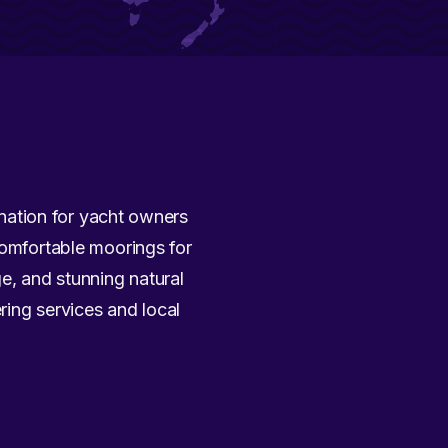
tination for yacht owners
comfortable moorings for
ge, and stunning natural
ring services and local