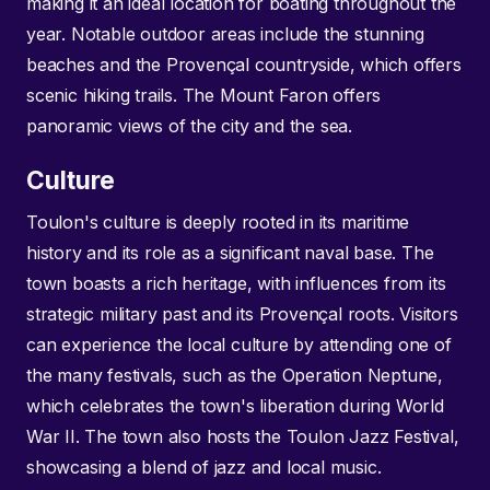
making it an ideal location for boating throughout the
year. Notable outdoor areas include the stunning
beaches and the Provençal countryside, which offers
scenic hiking trails. The Mount Faron offers
panoramic views of the city and the sea.
Culture
Toulon's culture is deeply rooted in its maritime
history and its role as a significant naval base. The
town boasts a rich heritage, with influences from its
strategic military past and its Provençal roots. Visitors
can experience the local culture by attending one of
the many festivals, such as the Operation Neptune,
which celebrates the town's liberation during World
War II. The town also hosts the Toulon Jazz Festival,
showcasing a blend of jazz and local music.