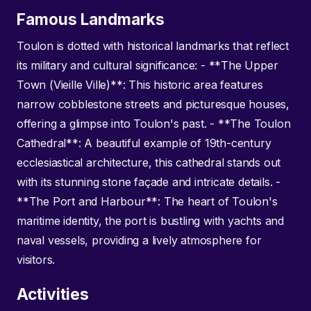
Famous Landmarks
Toulon is dotted with historical landmarks that reflect
its military and cultural significance: - **The Upper
Town (Vieille Ville)**: This historic area features
narrow cobblestone streets and picturesque houses,
offering a glimpse into Toulon's past. - **The Toulon
Cathedral**: A beautiful example of 19th-century
ecclesiastical architecture, this cathedral stands out
with its stunning stone façade and intricate details. -
**The Port and Harbour**: The heart of Toulon's
maritime identity, the port is bustling with yachts and
naval vessels, providing a lively atmosphere for
visitors.
Activities