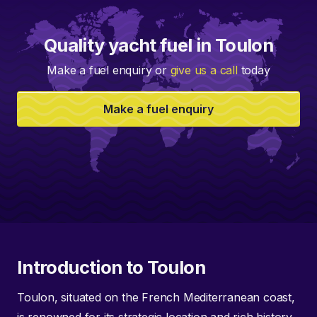
Quality yacht fuel in Toulon
Make a fuel enquiry or
give us a call
today
Make a fuel enquiry
Introduction to Toulon
Toulon, situated on the French Mediterranean coast,