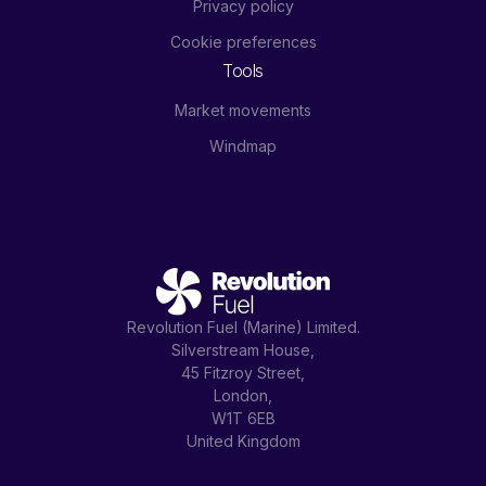
Privacy policy
Cookie preferences
Tools
Market movements
Windmap
Revolution Fuel (Marine) Limited.
Silverstream House,
45 Fitzroy Street,
London,
W1T 6EB
United Kingdom