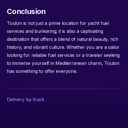
Conclusion
Toulon is not just a prime location for yacht fuel
services and bunkering; it is also a captivating
destination that offers a blend of natural beauty, rich
history, and vibrant culture. Whether you are a sailor
looking for reliable fuel services or a traveler seeking
to immerse yourself in Mediterranean charm, Toulon
has something to offer everyone.
Delivery by truck