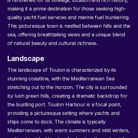
is renowned for its strategic location and rich history,
making it a prime destination for those seeking high-
quality yacht fuel services and marine fuel bunkering.
This picturesque town is nestled between hills and the
sea, offering breathtaking views and a unique blend
of natural beauty and cultural richness.
Landscape
The landscape of Toulon is characterized by its
stunning coastline, with the Mediterranean Sea
stretching out to the horizon. The city is surrounded
by lush green hills, creating a dramatic backdrop for
the bustling port. Toulon Harbour is a focal point,
providing a picturesque setting where yachts and
ships come to dock. The climate is typically
Mediterranean, with warm summers and mild winters,