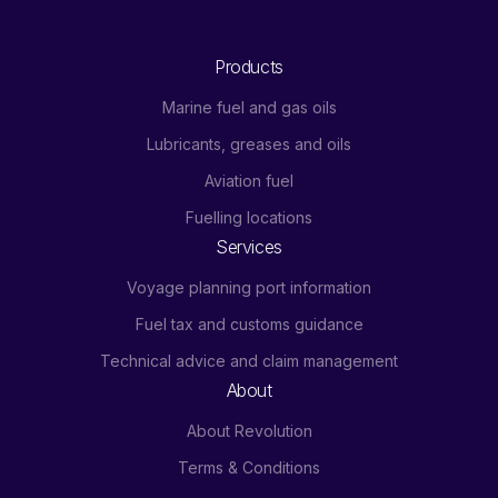
Products
Marine fuel and gas oils
Lubricants, greases and oils
Aviation fuel
Fuelling locations
Services
Voyage planning port information
Fuel tax and customs guidance
Technical advice and claim management
About
About Revolution
Terms & Conditions