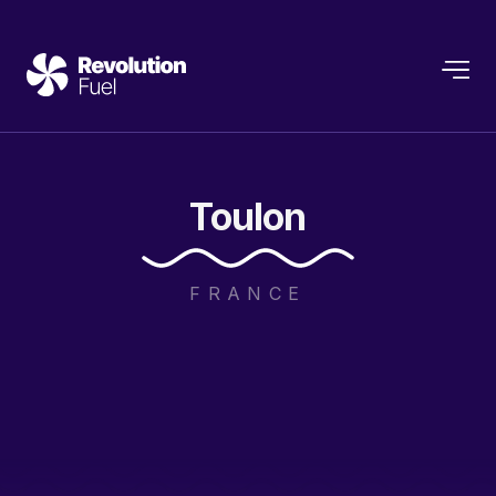
Toulon
FRANCE