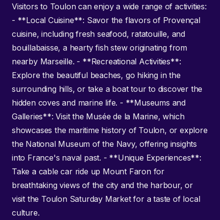
Visitors to Toulon can enjoy a wide range of activities:
- **Local Cuisine**: Savor the flavors of Provençal
cuisine, including fresh seafood, ratatouille, and
bouillabaisse, a hearty fish stew originating from
nearby Marseille. - **Recreational Activities**:
Explore the beautiful beaches, go hiking in the
surrounding hills, or take a boat tour to discover the
hidden coves and marine life. - **Museums and
Galleries**: Visit the Musée de la Marine, which
showcases the maritime history of Toulon, or explore
the National Museum of the Navy, offering insights
into France's naval past. - **Unique Experiences**:
Take a cable car ride up Mount Faron for
breathtaking views of the city and the harbour, or
visit the Toulon Saturday Market for a taste of local
culture.