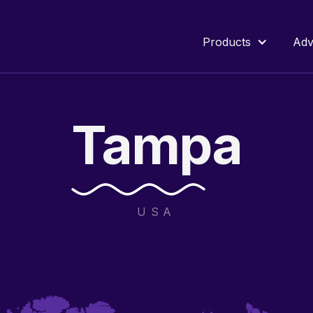
Products
Adv
Tampa
USA