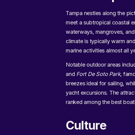
Tampa nestles along the pic
meet a subtropical coastal e
waterways, mangroves, and s
climate is typically warm an
marine activities almost all y
Notable outdoor areas inclu
and
Fort De Soto Park
, famo
breezes ideal for sailing, w
yacht excursions. The attrac
ranked among the best boatin
Culture