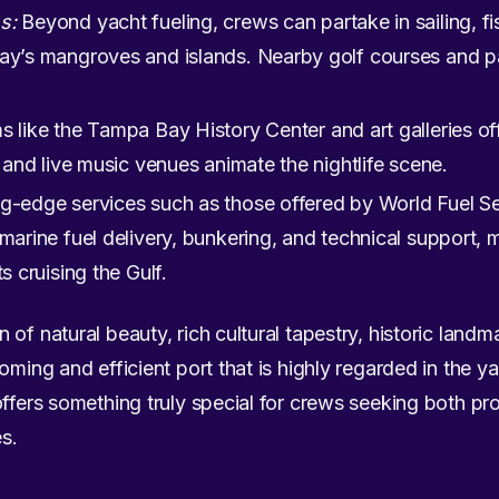
s:
Beyond yacht fueling, crews can partake in sailing, fis
ay’s mangroves and islands. Nearby golf courses and pa
like the Tampa Bay History Center and art galleries offe
s and live music venues animate the nightlife scene.
g-edge services such as those offered by World Fuel Se
 marine fuel delivery, bunkering, and technical suppor
s cruising the Gulf.
of natural beauty, rich cultural tapestry, historic landm
oming and efficient port that is highly regarded in the y
offers something truly special for crews seeking both pr
s.