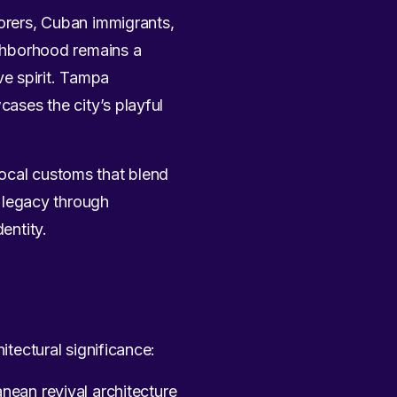
lorers, Cuban immigrants,
ghborhood remains a
ive spirit. Tampa
ases the city’s playful
g local customs that blend
 legacy through
entity.
itectural significance:
nean revival architecture