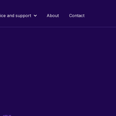
ice and support
About
Contact