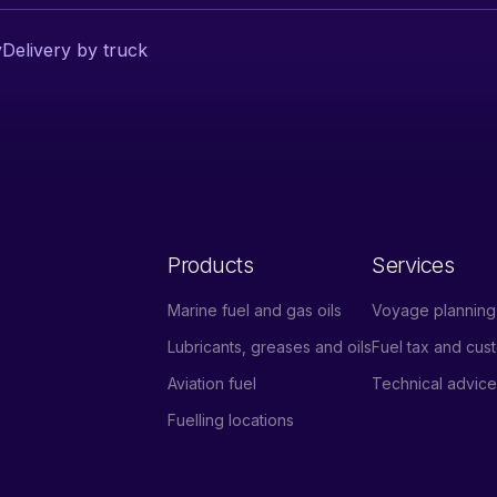
y
Delivery by truck
Products
Services
Marine fuel and gas oils
Voyage planning 
Lubricants, greases and oils
Fuel tax and cu
Aviation fuel
Technical advic
Fuelling locations