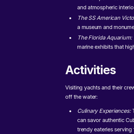
and atmospheric interior
The SS American Victo
a museum and monument
The Florida Aquarium:
marine exhibits that hig
Activities
Visiting yachts and their cre
off the water:
Culinary Experiences:
T
can savor authentic Cub
trendy eateries serving 