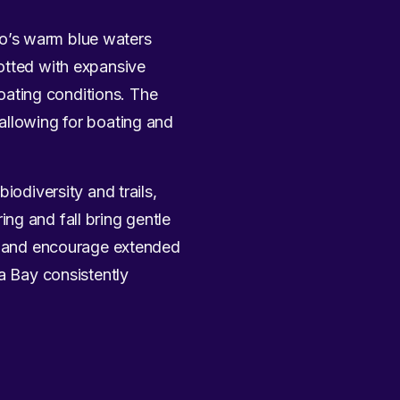
co’s warm blue waters
otted with expansive
ating conditions. The
allowing for boating and
 biodiversity and trails,
ng and fall bring gentle
ay and encourage extended
pa Bay consistently