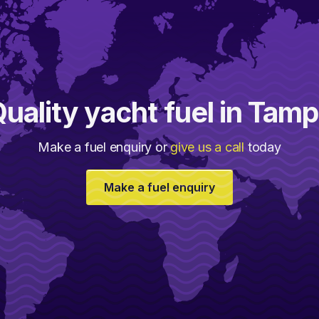
uality yacht fuel in Tam
Make a fuel enquiry or
give us a call
today
Make a fuel enquiry