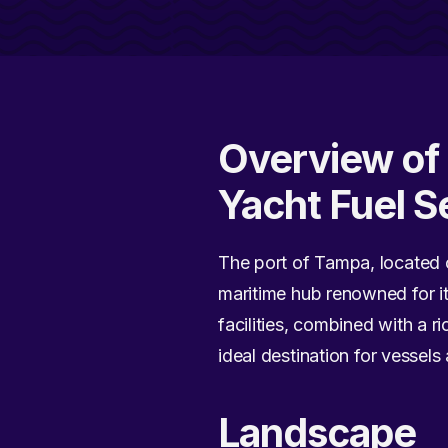
Overview of 
Yacht Fuel S
The port of Tampa, located on
maritime hub renowned for it
facilities, combined with a 
ideal destination for vessels
Landscape