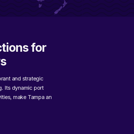
tions for
ws
brant and strategic
g. Its dynamic port
ivities, make Tampa an