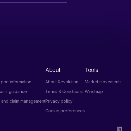
About
Tools
port information
About Revolution
Market movements
stoms guidance
Terms & Conditions
Windmap
e and claim management
Privacy policy
Cookie preferences