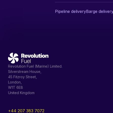
Pipeline delivery
Barge deliver
Revolution Fuel (Marine) Limited.
Silverstream House,
45 Fitzroy Street,
London,
W1T 6EB
United Kingdom
+44 207 383 7072