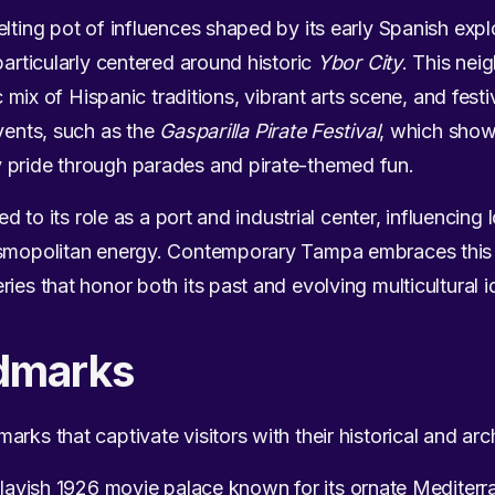
elting pot of influences shaped by its early Spanish exp
particularly centered around historic
Ybor City
. This nei
ic mix of Hispanic traditions, vibrant arts scene, and fest
events, such as the
Gasparilla Pirate Festival
, which showc
 pride through parades and pirate-themed fun.
ied to its role as a port and industrial center, influencin
cosmopolitan energy. Contemporary Tampa embraces this
ies that honor both its past and evolving multicultural id
dmarks
rks that captivate visitors with their historical and arch
lavish 1926 movie palace known for its ornate Mediterra