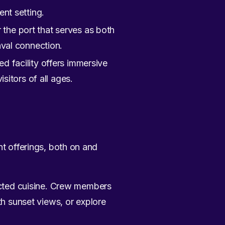
ent setting.
 the port that serves as both
val connection.
ed facility offers immersive
isitors of all ages.
nt offerings, both on and
ected cuisine. Crew members
h sunset views, or explore