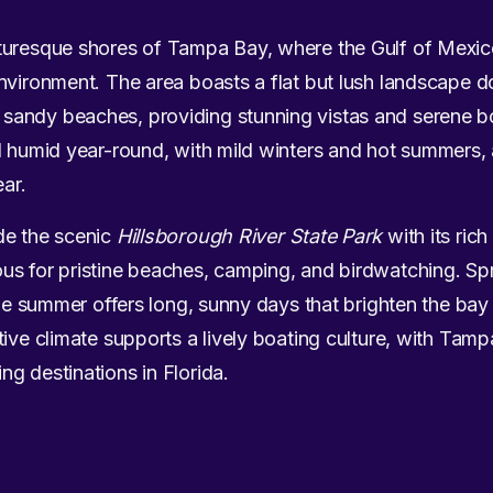
turesque shores of Tampa Bay, where the Gulf of Mexi
nvironment. The area boasts a flat but lush landscape d
andy beaches, providing stunning vistas and serene bo
d humid year-round, with mild winters and hot summers, 
ear.
de the scenic
Hillsborough River State Park
with its rich
us for pristine beaches, camping, and birdwatching. Spri
hile summer offers long, sunny days that brighten the b
tive climate supports a lively boating culture, with Tam
g destinations in Florida.