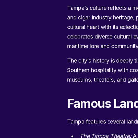
Tampa’s culture reflects a m
and cigar industry heritage, 
cultural heart with its eclect
celebrates diverse cultural 
maritime lore and community
The city’s history is deeply t
Southern hospitality with 
museums, theaters, and galler
Famous Lan
Tampa features several landma
The Tampa Theatre:
A 