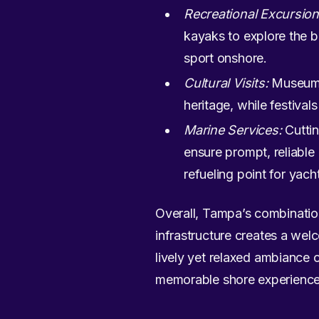
Recreational Excursion
kayaks to explore the b
sport onshore.
Cultural Visits:
Museums 
heritage, while festival
Marine Services:
Cuttin
ensure prompt, reliable
refueling point for yacht
Overall, Tampa’s combination 
infrastructure creates a welc
lively yet relaxed ambiance 
memorable shore experience