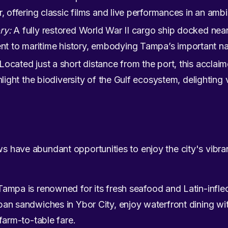
, offering classic films and live performances in an ambi
ry:
A fully restored World War II cargo ship docked near
 to maritime history, embodying Tampa’s important na
Located just a short distance from the port, this acclaim
hlight the biodiversity of the Gulf ecosystem, delighting v
ws have abundant opportunities to enjoy the city's vibra
ampa is renowned for its fresh seafood and Latin-infl
an sandwiches in Ybor City, enjoy waterfront dining wit
farm-to-table fare.