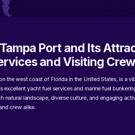
Tampa Port and Its Attrac
ervices and Visiting Cre
 the west coast of Florida in the United States, is a vi
s excellent yacht fuel services and marine fuel bunkerin
rich natural landscape, diverse culture, and engaging act
 and crew alike.