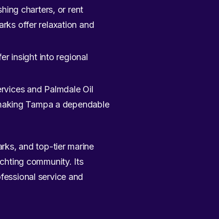
hing charters, or rent
rks offer relaxation and
r insight into regional
rvices and Palmdale Oil
t, making Tampa a dependable
arks, and top-tier marine
achting community. Its
ofessional service and