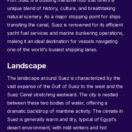
Port Suez is a bustling maritime hub that offers a
unique blend of history, culture, and breathtaking
natural scenery. As a major stopping point for ships
transiting the canal, Suez is renowned for its efficient
yacht fuel services and marine bunkering operations,
making it an ideal destination for vessels navigating
one of the world's busiest shipping lanes.
Landscape
The landscape around Suez is characterized by the
vast expanse of the Gulf of Suez to the west and the
Suez Canal stretching eastward. The city is nestled
between these two bodies of water, offering a
dramatic backdrop of maritime activity. The climate in
Suez is generally warm and dry, typical of Egypt's
desert environment, with mild winters and hot