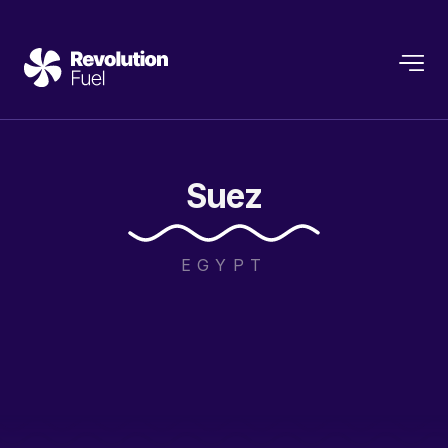
Suez
EGYPT