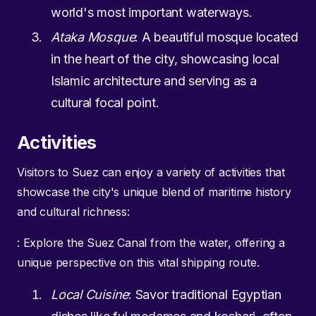
world's most important waterways.
Ataka Mosque
: A beautiful mosque located
in the heart of the city, showcasing local
Islamic architecture and serving as a
cultural focal point.
Activities
Visitors to Suez can enjoy a variety of activities that
showcase the city's unique blend of maritime history
and cultural richness:
: Explore the Suez Canal from the water, offering a
unique perspective on this vital shipping route.
Local Cuisine
: Savor traditional Egyptian