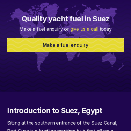
Quality yacht fuel in Suez
Make a fuel enquiry or
give us a call
today
Make a fuel enquiry
Introduction to Suez, Egypt
Sitting at the southern entrance of the Suez Canal,