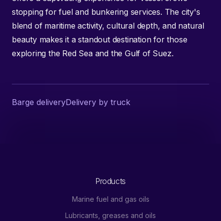
stopping for fuel and bunkering services. The city's
blend of maritime activity, cultural depth, and natural
beauty makes it a standout destination for those
exploring the Red Sea and the Gulf of Suez.
Barge delivery
Delivery by truck
Products
Marine fuel and gas oils
Lubricants, greases and oils