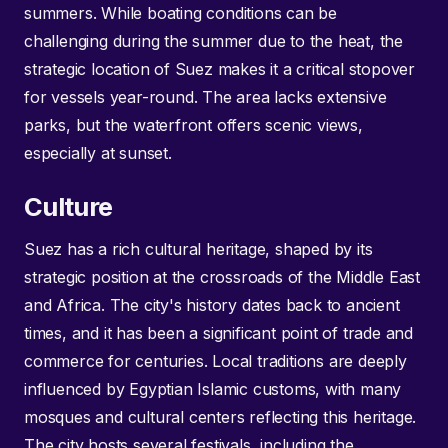
summers. While boating conditions can be
challenging during the summer due to the heat, the
strategic location of Suez makes it a critical stopover
for vessels year-round. The area lacks extensive
parks, but the waterfront offers scenic views,
especially at sunset.
Culture
Suez has a rich cultural heritage, shaped by its
strategic position at the crossroads of the Middle East
and Africa. The city's history dates back to ancient
times, and it has been a significant point of trade and
commerce for centuries. Local traditions are deeply
influenced by Egyptian Islamic customs, with many
mosques and cultural centers reflecting this heritage.
The city hosts several festivals, including the