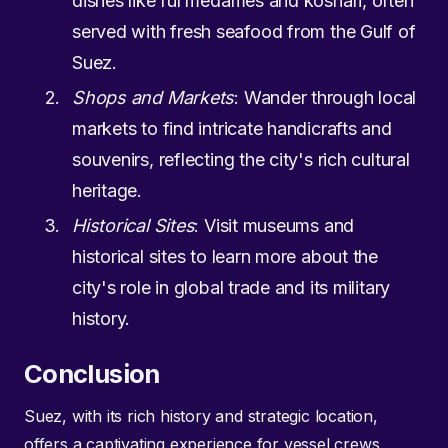
dishes like ful medames and koshari, often
served with fresh seafood from the Gulf of
Suez.
Shops and Markets
: Wander through local
markets to find intricate handicrafts and
souvenirs, reflecting the city's rich cultural
heritage.
Historical Sites
: Visit museums and
historical sites to learn more about the
city's role in global trade and its military
history.
Conclusion
Suez, with its rich history and strategic location,
offers a captivating experience for vessel crews