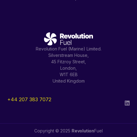
Revolution Fuel (Marine) Limited.
Silverstream House,
45 Fitzroy Street,
London,
W1T 6EB
United Kingdom
+44 207 383 7072
Copyright © 2025
Revolution
Fuel