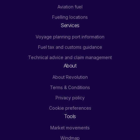
Aviation fuel
Fuelling locations
Services
Voyage planning port information
Fuel tax and customs guidance
Technical advice and claim management
About
About Revolution
Terms & Conditions
Privacy policy
Cookie preferences
Tools
Market movements
Windmap