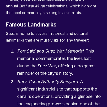
annual
Isra' wal Mi'raj
celebrations, which highlight
the local community's strong Islamic roots.
Famous Landmarks
Suez is home to several historical and cultural
landmarks that are must-visits for any traveler:
Port Said and Suez War Memorial
: This
memorial commemorates the lives lost
during the Suez War, offering a poignant
reminder of the city's history.
Suez Canal Authority Shipyard
: A
significant industrial site that supports the
canal's operations, providing a glimpse into
the engineering prowess behind one of the