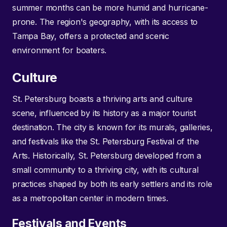
summer months can be more humid and hurricane-
prone. The region's geography, with its access to
Tampa Bay, offers a protected and scenic
environment for boaters.
Culture
St. Petersburg boasts a thriving arts and culture
scene, influenced by its history as a major tourist
destination. The city is known for its murals, galleries,
and festivals like the St. Petersburg Festival of the
Arts. Historically, St. Petersburg developed from a
small community to a thriving city, with its cultural
practices shaped by both its early settlers and its role
as a metropolitan center in modern times.
Festivals and Events