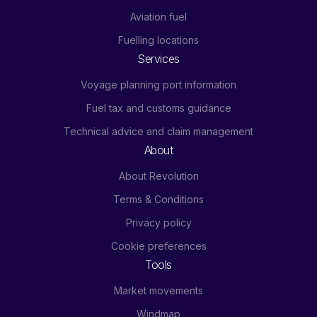
Aviation fuel
Fuelling locations
Services
Voyage planning port information
Fuel tax and customs guidance
Technical advice and claim management
About
About Revolution
Terms & Conditions
Privacy policy
Cookie preferences
Tools
Market movements
Windmap