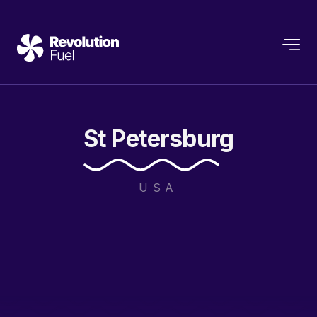
St
Petersburg
USA