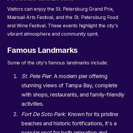
Visitors can enjoy the St. Petersburg Grand Prix,
Mainsail Arts Festival, and the St. Petersburg Food
and Wine Festival. These events highlight the city's
vibrant atmosphere and community spirit.
Famous Landmarks
Some of the city's famous landmarks include:
St. Pete Pier
: A modern pier offering
stunning views of Tampa Bay, complete
with shops, restaurants, and family-friendly
activities.
Fort De Soto Park
: Known for its pristine
beaches and historic fortifications, it's a
popular spot for both relaxation and