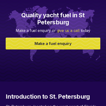
Quality yacht fuel in St
Petersburg
Make a fuel enquiry or
give us a call
today
Make a fuel enquiry
Introduction to St. Petersburg