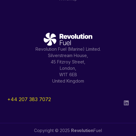
Revolution Fuel (Marine) Limited.
Silverstream House,
45 Fitzroy Street,
London,
W1T 6EB
United Kingdom
+44 207 383 7072
Copyright © 2025
Revolution
Fuel