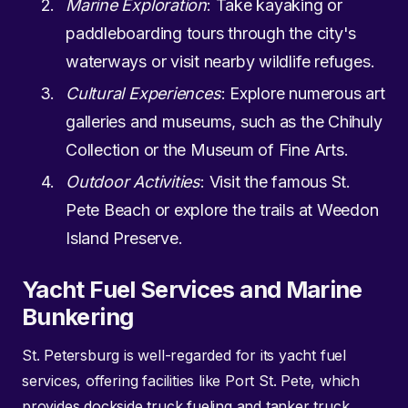
Marine Exploration
: Take kayaking or
paddleboarding tours through the city's
waterways or visit nearby wildlife refuges.
Cultural Experiences
: Explore numerous art
galleries and museums, such as the Chihuly
Collection or the Museum of Fine Arts.
Outdoor Activities
: Visit the famous St.
Pete Beach or explore the trails at Weedon
Island Preserve.
Yacht Fuel Services and Marine
Bunkering
St. Petersburg is well-regarded for its yacht fuel
services, offering facilities like Port St. Pete, which
provides dockside truck fueling and tanker truck