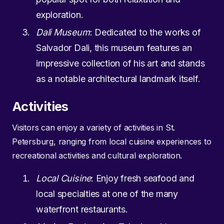
exploration.
Dali Museum
: Dedicated to the works of
Salvador Dali, this museum features an
impressive collection of his art and stands
as a notable architectural landmark itself.
Activities
Visitors can enjoy a variety of activities in St.
Petersburg, ranging from local cuisine experiences to
recreational activities and cultural exploration.
Local Cuisine
: Enjoy fresh seafood and
local specialties at one of the many
waterfront restaurants.