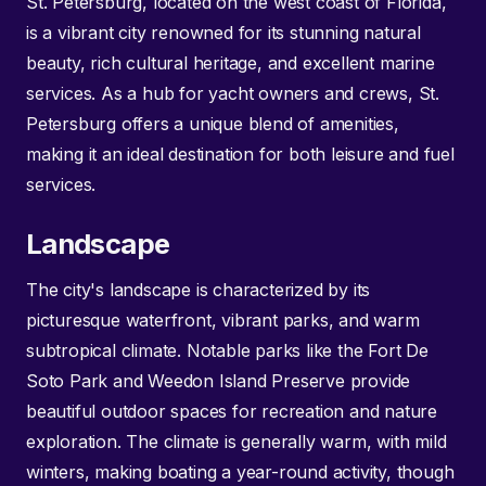
St. Petersburg, located on the west coast of Florida,
is a vibrant city renowned for its stunning natural
beauty, rich cultural heritage, and excellent marine
services. As a hub for yacht owners and crews, St.
Petersburg offers a unique blend of amenities,
making it an ideal destination for both leisure and fuel
services.
Landscape
The city's landscape is characterized by its
picturesque waterfront, vibrant parks, and warm
subtropical climate. Notable parks like the Fort De
Soto Park and Weedon Island Preserve provide
beautiful outdoor spaces for recreation and nature
exploration. The climate is generally warm, with mild
winters, making boating a year-round activity, though