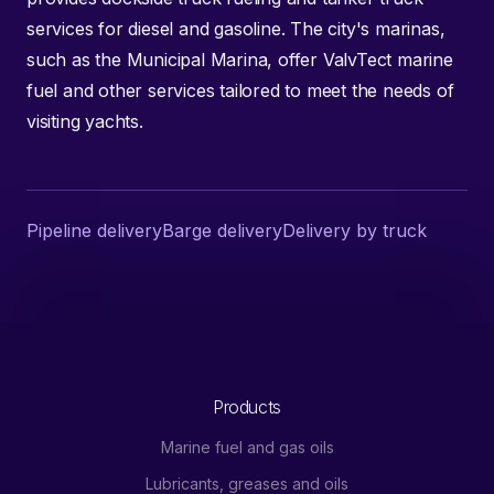
services for diesel and gasoline. The city's marinas,
such as the Municipal Marina, offer ValvTect marine
fuel and other services tailored to meet the needs of
visiting yachts.
Pipeline delivery
Barge delivery
Delivery by truck
Products
Marine fuel and gas oils
Lubricants, greases and oils