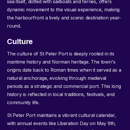
sea itself, dotted with sailboats and ferries, offers
dynamic movement to the visual experience, making
the harbourfront a lively and scenic destination year-
round.
Culture
The culture of St Peter Port is deeply rooted in its
maritime history and Norman heritage. The town's
origins date back to Roman times when it served as a
natural anchorage, evolving through medieval
periods as a strategic and commercial port. This long
history is reflected in local traditions, festivals, and
community life.
St Peter Port maintains a vibrant cultural calendar,
with annual events like Liberation Day on May 9th,