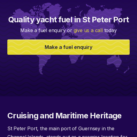
Quality yacht fuel in St Peter Port
Make a fuel enquiry or
give us a call
today
Make a fuel enquiry
Cruising and Maritime Heritage
St Peter Port, the main port of Guernsey in the