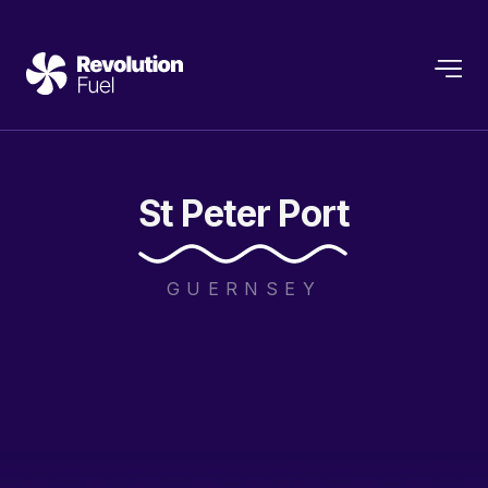
St
Peter
Port
GUERNSEY