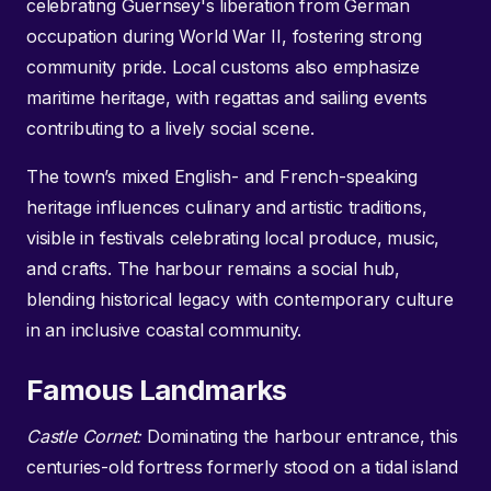
celebrating Guernsey's liberation from German
occupation during World War II, fostering strong
community pride. Local customs also emphasize
maritime heritage, with regattas and sailing events
contributing to a lively social scene.
The town’s mixed English- and French-speaking
heritage influences culinary and artistic traditions,
visible in festivals celebrating local produce, music,
and crafts. The harbour remains a social hub,
blending historical legacy with contemporary culture
in an inclusive coastal community.
Famous Landmarks
Castle Cornet:
Dominating the harbour entrance, this
centuries-old fortress formerly stood on a tidal island