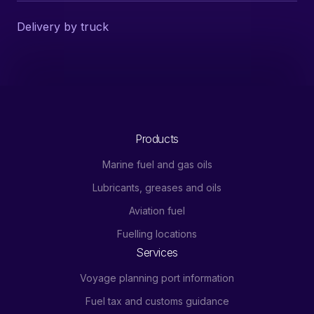
Delivery by truck
Products
Marine fuel and gas oils
Lubricants, greases and oils
Aviation fuel
Fuelling locations
Services
Voyage planning port information
Fuel tax and customs guidance