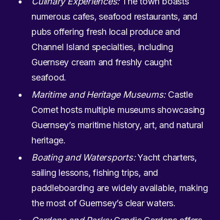
Culinary Experiences:
The town boasts
numerous cafes, seafood restaurants, and
pubs offering fresh local produce and
Channel Island specialties, including
Guernsey cream and freshly caught
seafood.
Maritime and Heritage Museums:
Castle
Cornet hosts multiple museums showcasing
Guernsey’s maritime history, art, and natural
heritage.
Boating and Watersports:
Yacht charters,
sailing lessons, fishing trips, and
paddleboarding are widely available, making
the most of Guernsey’s clear waters.