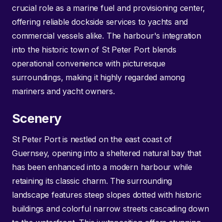
crucial role as a marine fuel and provisioning center,
offering reliable dockside services to yachts and
commercial vessels alike. The harbour's integration
into the historic town of St Peter Port blends
operational convenience with picturesque
surroundings, making it highly regarded among
mariners and yacht owners.
Scenery
St Peter Port is nestled on the east coast of
Guernsey, opening into a sheltered natural bay that
has been enhanced into a modern harbour while
retaining its classic charm. The surrounding
landscape features steep slopes dotted with historic
buildings and colorful narrow streets cascading down