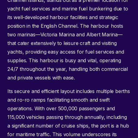
Channel Islands, stands out as a premier location for
yacht fuel services and marine fuel bunkering due to
its well-developed harbour facilities and strategic
position in the English Channel. The harbour hosts
two marinas—Victoria Marina and Albert Marina—
that cater extensively to leisure craft and visiting
yachts, providing easy access for fuel services and
supplies. This harbour is busy and vital, operating
24/7 throughout the year, handling both commercial
and private vessels with ease.
Its secure and efficient layout includes multiple berths
and ro-ro ramps facilitating smooth and swift
operations. With over 500,000 passengers and
115,000 vehicles passing through annually, including
a significant number of cruise ships, the port is a hub
for maritime traffic. This volume underscores its