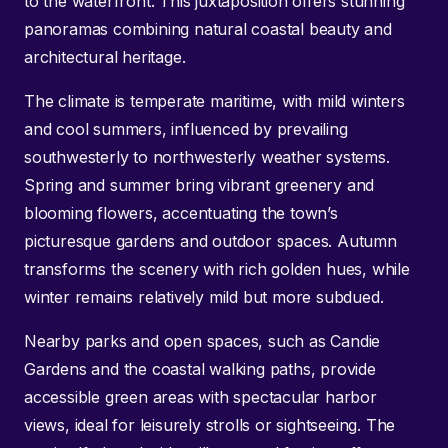
to the waterfront. This juxtaposition offers stunning
panoramas combining natural coastal beauty and
architectural heritage.
The climate is temperate maritime, with mild winters
and cool summers, influenced by prevailing
southwesterly to northwesterly weather systems.
Spring and summer bring vibrant greenery and
blooming flowers, accentuating the town’s
picturesque gardens and outdoor spaces. Autumn
transforms the scenery with rich golden hues, while
winter remains relatively mild but more subdued.
Nearby parks and open spaces, such as Candie
Gardens and the coastal walking paths, provide
accessible green areas with spectacular harbor
views, ideal for leisurely strolls or sightseeing. The