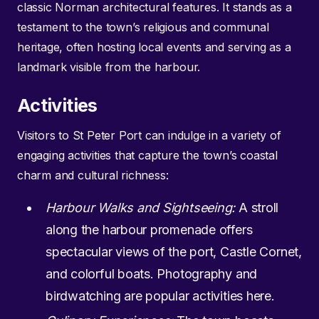
classic Norman architectural features. It stands as a
testament to the town’s religious and communal
heritage, often hosting local events and serving as a
landmark visible from the harbour.
Activities
Visitors to St Peter Port can indulge in a variety of
engaging activities that capture the town’s coastal
charm and cultural richness:
Harbour Walks and Sightseeing:
A stroll
along the harbour promenade offers
spectacular views of the port, Castle Cornet,
and colorful boats. Photography and
birdwatching are popular activities here.