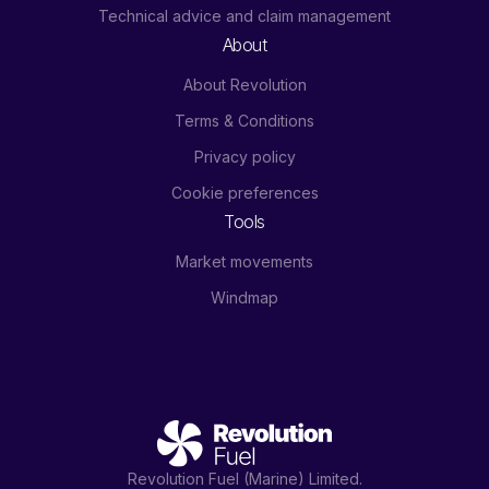
Technical advice and claim management
About
About Revolution
Terms & Conditions
Privacy policy
Cookie preferences
Tools
Market movements
Windmap
Revolution Fuel (Marine) Limited.