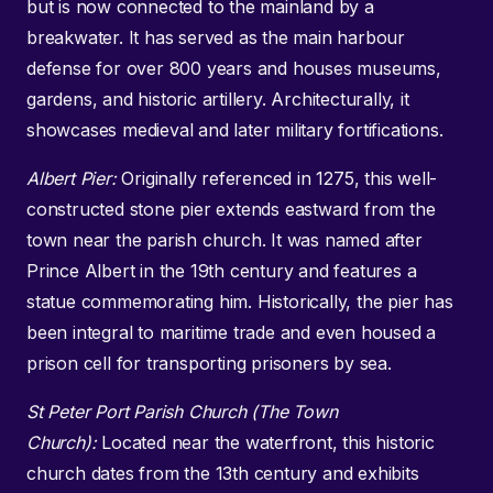
but is now connected to the mainland by a
breakwater. It has served as the main harbour
defense for over 800 years and houses museums,
gardens, and historic artillery. Architecturally, it
showcases medieval and later military fortifications.
Albert Pier:
Originally referenced in 1275, this well-
constructed stone pier extends eastward from the
town near the parish church. It was named after
Prince Albert in the 19th century and features a
statue commemorating him. Historically, the pier has
been integral to maritime trade and even housed a
prison cell for transporting prisoners by sea.
St Peter Port Parish Church (The Town
Church):
Located near the waterfront, this historic
church dates from the 13th century and exhibits