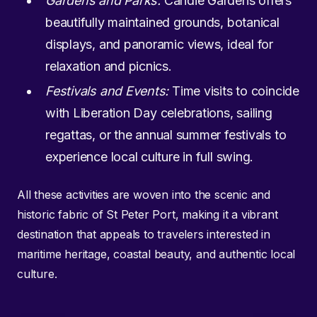
Gardens and Parks:
Candie Gardens offers
beautifully maintained grounds, botanical
displays, and panoramic views, ideal for
relaxation and picnics.
Festivals and Events:
Time visits to coincide
with Liberation Day celebrations, sailing
regattas, or the annual summer festivals to
experience local culture in full swing.
All these activities are woven into the scenic and
historic fabric of St Peter Port, making it a vibrant
destination that appeals to travelers interested in
maritime heritage, coastal beauty, and authentic local
culture.