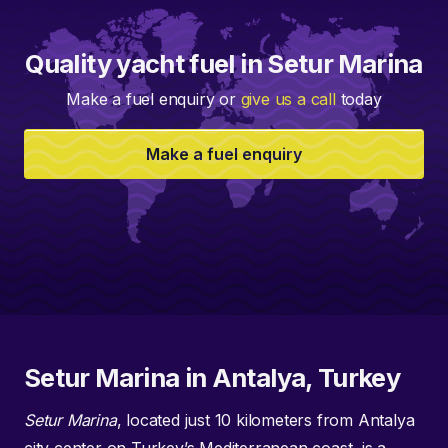
Quality yacht fuel in Setur Marina
Make a fuel enquiry or
give us a call
today
Make a fuel enquiry
Setur Marina in Antalya, Turkey
Setur Marina
, located just 10 kilometers from Antalya