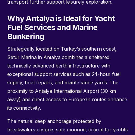
transport further support leisurely exploration.
Why Antalya is Ideal for Yacht
Fuel Services and Marine
Bunkering
Strategically located on Turkey’s southern coast,
Setur Marina in Antalya combines a sheltered,
technically advanced berth infrastructure with
exceptional support services such as 24-hour fuel
supply, boat repairs, and maintenance yards. The
proximity to Antalya International Airport (30 km
away) and direct access to European routes enhance
its connectivity.
The natural deep anchorage protected by
breakwaters ensures safe mooring, crucial for yachts