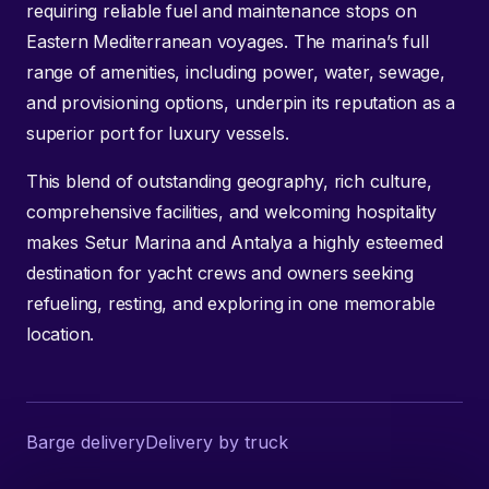
requiring reliable fuel and maintenance stops on
Eastern Mediterranean voyages. The marina’s full
range of amenities, including power, water, sewage,
and provisioning options, underpin its reputation as a
superior port for luxury vessels.
This blend of outstanding geography, rich culture,
comprehensive facilities, and welcoming hospitality
makes Setur Marina and Antalya a highly esteemed
destination for yacht crews and owners seeking
refueling, resting, and exploring in one memorable
location.
Barge delivery
Delivery by truck