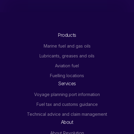
Products
Marine fuel and gas oils
Lubricants, greases and oils
Aviation fuel
Fuelling locations
Services
Voyage planning port information
Fuel tax and customs guidance
Technical advice and claim management
About
About Revolution