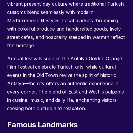
vibrant present-day culture where traditional Turkish
customs blend seamlessly with modern
Mediterranean lifestyles. Local markets thrumming
with colorful produce and handcrafted goods, lively
street cafes, and hospitality steeped in warmth reflect
this heritage.
Annual festivals such as the Antalya Golden Orange
Film Festival celebrate Turkish arts, while cultural
events in the Old Town revive the spirit of historic
Antalya—the city offers an authentic experience in
every corner. The blend of East and West is palpable
in cuisine, music, and daily life, enchanting visitors
seeking both culture and relaxation.
Famous Landmarks