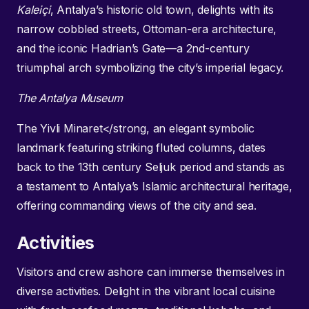
Kaleiçi
, Antalya’s historic old town, delights with its
narrow cobbled streets, Ottoman-era architecture,
and the iconic Hadrian’s Gate—a 2nd-century
triumphal arch symbolizing the city’s imperial legacy.
The Antalya Museum
The Yivli Minaret</strong, an elegant symbolic
landmark featuring striking fluted columns, dates
back to the 13th century Seljuk period and stands as
a testament to Antalya’s Islamic architectural heritage,
offering commanding views of the city and sea.
Activities
Visitors and crew ashore can immerse themselves in
diverse activities. Delight in the vibrant local cuisine