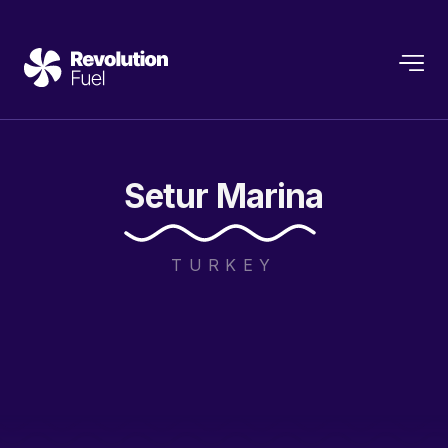
Setur
Marina
TURKEY