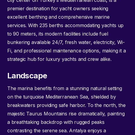
city center on Turkey’s Mediterranean coast, is a
premier destination for yacht owners seeking
excellent berthing and comprehensive marine
services. With 235 berths accommodating yachts up
to 90 meters, its modern facilities include fuel
bunkering available 24/7, fresh water, electricity, Wi-
Fi, and professional maintenance options, making it a
strategic hub for luxury yachts and crew alike.
Landscape
The marina benefits from a stunning natural setting
on the turquoise Mediterranean Sea, shielded by
breakwaters providing safe harbor. To the north, the
majestic Taurus Mountains rise dramatically, painting
a breathtaking backdrop with rugged peaks
contrasting the serene sea. Antalya enjoys a