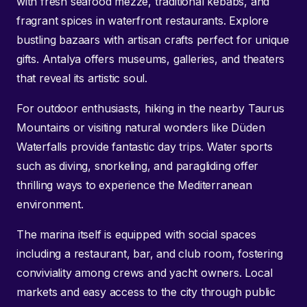
with fresh seafood mezze, traditional kebabs, and
fragrant spices in waterfront restaurants. Explore
bustling bazaars with artisan crafts perfect for unique
gifts. Antalya offers museums, galleries, and theaters
that reveal its artistic soul.
For outdoor enthusiasts, hiking in the nearby Taurus
Mountains or visiting natural wonders like Düden
Waterfalls provide fantastic day trips. Water sports
such as diving, snorkeling, and paragliding offer
thrilling ways to experience the Mediterranean
environment.
The marina itself is equipped with social spaces
including a restaurant, bar, and club room, fostering
conviviality among crews and yacht owners. Local
markets and easy access to the city through public