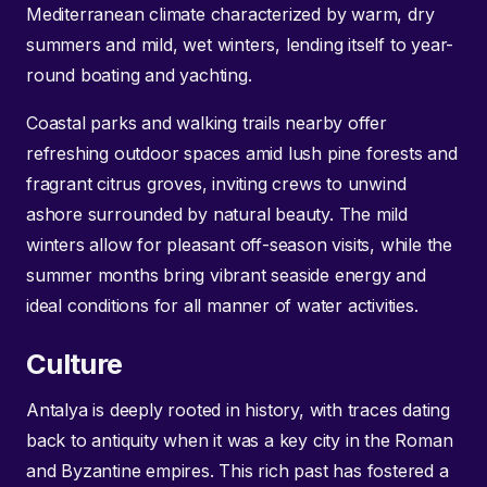
Mediterranean climate characterized by warm, dry
summers and mild, wet winters, lending itself to year-
round boating and yachting.
Coastal parks and walking trails nearby offer
refreshing outdoor spaces amid lush pine forests and
fragrant citrus groves, inviting crews to unwind
ashore surrounded by natural beauty. The mild
winters allow for pleasant off-season visits, while the
summer months bring vibrant seaside energy and
ideal conditions for all manner of water activities.
Culture
Antalya is deeply rooted in history, with traces dating
back to antiquity when it was a key city in the Roman
and Byzantine empires. This rich past has fostered a