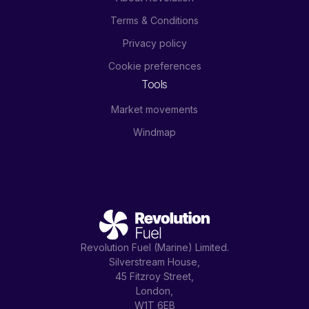
Terms & Conditions
Privacy policy
Cookie preferences
Tools
Market movements
Windmap
Revolution Fuel (Marine) Limited.
Silverstream House,
45 Fitzroy Street,
London,
W1T 6EB