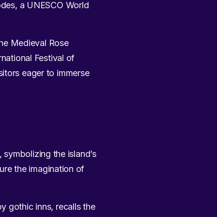
 Rhodes, a UNESCO World
 the Medieval Rose
national Festival of
sitors eager to immerse
 symbolizing the island’s
ture the imagination of
 gothic inns, recalls the