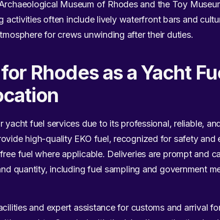
e Archaeological Museum of Rhodes and the Toy Museum 
ng activities often include lively waterfront bars and cult
atmosphere for crews unwinding after their duties.
n for Rhodes as a Yacht Fu
ocation
 yacht fuel services due to its professional, reliable, an
ovide high-quality EKO fuel, recognized for safety and e
free fuel where applicable. Deliveries are prompt and c
 and quantity, including fuel sampling and government me
cilities and expert assistance for customs and arrival fo