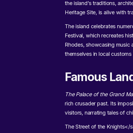
the island’s traditions, arc
Heritage Site, is alive with t
The island celebrates numerou
Festival, which recreates his
Rhodes, showcasing music and
themselves in local customs a
Famous Lan
The Palace of the Grand Ma
rich crusader past. Its impos
visitors, narrating tales of ch
The Street of the Knights</s