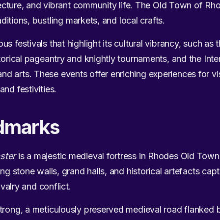
hitecture, and vibrant community life. The Old Town of
raditions, bustling markets, and local crafts.
s festivals that highlight its cultural vibrancy, such as
torical pageantry and knightly tournaments, and the Inter
 arts. These events offer enriching experiences for vi
nd festivities.
dmarks
ster
is a majestic medieval fortress in Rhodes Old Town,
ing stone walls, grand halls, and historical artefacts cap
ivalry and conflict.
trong, a meticulously preserved medieval road flanked by