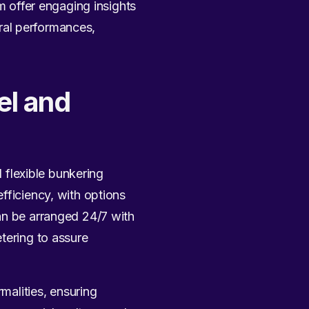
offer engaging insights
ural performances,
el and
d flexible bunkering
fficiency, with options
an be arranged 24/7 with
tering to assure
rmalities, ensuring