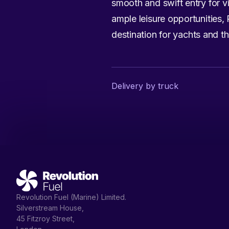
smooth and swift entry for vi
ample leisure opportunities,
destination for yachts and th
Delivery by truck
Revolution Fuel (Marine) Limited.
Silverstream House,
45 Fitzroy Street,