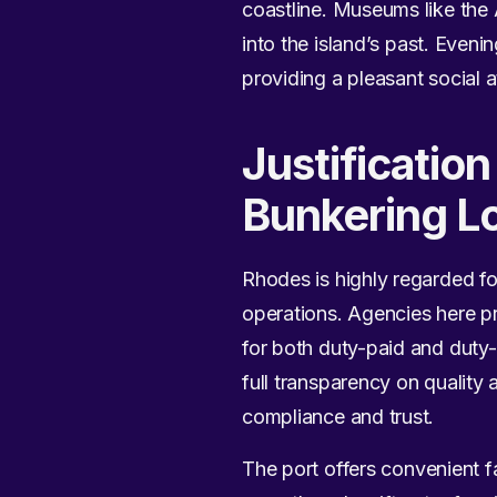
coastline. Museums like th
into the island’s past. Eveni
providing a pleasant social 
Justificatio
Bunkering L
Rhodes is highly regarded for
operations. Agencies here pr
for both duty-paid and duty-
full transparency on quality
compliance and trust.
The port offers convenient fa