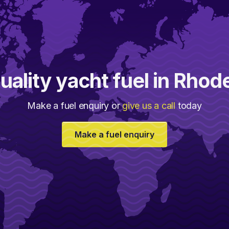
uality yacht fuel in Rhod
Make a fuel enquiry or
give us a call
today
Make a fuel enquiry