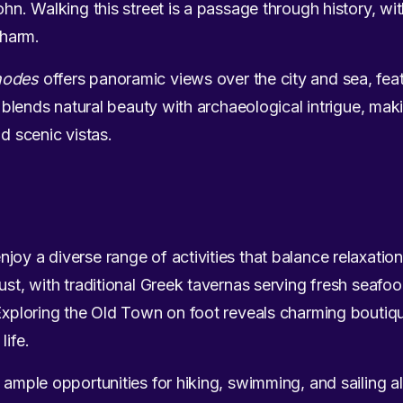
ohn. Walking this street is a passage through history, wit
 charm.
hodes
offers panoramic views over the city and sea, feat
t blends natural beauty with archaeological intrigue, makin
nd scenic vistas.
oy a diverse range of activities that balance relaxation
must, with traditional Greek tavernas serving fresh seafo
 Exploring the Old Town on foot reveals charming boutiq
life.
d ample opportunities for hiking, swimming, and sailing a