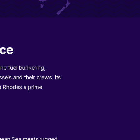
ece
ne fuel bunkering,
sels and their crews. Its
ke Rhodes a prime
egean Sea meets rugged