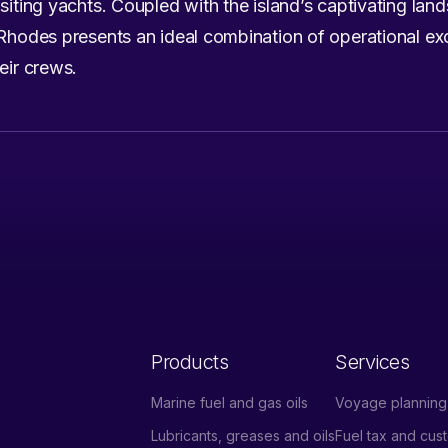
siting yachts. Coupled with the island’s captivating land
 Rhodes presents an ideal combination of operational exc
eir crews.
Products
Services
Marine fuel and gas oils
Voyage planning 
Lubricants, greases and oils
Fuel tax and cu