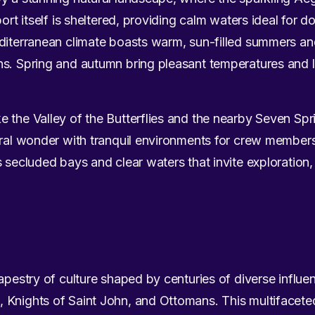
port itself is sheltered, providing calm waters ideal for 
diterranean climate boasts warm, sun-filled summers and
ns. Spring and autumn bring pleasant temperatures and
 the Valley of the Butterflies and the nearby Seven Spr
ural wonder with tranquil environments for crew members
s secluded bays and clear waters that invite exploratio
apestry of culture shaped by centuries of diverse influe
Knights of Saint John, and Ottomans. This multifaceted 