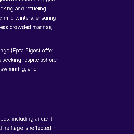
docking and refueling
 mild winters, ensuring
 less crowded marinas,
ings (Epta Piges) offer
 seeking respite ashore.
n, swimming, and
nces, including ancient
heritage is reflected in