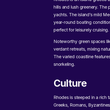
hills and lush greenery. The 
yachts. The island’s mild Me
year-round boating conditio
perfect for leisurely cruising.
Noteworthy green spaces like
verdant retreats, mixing nat
The varied coastline feature
snorkeling.
Culture
Rhodes is steeped in a rich t
Greeks, Romans, Byzantines, 