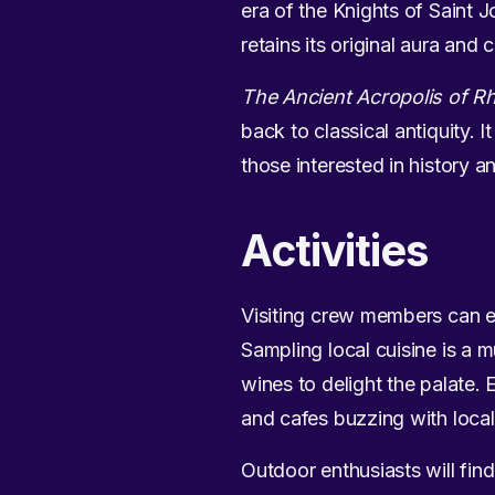
era of the Knights of Saint J
retains its original aura and
The Ancient Acropolis of R
back to classical antiquity. I
those interested in history a
Activities
Visiting crew members can enj
Sampling local cuisine is a 
wines to delight the palate.
and cafes buzzing with local 
Outdoor enthusiasts will fin