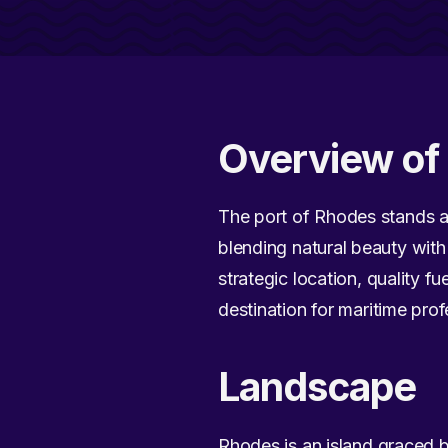
Overview of 
The port of Rhodes stands as
blending natural beauty with 
strategic location, quality 
destination for maritime prof
Landscape
Rhodes is an island graced 