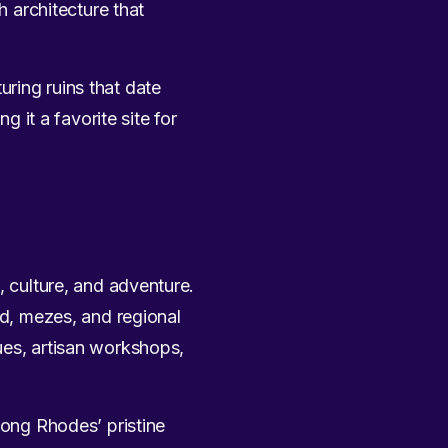
h architecture that
uring ruins that date
g it a favorite site for
, culture, and adventure.
od, mezes, and regional
ues, artisan workshops,
long Rhodes’ pristine