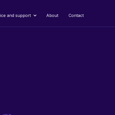
ice and support
About
Contact