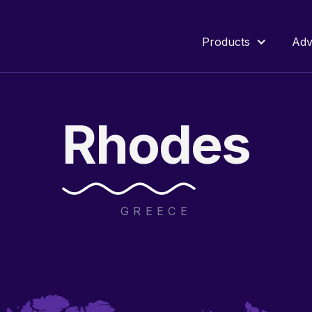
Products
Adv
Rhodes
GREECE