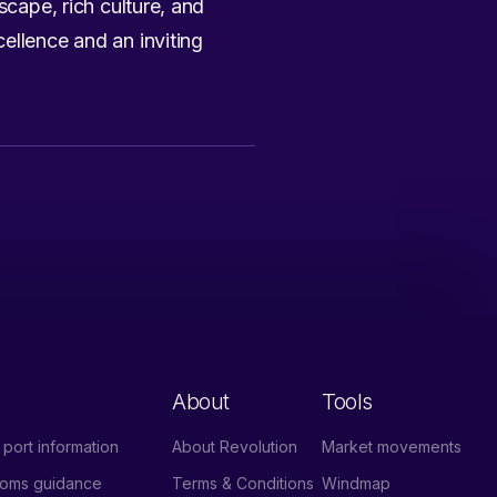
scape, rich culture, and
ellence and an inviting
About
Tools
port information
About Revolution
Market movements
stoms guidance
Terms & Conditions
Windmap