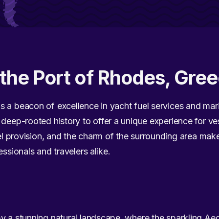
the Port of Rhodes, Gre
 a beacon of excellence in yacht fuel services and mari
deep-rooted history to offer a unique experience for ves
fuel provision, and the charm of the surrounding area ma
essionals and travelers alike.
by a stunning natural landscape, where the sparkling A