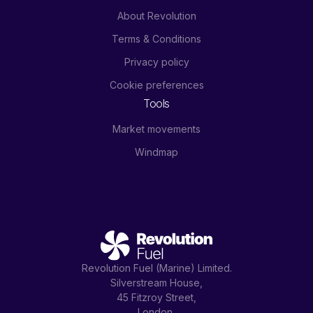
About Revolution
Terms & Conditions
Privacy policy
Cookie preferences
Tools
Market movements
Windmap
Revolution Fuel (Marine) Limited.
Silverstream House,
45 Fitzroy Street,
London,