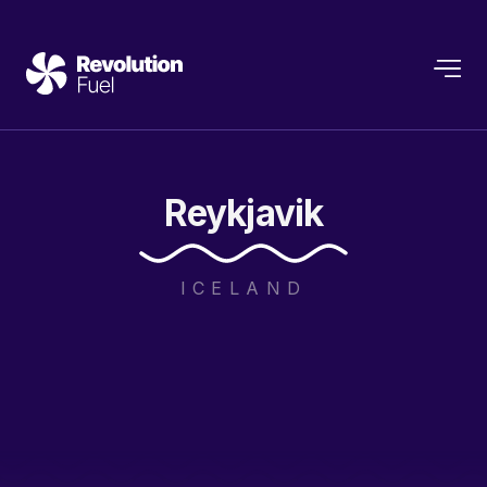
Reykjavik
ICELAND