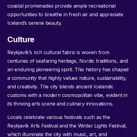
coastal promenades provide ample recreational
opportunities to breathe in fresh air and appreciate
Iceland’s serene beauty.
Culture
Reykjavík’s rich cultural fabric is woven from
centuries of seafaring heritage, Nordic traditions, and
an enduring pioneering spirit. This history has shaped
a community that highly values nature, sustainability,
and creativity. The city blends ancient Icelandic
customs with a modern cosmopolitan vibe, evident in
its thriving arts scene and culinary innovations.
Locals celebrate various festivals such as the
Reykjavík Arts Festival and the Winter Lights Festival,
which illuminate the city with music, art, and