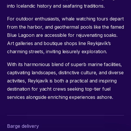
into Icelandic history and seafaring traditions.
For outdoor enthusiasts, whale watching tours depart
from the harbor, and geothermal pools like the famed
Blue Lagoon are accessible for rejuvenating soaks.
Art galleries and boutique shops line Reykjavík’s
charming streets, inviting leisurely exploration.
With its harmonious blend of superb marine facilities,
captivating landscapes, distinctive culture, and diverse
activities, Reykjavík is both a practical and inspiring
destination for yacht crews seeking top-tier fuel
services alongside enriching experiences ashore.
Barge delivery