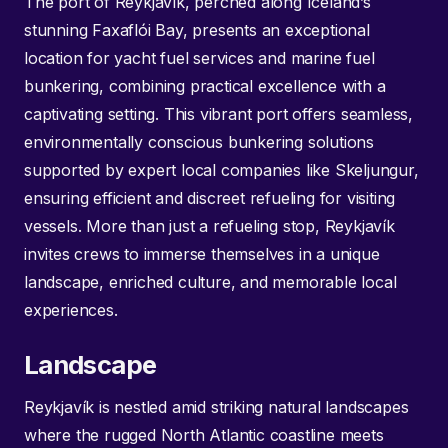
The port of Reykjavík, perched along Iceland’s
stunning Faxaflói Bay, presents an exceptional
location for yacht fuel services and marine fuel
bunkering, combining practical excellence with a
captivating setting. This vibrant port offers seamless,
environmentally conscious bunkering solutions
supported by expert local companies like Skeljungur,
ensuring efficient and discreet refueling for visiting
vessels. More than just a refueling stop, Reykjavík
invites crews to immerse themselves in a unique
landscape, enriched culture, and memorable local
experiences.
Landscape
Reykjavík is nestled amid striking natural landscapes
where the rugged North Atlantic coastline meets