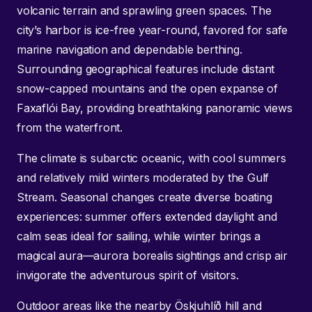
volcanic terrain and sprawling green spaces. The
city’s harbor is ice-free year-round, favored for safe
marine navigation and dependable berthing.
Surrounding geographical features include distant
snow-capped mountains and the open expanse of
Faxaflói Bay, providing breathtaking panoramic views
from the waterfront.
The climate is subarctic oceanic, with cool summers
and relatively mild winters moderated by the Gulf
Stream. Seasonal changes create diverse boating
experiences: summer offers extended daylight and
calm seas ideal for sailing, while winter brings a
magical aura—aurora borealis sightings and crisp air
invigorate the adventurous spirit of visitors.
Outdoor areas like the nearby Öskjuhlíð hill and