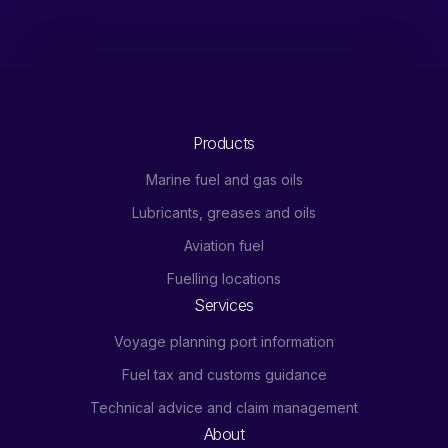
Products
Marine fuel and gas oils
Lubricants, greases and oils
Aviation fuel
Fuelling locations
Services
Voyage planning port information
Fuel tax and customs guidance
Technical advice and claim management
About