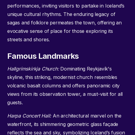
performances, inviting visitors to partake in Iceland’s
unique cultural rhythms. The enduring legacy of
sagas and folklore permeates the town, offering an
evocative sense of place for those exploring its
streets and shores.
Famous Landmarks
Hallgrímskirkja Church:
Dominating Reykjavík's
skyline, this striking, modernist church resembles
volcanic basalt columns and offers panoramic city
views from its observation tower, a must-visit for all
guests.
Harpa Concert Hall:
An architectural marvel on the
waterfront, its shimmering geometric glass façade
reflects the sea and sky, symbolizing Iceland’s fusion