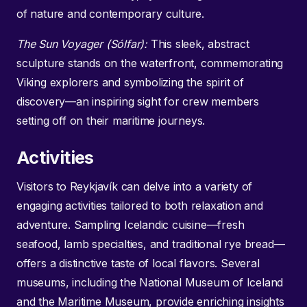
of nature and contemporary culture.
The Sun Voyager (Sólfar):
This sleek, abstract
sculpture stands on the waterfront, commemorating
Viking explorers and symbolizing the spirit of
discovery—an inspiring sight for crew members
setting off on their maritime journeys.
Activities
Visitors to Reykjavík can delve into a variety of
engaging activities tailored to both relaxation and
adventure. Sampling Icelandic cuisine—fresh
seafood, lamb specialties, and traditional rye bread—
offers a distinctive taste of local flavors. Several
museums, including the National Museum of Iceland
and the Maritime Museum, provide enriching insights