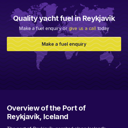
Quality yacht fuel in Reykjavik
Make a fuel enquiry or
give us a call
today
Make a fuel enquiry
Overview of the Port of
Reykjavík, Iceland