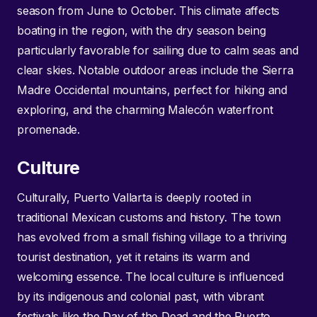
season from June to October. This climate affects
boating in the region, with the dry season being
particularly favorable for sailing due to calm seas and
clear skies. Notable outdoor areas include the Sierra
Madre Occidental mountains, perfect for hiking and
exploring, and the charming Malecón waterfront
promenade.
Culture
Culturally, Puerto Vallarta is deeply rooted in
traditional Mexican customs and history. The town
has evolved from a small fishing village to a thriving
tourist destination, yet it retains its warm and
welcoming essence. The local culture is influenced
by its indigenous and colonial past, with vibrant
festivals like the Day of the Dead and the Puerto