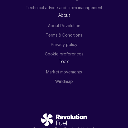
Technical advice and claim management
About
About Revolution
Terms & Conditions
Privacy policy
Cookie preferences
Tools
Market movements
Windmap