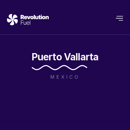
Puerto
Vallarta
MEXICO