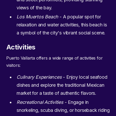
views of the bay.
Los Muertos Beach
- A popular spot for
relaxation and water activities, this beach is
a symbol of the city's vibrant social scene.
Activities
Puerto Vallarta offers a wide range of activities for
visitors:
Culinary Experiences
- Enjoy local seafood
dishes and explore the traditional Mexican
market for a taste of authentic flavors.
Recreational Activities
- Engage in
snorkeling, scuba diving, or horseback riding