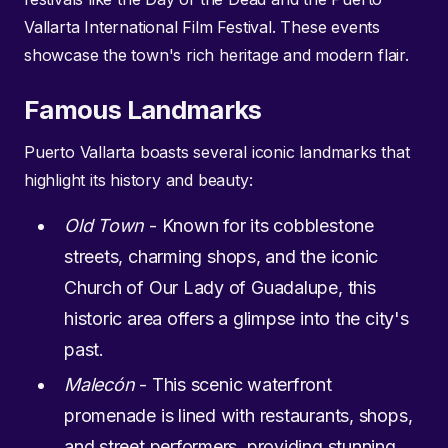
Vallarta International Film Festival. These events
showcase the town's rich heritage and modern flair.
Famous Landmarks
Puerto Vallarta boasts several iconic landmarks that
highlight its history and beauty:
Old Town
- Known for its cobblestone
streets, charming shops, and the iconic
Church of Our Lady of Guadalupe, this
historic area offers a glimpse into the city's
past.
Malecón
- This scenic waterfront
promenade is lined with restaurants, shops,
and street performers, providing stunning