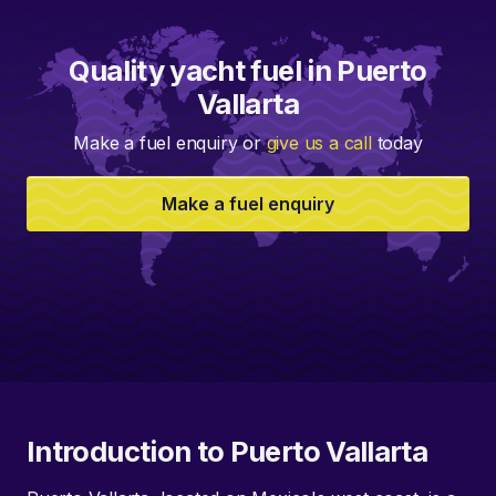
Quality yacht fuel in Puerto
Vallarta
Make a fuel enquiry or
give us a call
today
Make a fuel enquiry
Introduction to Puerto Vallarta