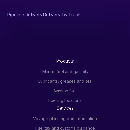
Pipeline delivery
Delivery by truck
Products
Marine fuel and gas oils
Lubricants, greases and oils
Aviation fuel
Fuelling locations
Services
Voyage planning port information
Fuel tax and customs guidance