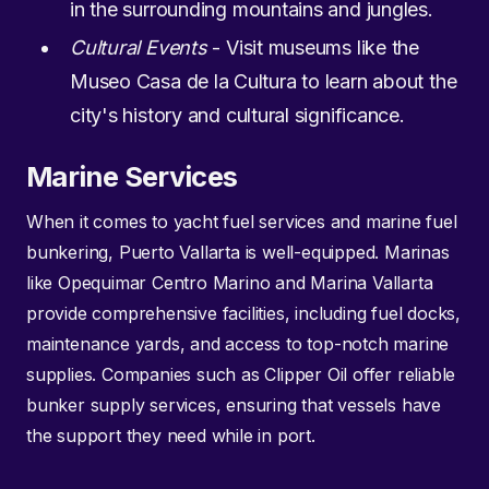
in the surrounding mountains and jungles.
Cultural Events
- Visit museums like the
Museo Casa de la Cultura to learn about the
city's history and cultural significance.
Marine Services
When it comes to yacht fuel services and marine fuel
bunkering, Puerto Vallarta is well-equipped. Marinas
like Opequimar Centro Marino and Marina Vallarta
provide comprehensive facilities, including fuel docks,
maintenance yards, and access to top-notch marine
supplies. Companies such as Clipper Oil offer reliable
bunker supply services, ensuring that vessels have
the support they need while in port.