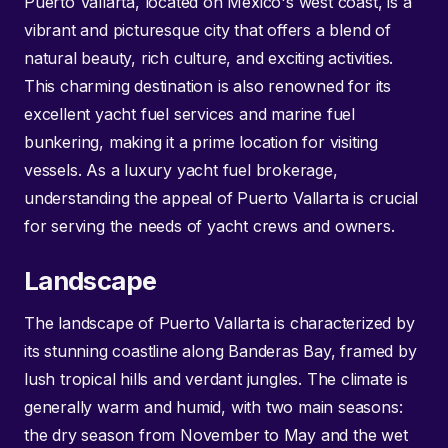
Puerto Vallarta, located on Mexico's west coast, is a
vibrant and picturesque city that offers a blend of
natural beauty, rich culture, and exciting activities.
This charming destination is also renowned for its
excellent yacht fuel services and marine fuel
bunkering, making it a prime location for visiting
vessels. As a luxury yacht fuel brokerage,
understanding the appeal of Puerto Vallarta is crucial
for serving the needs of yacht crews and owners.
Landscape
The landscape of Puerto Vallarta is characterized by
its stunning coastline along Banderas Bay, framed by
lush tropical hills and verdant jungles. The climate is
generally warm and humid, with two main seasons:
the dry season from November to May and the wet