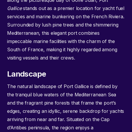
along the picturesque Bay of Golfe Juan,
Port
Gallice
stands out as a premier location for yacht fuel
services and marine bunkering on the French Riviera.
Surrounded by lush pine trees and the shimmering
Mediterranean, this elegant port combines
impeccable marine facilities with the charm of the
South of France, making it highly regarded among
visiting vessels and their crews.
Landscape
The natural landscape of Port Gallice is defined by
the tranquil blue waters of the Mediterranean Sea
and the fragrant pine forests that frame the port’s
edges, creating an idyllic, serene backdrop for yachts
arriving from near and far. Situated on the Cap
d’Antibes peninsula, the region enjoys a