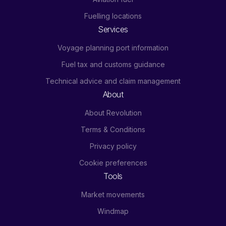
Fuelling locations
Services
Voyage planning port information
Fuel tax and customs guidance
Technical advice and claim management
About
About Revolution
Terms & Conditions
Privacy policy
Cookie preferences
Tools
Market movements
Windmap