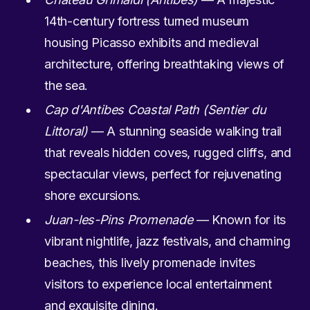
14th-century fortress turned museum
housing Picasso exhibits and medieval
architecture, offering breathtaking views of
the sea.
Cap d'Antibes Coastal Path (Sentier du
Littoral)
— A stunning seaside walking trail
that reveals hidden coves, rugged cliffs, and
spectacular views, perfect for rejuvenating
shore excursions.
Juan-les-Pins Promenade
— Known for its
vibrant nightlife, jazz festivals, and charming
beaches, this lively promenade invites
visitors to experience local entertainment
and exquisite dining.