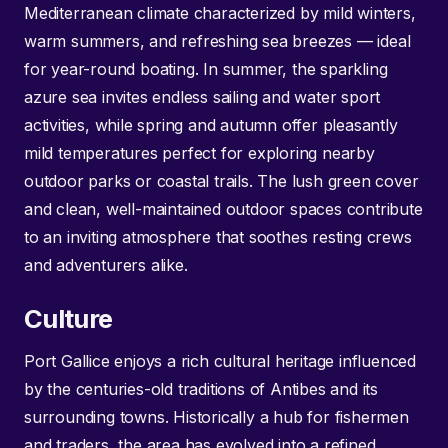
Mediterranean climate characterized by mild winters,
warm summers, and refreshing sea breezes — ideal
for year-round boating. In summer, the sparkling
azure sea invites endless sailing and water sport
activities, while spring and autumn offer pleasantly
mild temperatures perfect for exploring nearby
outdoor parks or coastal trails. The lush green cover
and clean, well-maintained outdoor spaces contribute
to an inviting atmosphere that soothes resting crews
and adventurers alike.
Culture
Port Gallice enjoys a rich cultural heritage influenced
by the centuries-old traditions of Antibes and its
surrounding towns. Historically a hub for fishermen
and traders, the area has evolved into a refined