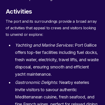
Activities
The port and its surroundings provide a broad array
of activities that appeal to crews and visitors looking
to unwind or explore:
Yachting and Marine Services:
Port Gallice
offers top-tier facilities including fuel docks,
fresh water, electricity, travel lifts, and waste
disposal, ensuring smooth and efficient
yacht maintenance.
Gastronomic Delights:
Nearby eateries
invite visitors to savour authentic
Mediterranean cuisine, fresh seafood, and
fine French wines, perfect for relaxed dining