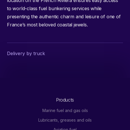
location on the French Riviera ensures easy access
to world-class fuel bunkering services while
presenting the authentic charm and leisure of one of
France’s most beloved coastal jewels.
Delivery by truck
Products
Marine fuel and gas oils
Lubricants, greases and oils
Aviation fuel