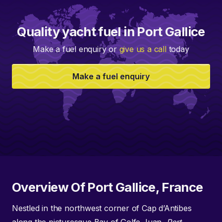
Quality yacht fuel in Port Gallice
Make a fuel enquiry or
give us a call
today
Make a fuel enquiry
Overview Of Port Gallice, France
Nestled in the northwest corner of Cap d’Antibes