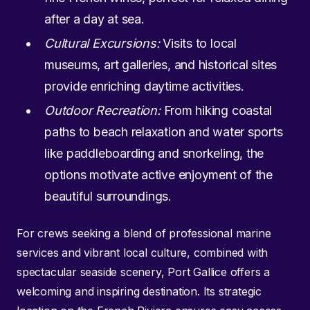
after a day at sea.
Cultural Excursions:
Visits to local
museums, art galleries, and historical sites
provide enriching daytime activities.
Outdoor Recreation:
From hiking coastal
paths to beach relaxation and water sports
like paddleboarding and snorkeling, the
options motivate active enjoyment of the
beautiful surroundings.
For crews seeking a blend of professional marine
services and vibrant local culture, combined with
spectacular seaside scenery, Port Gallice offers a
welcoming and inspiring destination. Its strategic