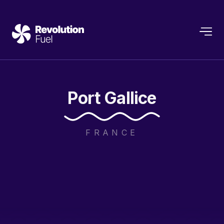
Port
Gallice
FRANCE