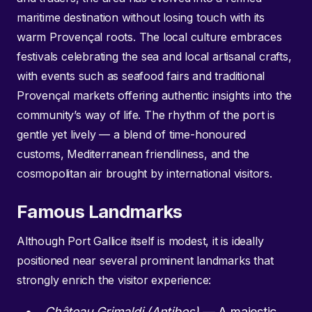
maritime destination without losing touch with its
warm Provençal roots. The local culture embraces
festivals celebrating the sea and local artisanal crafts,
with events such as seafood fairs and traditional
Provençal markets offering authentic insights into the
community’s way of life. The rhythm of the port is
gentle yet lively — a blend of time-honoured
customs, Mediterranean friendliness, and the
cosmopolitan air brought by international visitors.
Famous Landmarks
Although Port Gallice itself is modest, it is ideally
positioned near several prominent landmarks that
strongly enrich the visitor experience:
Château Grimaldi (Antibes)
— A majestic