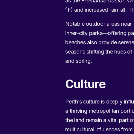
as the
Fremantle Doctor
. Wi
°F) and increased rainfall. T
Notable outdoor areas near 
inner-city parks—offering p
beaches also provide serene 
seasons shifting the hues o
and spring.
Culture
Perth’s culture is deeply inf
a thriving metropolitan port 
the land remain a vital part 
multicultural influences from