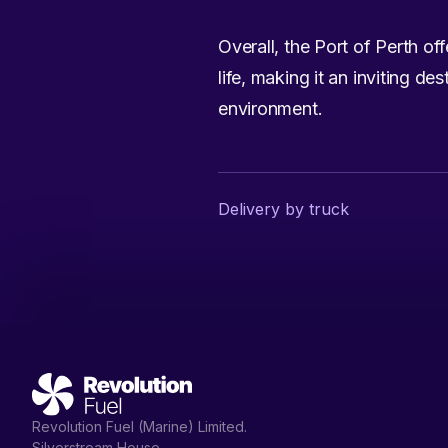
Overall, the Port of Perth off
life, making it an inviting d
environment.
Delivery by truck
Revolution Fuel (Marine) Limited.
Silverstream House,