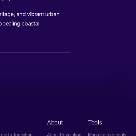
eritage, and vibrant urban
appealing coastal
About
Tools
port information
About Revolution
Market movements