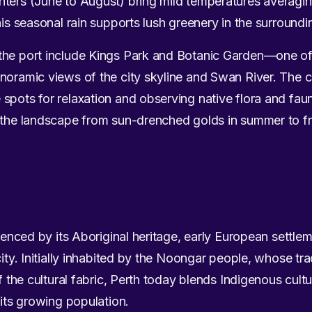
nters (June to August) bring mild temperatures averagin
his seasonal rain supports lush greenery in the surround
the port include Kings Park and Botanic Garden—one of 
anoramic views of the city skyline and Swan River. The 
spots for relaxation and observing native flora and fau
f the landscape from sun-drenched golds in summer to fr
luenced by its Aboriginal heritage, early European settlem
city. Initially inhabited by the Noongar people, whose tr
of the cultural fabric, Perth today blends Indigenous cultu
 its growing population.