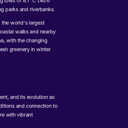
g lows of 8.1 °C (46.6
ing parks and riverbanks.
the world's largest
coastal walks and nearby
na, with the changing
esh greenery in winter
ent, and its evolution as
aditions and connection to
re with vibrant