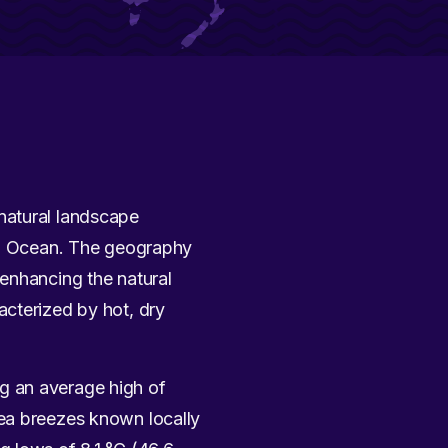
g natural landscape
ian Ocean. The geography
 enhancing the natural
racterized by hot, dry
g an average high of
sea breezes known locally