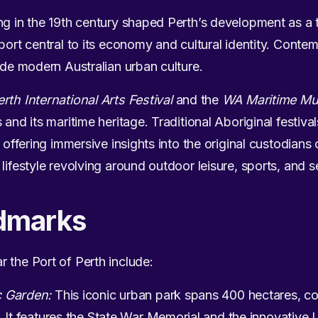
ng in the 19th century shaped Perth’s development as a
 port central to its economy and cultural identity. Cont
ide modern Australian urban culture.
erth International Arts Festival
and the
WA Maritime Mu
 and its maritime heritage. Traditional Aboriginal festiv
, offering immersive insights into the original custodians
lifestyle revolving around outdoor leisure, sports, and 
dmarks
 the Port of Perth include:
c Garden:
This iconic urban park spans 400 hectares, c
. It features the State War Memorial and the innovative