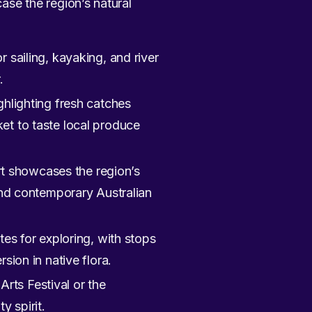
case the region’s natural
r sailing, kayaking, and river
.
ghlighting fresh catches
et to taste local produce
t showcases the region’s
 and contemporary Australian
tes for exploring, with stops
sion in native flora.
 Arts Festival or the
y spirit.