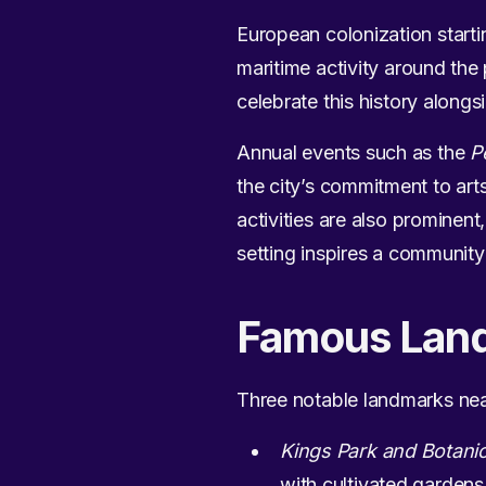
European colonization starti
maritime activity around the
celebrate this history alongs
Annual events such as the
P
the city’s commitment to arts
activities are also prominent
setting inspires a community 
Famous Lan
Three notable landmarks near
Kings Park and Botani
with cultivated gardens