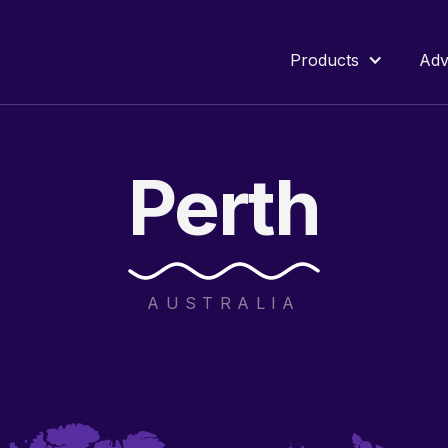
Products
Adv
Perth
AUSTRALIA