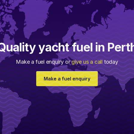
Quality yacht fuel in Pert
Make a fuel enquiry or
give us a call
today
Make a fuel enquiry