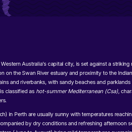
Western Australia’s capital city, is set against a strikin
ion on the Swan River estuary and proximity to the Ind
lains and riverbanks, with sandy beaches and parklands
is classified as
hot-summer Mediterranean (Csa)
, cha
rs.
 in Perth are usually sunny with temperatures reachin
ccompanied by dry conditions and refreshing afternoon 