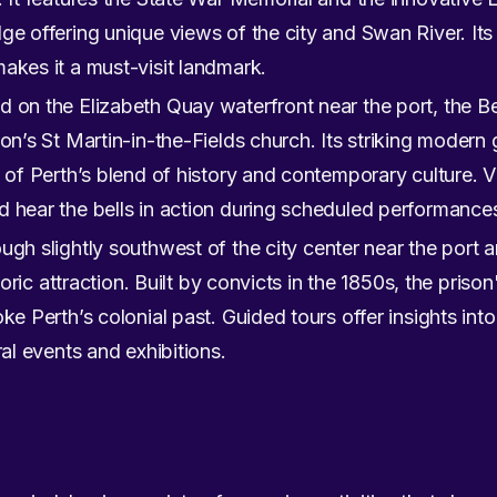
ge offering unique views of the city and Swan River. Its
akes it a must-visit landmark.
 on the Elizabeth Quay waterfront near the port, the Be
don’s St Martin-in-the-Fields church. Its striking modern
c of Perth’s blend of history and contemporary culture. V
 hear the bells in action during scheduled performance
ugh slightly southwest of the city center near the port a
storic attraction. Built by convicts in the 1850s, the pris
ke Perth’s colonial past. Guided tours offer insights into 
ral events and exhibitions.