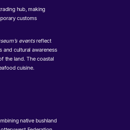
 trading hub, making
emporary customs
seum’s events
reflect
als and cultural awareness
 of the land. The coastal
seafood cuisine.
ombining native bushland
 Lotterywest Federation