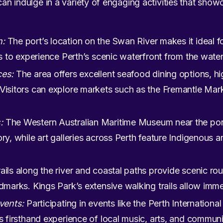
 can indulge in a variety of engaging activities that show
n:
The port’s location on the Swan River makes it ideal fo
rs to experience Perth’s scenic waterfront from the water
ces:
The area offers excellent seafood dining options, hi
Visitors can explore markets such as the Fremantle Mark
:
The Western Australian Maritime Museum near the por
ory, while art galleries across Perth feature Indigenous
ails along the river and coastal paths provide scenic rou
dmarks. Kings Park’s extensive walking trails allow immer
events:
Participating in events like the Perth International
s firsthand experience of local music, arts, and communit