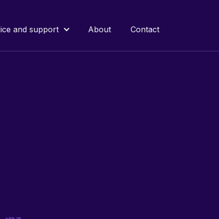
ice and support
About
Contact