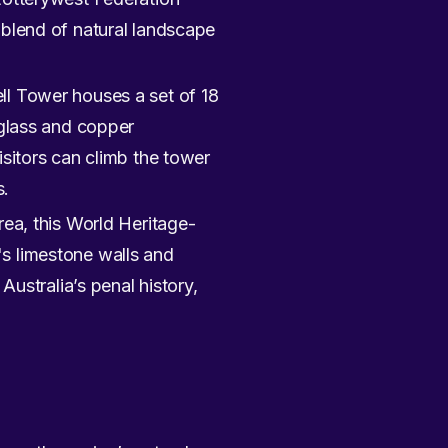
 blend of natural landscape
ll Tower houses a set of 18
 glass and copper
isitors can climb the tower
s.
rea, this World Heritage-
on's limestone walls and
Australia’s penal history,