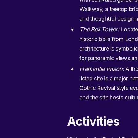
Walkway, a treetop brid
and thoughtful design m
The Bell Tower:
Located
historic bells from Lon
architecture is symboli
for panoramic views and
Fremantle Prison:
Altho
listed site is a major hi
Gothic Revival style evo
and the site hosts cultu
Activities