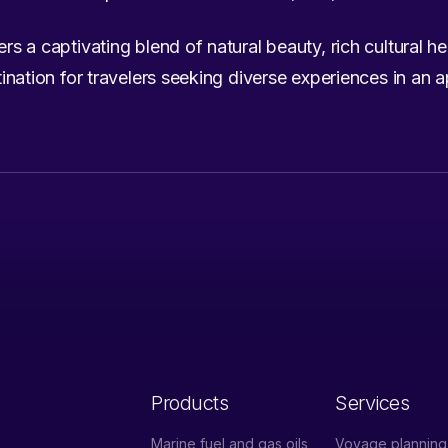
ers a captivating blend of natural beauty, rich cultural h
estination for travelers seeking diverse experiences in an 
Products
Services
Marine fuel and gas oils
Voyage planning 