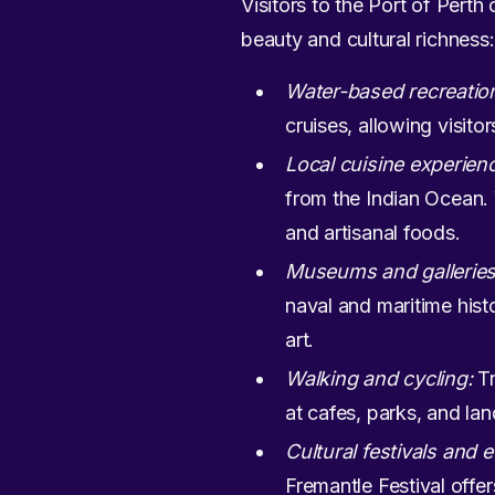
Visitors to the Port of Perth
beauty and cultural richness:
Water-based recreatio
cruises, allowing visito
Local cuisine experien
from the Indian Ocean. 
and artisanal foods.
Museums and galleries
naval and maritime hist
art.
Walking and cycling:
Tr
at cafes, parks, and lan
Cultural festivals and 
Fremantle Festival offer