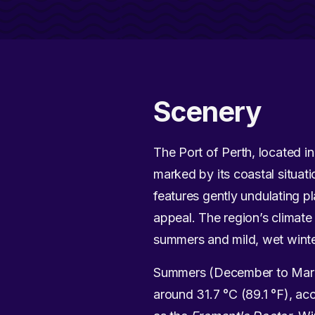
Scenery
The Port of Perth, located in 
marked by its coastal situat
features gently undulating p
appeal. The region’s climate 
summers and mild, wet winte
Summers (December to March)
around 31.7 °C (89.1 °F), a