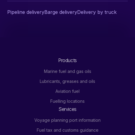
Pipeline delivery
Barge delivery
Delivery by truck
Products
Marine fuel and gas oils
Lubricants, greases and oils
Aviation fuel
Fuelling locations
Services
Voyage planning port information
Fuel tax and customs guidance