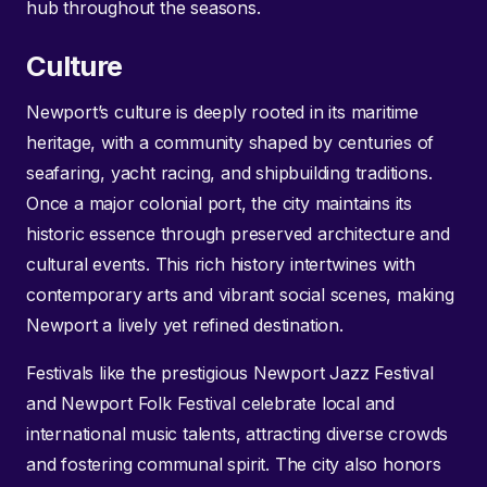
hub throughout the seasons.
Culture
Newport’s culture is deeply rooted in its maritime
heritage, with a community shaped by centuries of
seafaring, yacht racing, and shipbuilding traditions.
Once a major colonial port, the city maintains its
historic essence through preserved architecture and
cultural events. This rich history intertwines with
contemporary arts and vibrant social scenes, making
Newport a lively yet refined destination.
Festivals like the prestigious Newport Jazz Festival
and Newport Folk Festival celebrate local and
international music talents, attracting diverse crowds
and fostering communal spirit. The city also honors