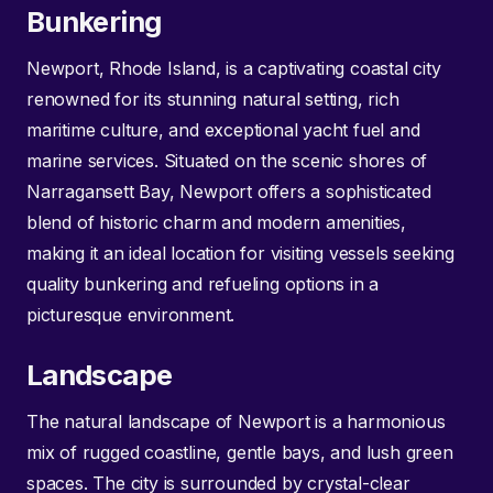
Bunkering
Newport, Rhode Island, is a captivating coastal city
renowned for its stunning natural setting, rich
maritime culture, and exceptional yacht fuel and
marine services. Situated on the scenic shores of
Narragansett Bay, Newport offers a sophisticated
blend of historic charm and modern amenities,
making it an ideal location for visiting vessels seeking
quality bunkering and refueling options in a
picturesque environment.
Landscape
The natural landscape of Newport is a harmonious
mix of rugged coastline, gentle bays, and lush green
spaces. The city is surrounded by crystal-clear