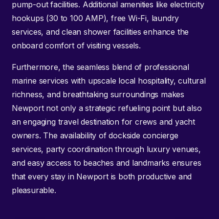
pump-out facilities. Additional amenities like electricity
hookups (30 to 100 AMP), free Wi-Fi, laundry
services, and clean shower facilities enhance the
onboard comfort of visiting vessels.
Furthermore, the seamless blend of professional
marine services with upscale local hospitality, cultural
richness, and breathtaking surroundings makes
Newport not only a strategic refueling point but also
an engaging travel destination for crews and yacht
owners. The availability of dockside concierge
services, party coordination through luxury venues,
and easy access to beaches and landmarks ensures
that every stay in Newport is both productive and
pleasurable.