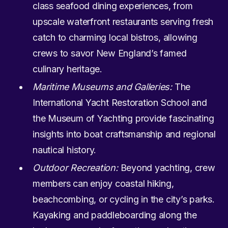
class seafood dining experiences, from
upscale waterfront restaurants serving fresh
catch to charming local bistros, allowing
crews to savor New England’s famed
culinary heritage.
Maritime Museums and Galleries:
The
International Yacht Restoration School and
the Museum of Yachting provide fascinating
insights into boat craftsmanship and regional
nautical history.
Outdoor Recreation:
Beyond yachting, crew
members can enjoy coastal hiking,
beachcombing, or cycling in the city’s parks.
Kayaking and paddleboarding along the