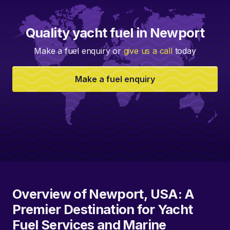
Quality yacht fuel in Newport
Make a fuel enquiry or
give us a call
today
Make a fuel enquiry
Overview of Newport, USA: A
Premier Destination for Yacht
Fuel Services and Marine