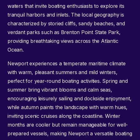
waters that invite boating enthusiasts to explore its
tranquil harbors and inlets. The local geography is
characterized by storied cliffs, sandy beaches, and
verdant parks such as Brenton Point State Park,
providing breathtaking views across the Atlantic
Ocean.
Newport experiences a temperate maritime climate
with warm, pleasant summers and mild winters,
perfect for year-round boating activities. Spring and
summer bring vibrant blooms and calm seas,
encouraging leisurely sailing and dockside enjoyment,
while autumn paints the landscape with warm hues,
inviting scenic cruises along the coastline. Winter
months are cooler but remain manageable for well-
prepared vessels, making Newport a versatile boating