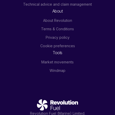
Technical advice and claim management
About
About Revolution
Terms & Conditions
Privacy policy
Cookie preferences
Tools
Market movements
Windmap
Revolution Fuel (Marine) Limited.