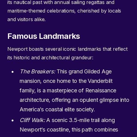
its nautical past with annual sailing regattas and
maritime-themed celebrations, cherished by locals
and visitors alike.
Famous Landmarks
Newport boasts several iconic landmarks that reflect
its historic and architectural grandeur:
The Breakers:
This grand Gilded Age
mansion, once home to the Vanderbilt
family, is a masterpiece of Renaissance
architecture, offering an opulent glimpse into
America’s coastal elite society.
Cliff Walk:
A scenic 3.5-mile trail along
Newport’s coastline, this path combines