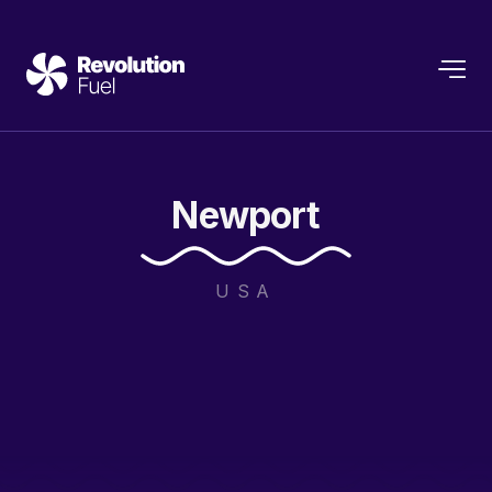
Newport
USA