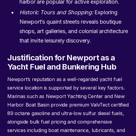
harbor are popular for active exploration.
Historic Tours and Shopping:
Exploring
Newport’s quaint streets reveals boutique
shops, art galleries, and colonial architecture
that invite leisurely discovery.
Justification for Newport as a
Yacht Fuel and Bunkering Hub
Newport’s reputation as a well-regarded yacht fuel
service location is supported by several key factors.
Marinas such as Newport Yachting Center and New
Harbor Boat Basin provide premium ValvTect certified
89 octane gasoline and ultra-low sulfur diesel fuels,
alongside bulk fuel pricing and comprehensive
services including boat maintenance, lubricants, and