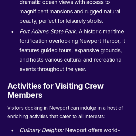
dramatic ocean views with access to
magnificent mansions and rugged natural
beauty, perfect for leisurely strolls.
Fort Adams State Park:
A historic maritime
fortification overlooking Newport Harbor, it
features guided tours, expansive grounds,
and hosts various cultural and recreational
events throughout the year.
Activities for Visiting Crew
Members
Visitors docking in Newport can indulge in a host of
enriching activities that cater to all interests:
Culinary Delights:
Newport offers world-