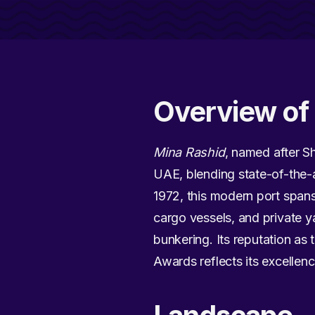
Overview of 
Mina Rashid
, named after S
UAE, blending state-of-the-art
1972, this modern port span
cargo vessels, and private y
bunkering. Its reputation as 
Awards reflects its excellenc