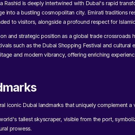
a Rashid is deeply intertwined with Dubai's rapid tran
age into a bustling cosmopolitan city. Emirati traditions 
ded to visitors, alongside a profound respect for Islami
tion and strategic position as a global trade crossroads
stivals such as the Dubai Shopping Festival and cultural 
ritage and modern vibrancy, offering enriching experience
dmarks
ral iconic Dubai landmarks that uniquely complement a vi
orld's tallest skyscraper, visible from the port, symboli
ural prowess.