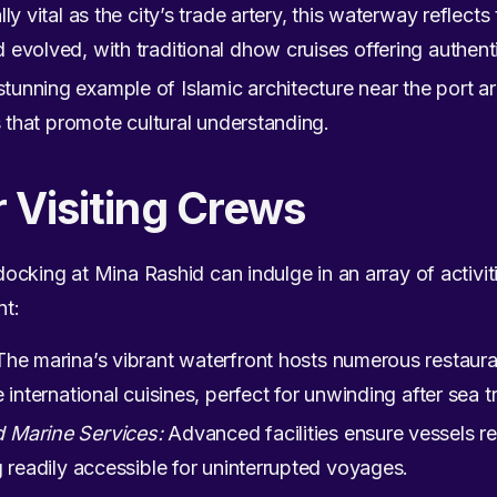
lly vital as the city’s trade artery, this waterway reflects
evolved, with traditional dhow cruises offering authenti
stunning example of Islamic architecture near the port
s that promote cultural understanding.
r Visiting Crews
cking at Mina Rashid can indulge in an array of activiti
nt:
he marina’s vibrant waterfront hosts numerous restaura
 international cuisines, perfect for unwinding after sea tr
 Marine Services:
Advanced facilities ensure vessels re
g readily accessible for uninterrupted voyages.