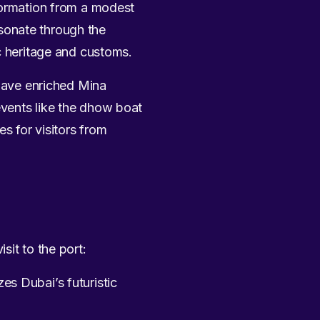
sformation from a modest
resonate through the
c heritage and customs.
 have enriched Mina
events like the dhow boat
s for visitors from
sit to the port:
zes Dubai’s futuristic