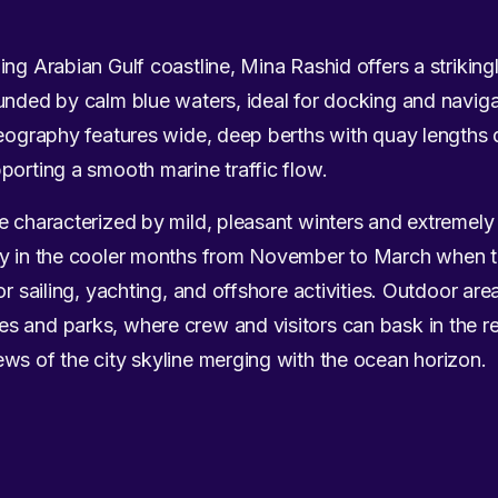
ng Arabian Gulf coastline, Mina Rashid offers a striking
unded by calm blue waters, ideal for docking and naviga
geography features wide, deep berths with quay lengths 
porting a smooth marine traffic flow.
te characterized by mild, pleasant winters and extremel
ly in the cooler months from November to March when t
or sailing, yachting, and offshore activities. Outdoor are
s and parks, where crew and visitors can bask in the r
ws of the city skyline merging with the ocean horizon.