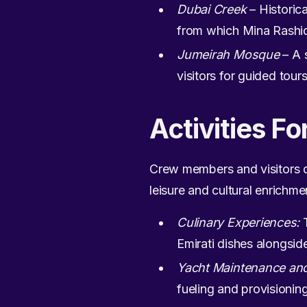
Dubai Creek
– Historica
from which Mina Rashid 
Jumeirah Mosque
– A 
visitors for guided tour
Activities Fo
Crew members and visitors do
leisure and cultural enrichme
Culinary Experiences:
T
Emirati dishes alongside
Yacht Maintenance and
fueling and provisionin