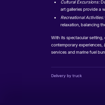
Cultural Excursions:
Da
art galleries provide a 
Recreational Activities:
relaxation, balancing the
With its spectacular setting, 
contemporary experiences,
services and marine fuel bunk
Delivery by truck