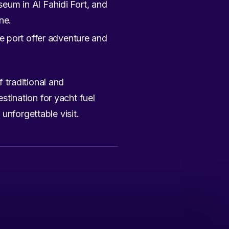
eum in Al Fahidi Fort, and
ne.
he port offer adventure and
f traditional and
estination for yacht fuel
unforgettable visit.