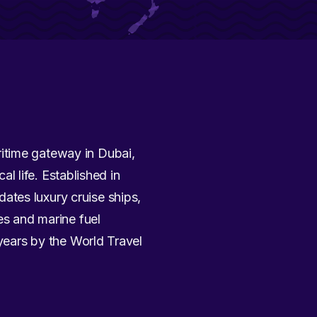
ritime gateway in Dubai,
al life. Established in
ates luxury cruise ships,
es and marine fuel
 years by the World Travel