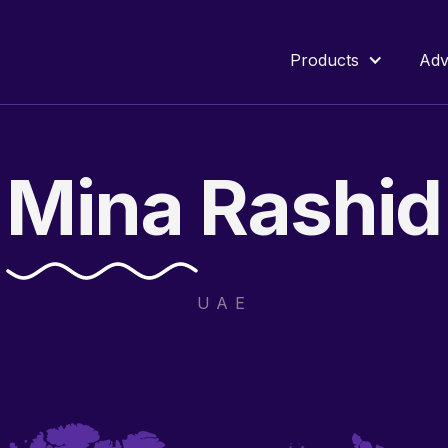
Products
Adv
Mina
Rashid
UAE