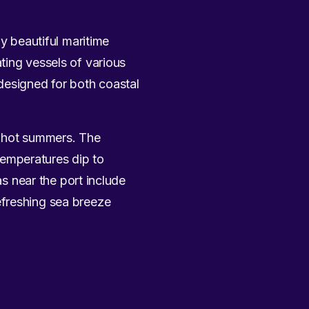
ly beautiful maritime
ting vessels of various
designed for both coastal
y hot summers. The
emperatures dip to
as near the port include
efreshing sea breeze