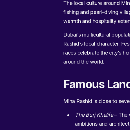
The local culture around Min
fishing and pearl-diving vill
warmth and hospitality exten
Dubai’s multicultural popula
Rashid’s local character. Fe
races celebrate the city’s he
around the world.
Famous Lan
Mina Rashid is close to seve
The Burj Khalifa
– The w
ambitions and architect