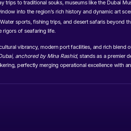
y trips to traditional souks, museums like the Dubai Mus
window into the region’s rich history and dynamic art sce
Water sports, fishing trips, and desert safaris beyond t
 rigors of seafaring life.
cultural vibrancy, modern port facilities, and rich blend o
Dubai, anchored by Mina Rashid
, stands as a premier d
ering, perfectly merging operational excellence with an 