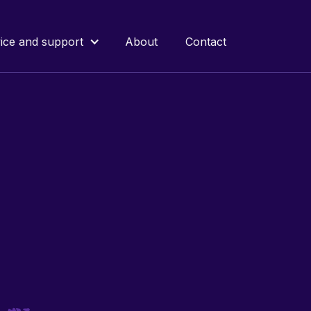
ice and support
About
Contact