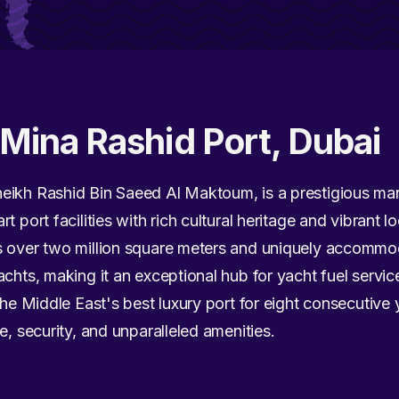
Mina Rashid Port, Dubai
heikh Rashid Bin Saeed Al Maktoum, is a prestigious ma
 port facilities with rich cultural heritage and vibrant loc
s over two million square meters and uniquely accommod
achts, making it an exceptional hub for yacht fuel servic
the Middle East's best luxury port for eight consecutive
e, security, and unparalleled amenities.