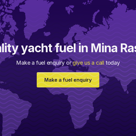
lity yacht fuel in Mina Ra
Make a fuel enquiry or
give us a call
today
Make a fuel enquiry