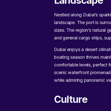
Landscape
Nestled along Dubai’s sparkli
landscape. The port is surro
sizes. The region’s natural 
and general cargo ships, sup
Dubai enjoys a desert clima
boating season thrives main
comfortable levels, perfect f
scenic waterfront promenade
while admiring panoramic vie
Culture