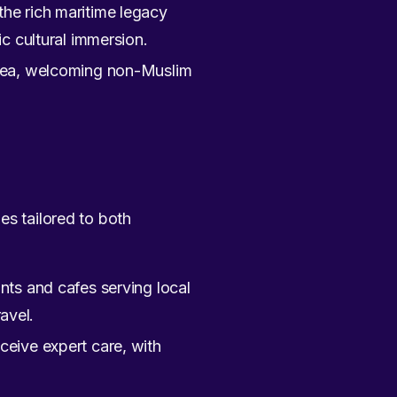
 the rich maritime legacy
c cultural immersion.
 area, welcoming non-Muslim
es tailored to both
nts and cafes serving local
avel.
ceive expert care, with