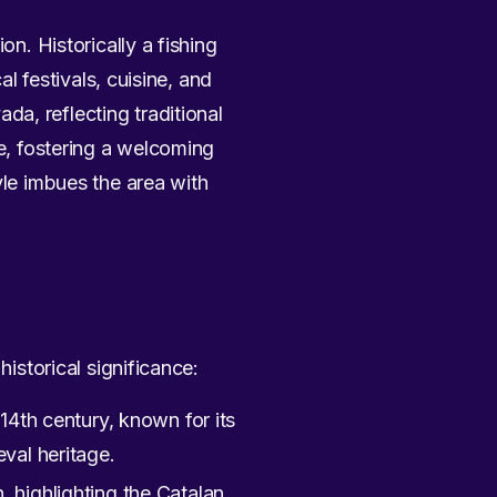
on. Historically a fishing
al festivals, cuisine, and
a, reflecting traditional
re, fostering a welcoming
yle imbues the area with
historical significance:
14th century, known for its
val heritage.
 highlighting the Catalan