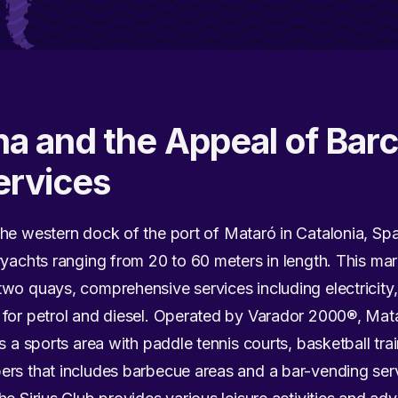
a and the Appeal of Barc
ervices
the western dock of the port of Mataró in Catalonia, Spai
ryachts ranging from 20 to 60 meters in length. This mar
wo quays, comprehensive services including electricity,
 for petrol and diesel. Operated by Varador 2000®, Mat
s a sports area with paddle tennis courts, basketball tra
rs that includes barbecue areas and a bar-vending servi