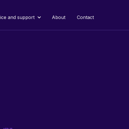
ice and support
About
Contact