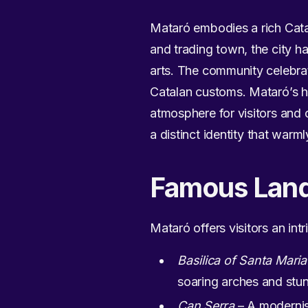
Mataró embodies a rich Catala
and trading town, the city has
arts. The community celebrat
Catalan customs. Mataró’s his
atmosphere for visitors and 
a distinct identity that warm
Famous Lan
Mataró offers visitors an int
Basilica of Santa Maria
soaring arches and stun
Can Serra
– A modernist