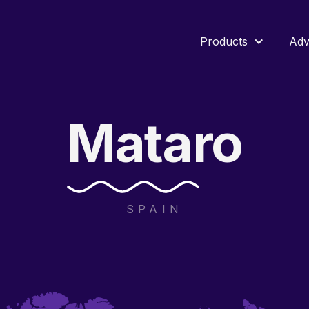
Products
Adv
Mataro
SPAIN