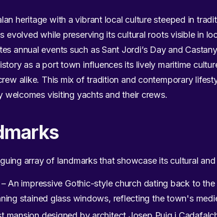
n heritage with a vibrant local culture steeped in traditi
 evolved while preserving its cultural roots visible in loc
es annual events such as Sant Jordi’s Day and Castanyad
tory as a port town influences its lively maritime cultu
crew alike. This mix of tradition and contemporary lifest
ly welcomes visiting yachts and their crews.
dmarks
riguing array of landmarks that showcase its cultural and 
– An impressive Gothic-style church dating back to the 
ning stained glass windows, reflecting the town's medie
 mansion designed by architect Josep Puig i Cadafalch,