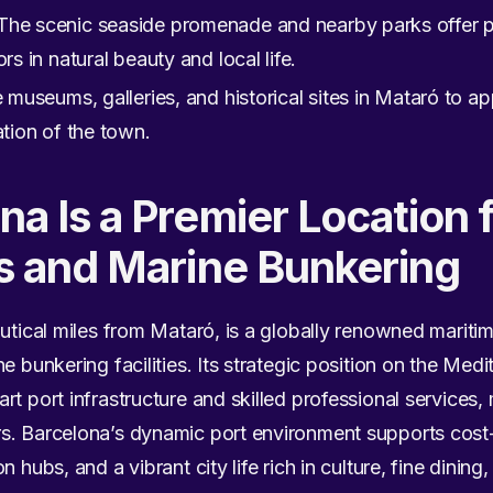
The scenic seaside promenade and nearby parks offer ple
rs in natural beauty and local life.
 museums, galleries, and historical sites in Mataró to app
ation of the town.
a Is a Premier Location 
s and Marine Bunkering
autical miles from Mataró, is a globally renowned mariti
e bunkering facilities. Its strategic position on the Med
t port infrastructure and skilled professional services, 
s. Barcelona’s dynamic port environment supports cost-e
 hubs, and a vibrant city life rich in culture, fine dining