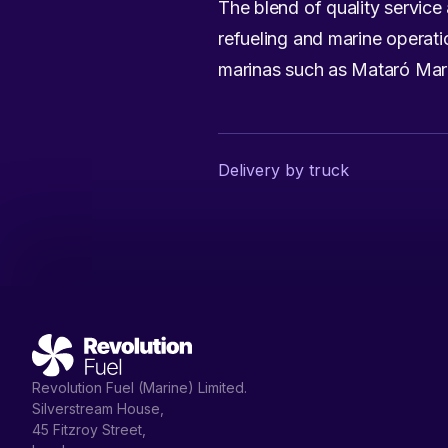
The blend of quality service 
refueling and marine operati
marinas such as Mataró Mar
Delivery by truck
Revolution Fuel (Marine) Limited.
Silverstream House,
45 Fitzroy Street,