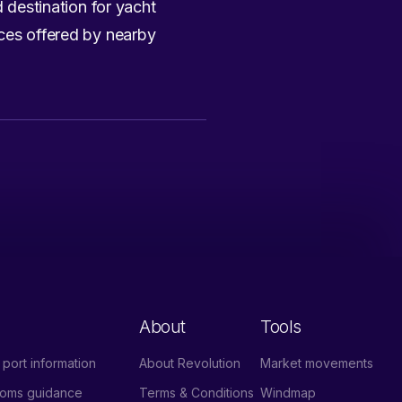
d destination for yacht
ices offered by nearby
About
Tools
port information
About Revolution
Market movements
stoms guidance
Terms & Conditions
Windmap