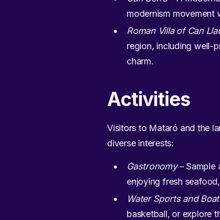
modernism movement with
Roman Villa of Can Lla
region, including well-p
charm.
Activities
Visitors to Mataró and the la
diverse interests:
Gastronomy
– Sample a
enjoying fresh seafood, 
Water Sports and Boat
basketball, or explore 