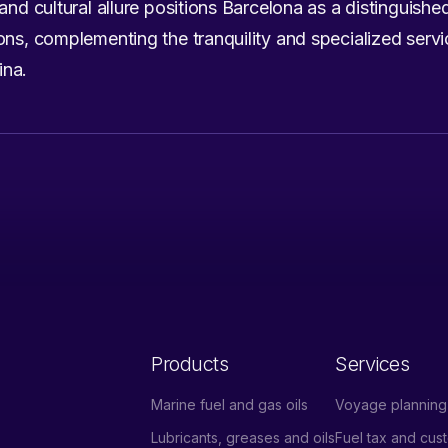
and cultural allure positions Barcelona as a distinguishe
ons, complementing the tranquility and specialized serv
ina.
Products
Services
Marine fuel and gas oils
Voyage planning 
Lubricants, greases and oils
Fuel tax and cu