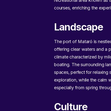
recreational area known as th
courses, enriching the experi
Landscape
The port of Mataró is nestl
offering clear waters and a 
climate characterized by mil
boating. The surrounding l
spaces, perfect for relaxing 
exploration, while the calm 
especially from spring throu
Culture