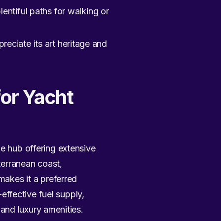
ntiful paths for walking or
reciate its art heritage and
for Yacht
me hub offering extensive
iterranean coast,
makes it a preferred
ffective fuel supply,
, and luxury amenities.