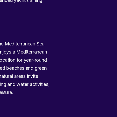
vanced yacht training
the Mediterranean Sea,
enjoys a Mediterranean
ocation for year-round
ded beaches and green
atural areas invite
ng and water activities,
eisure.