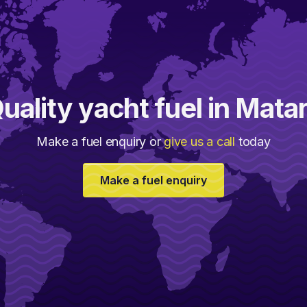
uality yacht fuel in Mata
Make a fuel enquiry or
give us a call
today
Make a fuel enquiry