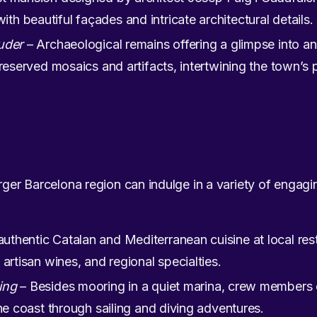
 beautiful façades and intricate architectural details.
uder
– Archaeological remains offering a glimpse into an
reserved mosaics and artifacts, intertwining the town’s p
rger Barcelona region can indulge in a variety of engaging
uthentic Catalan and Mediterranean cuisine at local res
artisan wines, and regional specialties.
ing
– Besides mooring in a quiet marina, crew members c
the coast through sailing and diving adventures.