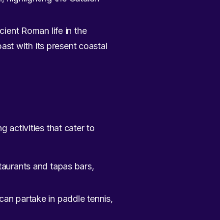
cient Roman life in the
ast with its present coastal
 activities that cater to
taurants and tapas bars,
an partake in paddle tennis,