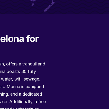
elona for
n, offers a tranquil and
ina boasts 30 fully
 water, wifi, sewage,
aró Marina is equipped
ining, and a dedicated
ce. Additionally, a free