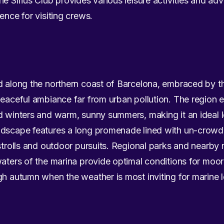
e Sirius Club provides various leisure activities and ad
ence for visiting crews.
ed along the northern coast of Barcelona, embraced by 
peaceful ambiance far from urban pollution. The region 
d winters and warm, sunny summers, making it an ideal l
andscape features a long promenade lined with un-crow
strolls and outdoor pursuits. Regional parks and nearby n
waters of the marina provide optimal conditions for moori
gh autumn when the weather is most inviting for marine l