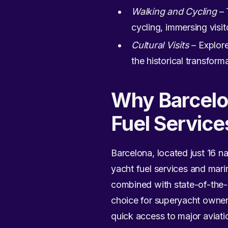
Walking and Cycling
– 
cycling, immersing visito
Cultural Visits
– Explore
the historical transform
Why Barcelon
Fuel Service
Barcelona, located just 16 n
yacht fuel services and marin
combined with state-of-the-ar
choice for superyacht owner
quick access to major aviation