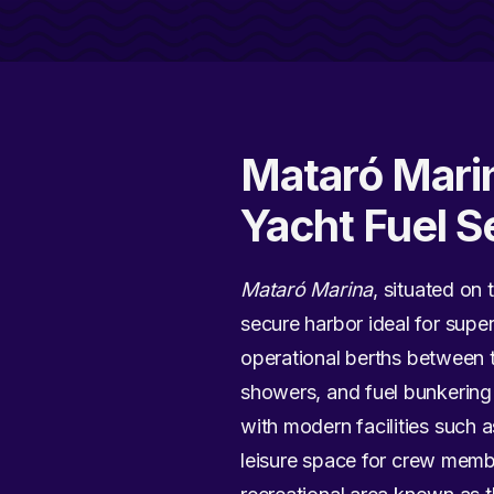
Mataró Marin
Yacht Fuel S
Mataró Marina
, situated on 
secure harbor ideal for supe
operational berths between t
showers, and fuel bunkering
with modern facilities such a
leisure space for crew membe