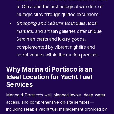
of Olbia and the archeological wonders of
Nuragic sites through guided excursions.
Shopping and Leisure:
Boutiques, local
markets, and artisan galleries offer unique
Sardinian crafts and luxury goods,
complemented by vibrant nightlife and
social venues within the marina precinct.
Why Marina di Portisco is an
Ideal Location for Yacht Fuel
Services
Marina di Portisco’s well-planned layout, deep-water
access, and comprehensive on-site services—
including reliable yacht fuel management provided by