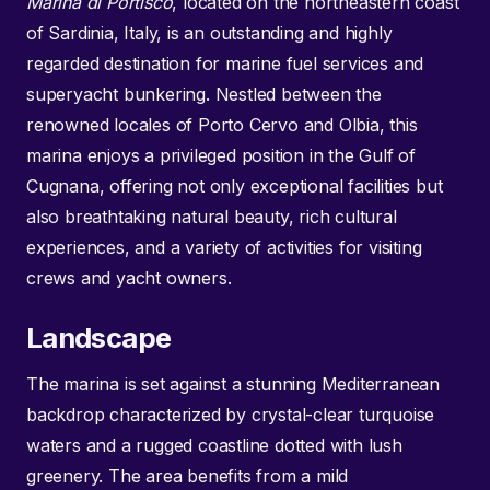
Marina di Portisco
, located on the northeastern coast
of Sardinia, Italy, is an outstanding and highly
regarded destination for marine fuel services and
superyacht bunkering. Nestled between the
renowned locales of Porto Cervo and Olbia, this
marina enjoys a privileged position in the Gulf of
Cugnana, offering not only exceptional facilities but
also breathtaking natural beauty, rich cultural
experiences, and a variety of activities for visiting
crews and yacht owners.
Landscape
The marina is set against a stunning Mediterranean
backdrop characterized by crystal-clear turquoise
waters and a rugged coastline dotted with lush
greenery. The area benefits from a mild