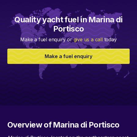
Quality yacht fuel in Marina di
Portisco
Make a fuel enquiry or
give us a call
today
Make a fuel enquiry
Overview of Marina di Portisco