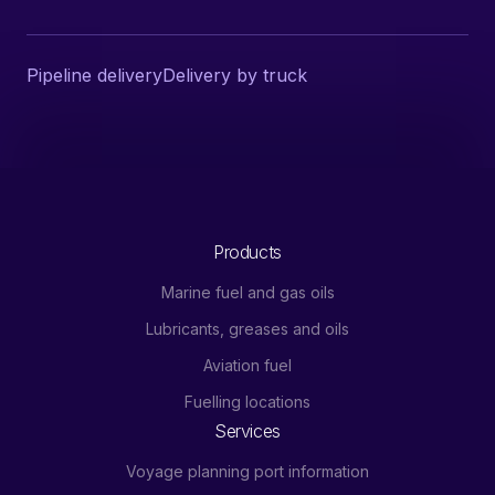
Pipeline delivery
Delivery by truck
Products
Marine fuel and gas oils
Lubricants, greases and oils
Aviation fuel
Fuelling locations
Services
Voyage planning port information