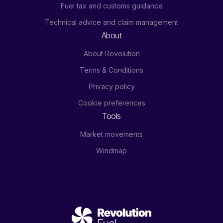
Fuel tax and customs guidance
Technical advice and claim management
About
About Revolution
Terms & Conditions
Privacy policy
Cookie preferences
Tools
Market movements
Windmap