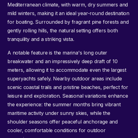
Mediterranean climate, with warm, dry summers and
mild winters, making it an ideal year-round destination
for boating. Surrounded by fragrant pine forests and
gently rolling hills, the natural setting offers both
tranquility and a striking vista.
A notable feature is the marina's long outer
breakwater and an impressively deep draft of 10
meters, allowing it to accommodate even the largest
superyachts safely. Nearby outdoor areas include
scenic coastal trails and pristine beaches, perfect for
leisure and exploration. Seasonal variations enhance
the experience: the summer months bring vibrant
maritime activity under sunny skies, while the
shoulder seasons offer peaceful anchorage and
cooler, comfortable conditions for outdoor