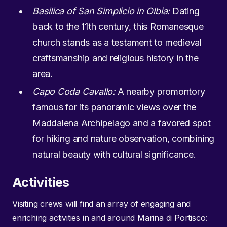
Basilica of San Simplicio in Olbia:
Dating
back to the 11th century, this Romanesque
church stands as a testament to medieval
craftsmanship and religious history in the
area.
Capo Coda Cavallo:
A nearby promontory
famous for its panoramic views over the
Maddalena Archipelago and a favored spot
for hiking and nature observation, combining
natural beauty with cultural significance.
Activities
Visiting crews will find an array of engaging and
enriching activities in and around Marina di Portisco: