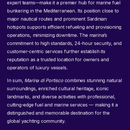
expert teams—make it a premier hub for marine fuel
bunkering in the Mediterranean. Its position close to
major nautical routes and prominent Sardinian
hotspots supports efficient refueling and provisioning
operations, minimizing downtime. The marina’s
commitment to high standards, 24-hour security, and
customer-centric services further establish its
reputation as a trusted location for owners and
operators of luxury vessels.
In sum,
Marina di Portisco
combines stunning natural
surroundings, enriched cultural heritage, iconic
landmarks, and diverse activities with professional,
cutting-edge fuel and marine services — making it a
distinguished and memorable destination for the
global yachting community.