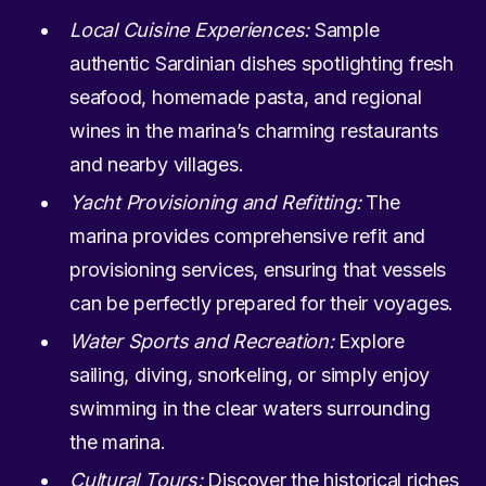
Local Cuisine Experiences:
Sample
authentic Sardinian dishes spotlighting fresh
seafood, homemade pasta, and regional
wines in the marina’s charming restaurants
and nearby villages.
Yacht Provisioning and Refitting:
The
marina provides comprehensive refit and
provisioning services, ensuring that vessels
can be perfectly prepared for their voyages.
Water Sports and Recreation:
Explore
sailing, diving, snorkeling, or simply enjoy
swimming in the clear waters surrounding
the marina.
Cultural Tours:
Discover the historical riches