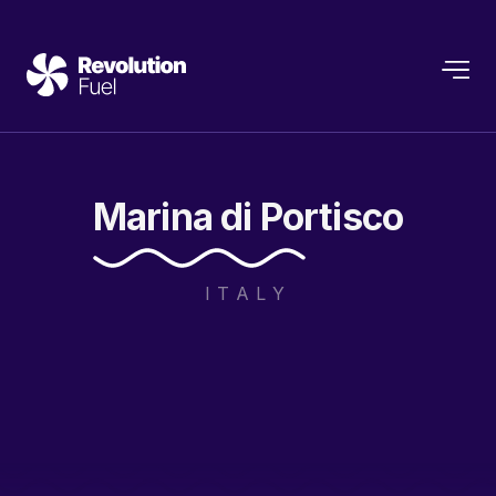
Marina
di
Portisco
ITALY