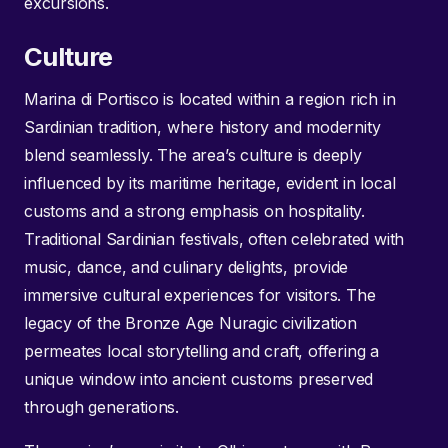
excursions.
Culture
Marina di Portisco is located within a region rich in
Sardinian tradition, where history and modernity
blend seamlessly. The area’s culture is deeply
influenced by its maritime heritage, evident in local
customs and a strong emphasis on hospitality.
Traditional Sardinian festivals, often celebrated with
music, dance, and culinary delights, provide
immersive cultural experiences for visitors. The
legacy of the Bronze Age Nuragic civilization
permeates local storytelling and craft, offering a
unique window into ancient customs preserved
through generations.