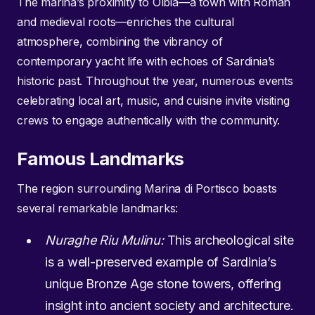
The marina’s proximity to Olbia—a town with Roman
and medieval roots—enriches the cultural
atmosphere, combining the vibrancy of
contemporary yacht life with echoes of Sardinia’s
historic past. Throughout the year, numerous events
celebrating local art, music, and cuisine invite visiting
crews to engage authentically with the community.
Famous Landmarks
The region surrounding Marina di Portisco boasts
several remarkable landmarks:
Nuraghe Riu Mulinu:
This archeological site
is a well-preserved example of Sardinia’s
unique Bronze Age stone towers, offering
insight into ancient society and architecture.