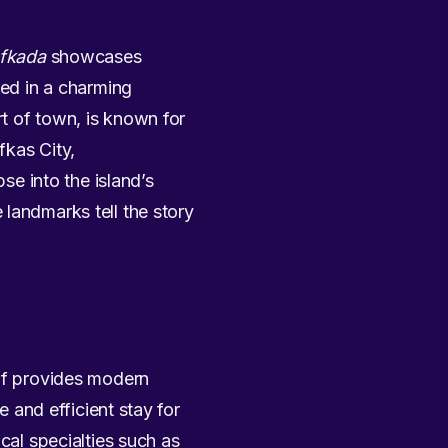
efkada
showcases
sed in a charming
rt of town, is known for
fkas City,
se into the island’s
landmarks tell the story
elf provides modern
e and efficient stay for
cal specialties such as