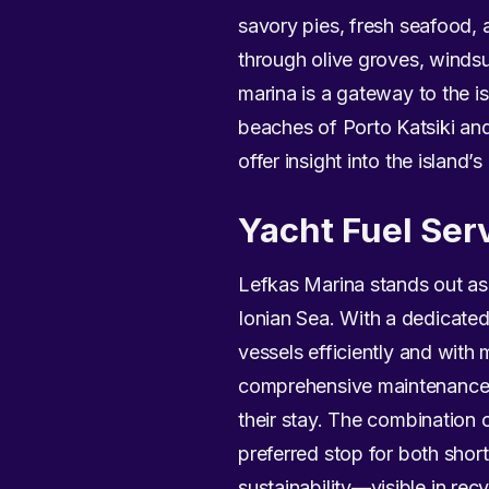
savory pies, fresh seafood, an
through olive groves, windsur
marina is a gateway to the i
beaches of Porto Katsiki and
offer insight into the island’s
Yacht Fuel Ser
Lefkas Marina stands out as 
Ionian Sea. With a dedicated 
vessels efficiently and with 
comprehensive maintenance a
their stay. The combination o
preferred stop for both shor
sustainability—visible in re