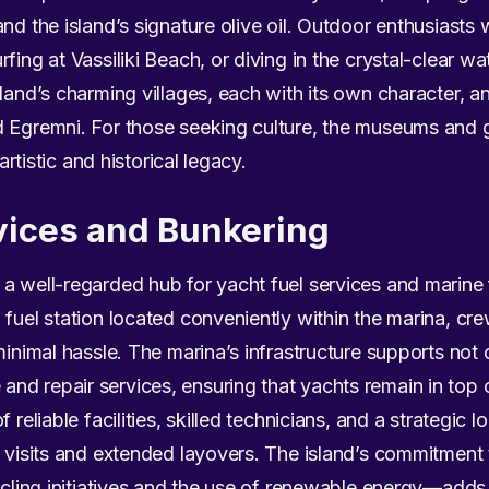
d the island’s signature olive oil. Outdoor enthusiasts wil
fing at Vassiliki Beach, or diving in the crystal-clear wa
sland’s charming villages, each with its own character, a
 Egremni. For those seeking culture, the museums and g
 artistic and historical legacy.
vices and Bunkering
a well-regarded hub for yacht fuel services and marine 
fuel station located conveniently within the marina, cre
minimal hassle. The marina’s infrastructure supports not 
nd repair services, ensuring that yachts remain in top 
f reliable facilities, skilled technicians, and a strategic
t visits and extended layovers. The island’s commitment
cycling initiatives and the use of renewable energy—adds 