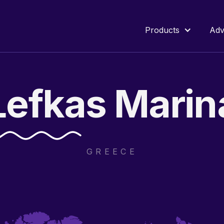
Products
Adv
Lefkas
Marin
GREECE