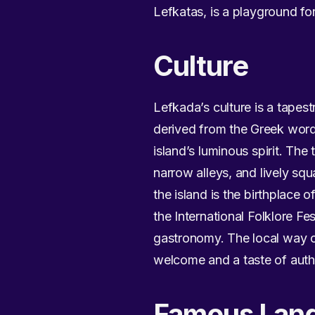
Lefkatas, is a playground fo
Culture
Lefkada’s culture is a tapes
derived from the Greek word “
island’s luminous spirit. Th
narrow alleys, and lively sq
the island is the birthplace o
the International Folklore Fes
gastronomy. The local way of
welcome and a taste of authen
Famous Lan