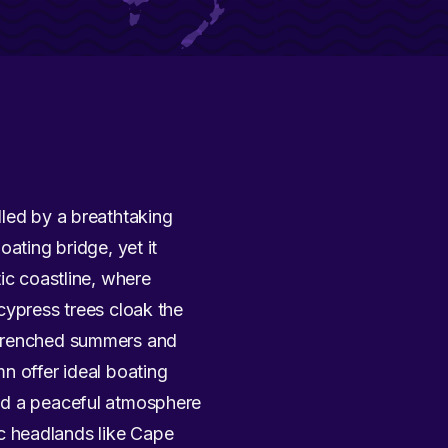
dled by a breathtaking
ating bridge, yet it
ic coastline, where
cypress trees cloak the
n-drenched summers and
n offer ideal boating
and a peaceful atmosphere
c headlands like Cape