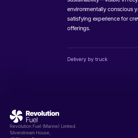
environmentally conscious ya
satisfying experience for cr
offerings.
Delivery by truck
Revolution Fuel (Marine) Limited.
Silverstream House,