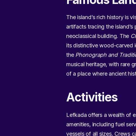
The island’s rich history is v
artifacts tracing the island
neoclassical building. The
Ch
its distinctive wood-carved i
the
Phonograph and Traditi
musical heritage, with rare 
of a place where ancient his
Activities
Lefkada offers a wealth of e
amenities, including fuel serv
vessels of all sizes. Crews c