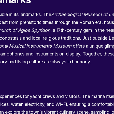
isible in its landmarks. The
Archaeological Museum of L
’s past from prehistoric times through the Roman era, hou
urch of Agios Spyridon
, a 17th-century gem in the hea
conostasis and local religious traditions. Just outside Le
onal Musical Instruments Museum
offers a unique glimp
gramophones and instruments on display. Together, these 
tory and living culture are always in harmony.
xperiences for yacht crews and visitors. The marina its
ices, water, electricity, and Wi-Fi, ensuring a comfortabl
an explore the town’s vibrant culinary scene, sampling lo