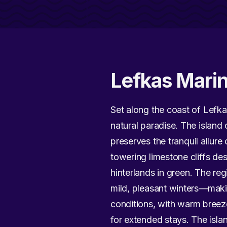
Lefkas Mari
Set along the coast of Lefka
natural paradise. The island 
preserves the tranquil allur
towering limestone cliffs de
hinterlands in green. The r
mild, pleasant winters—makin
conditions, with warm breez
for extended stays. The isl