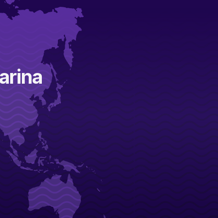
arina