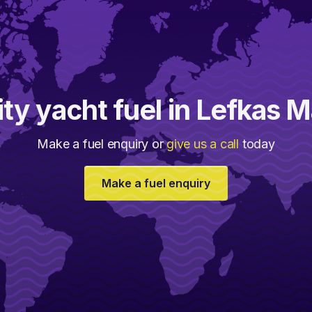
ity yacht fuel in Lefkas M
Make a fuel enquiry or
give us a call
today
Make a fuel enquiry