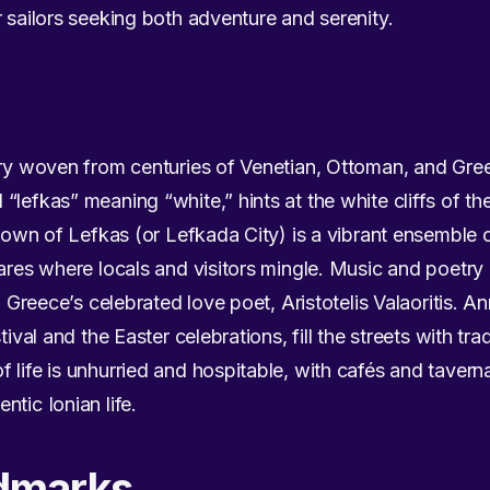
r sailors seeking both adventure and serenity.
try woven from centuries of Venetian, Ottoman, and Gree
lefkas” meaning “white,” hints at the white cliffs of the
e town of Lefkas (or Lefkada City) is a vibrant ensemble
uares where locals and visitors mingle. Music and poetry
f Greece’s celebrated love poet, Aristotelis Valaoritis. An
tival and the Easter celebrations, fill the streets with tr
 life is unhurried and hospitable, with cafés and tavern
tic Ionian life.
dmarks