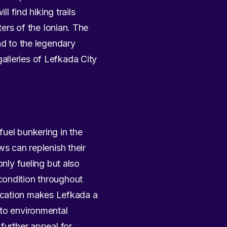
l find hiking trails
ters of the Ionian. The
nd to the legendary
alleries of Lefkada City
fuel bunkering in the
ws can replenish their
only fueling but also
condition throughout
 location makes Lefkada a
 to environmental
further appeal for