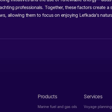
chting professionals. Together, these factors create a 
ews, allowing them to focus on enjoying Lefkada’s natura
Products
Services
Marine fuel and gas oils
Voyage planning 