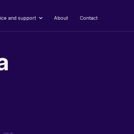
ice and support
About
Contact
a