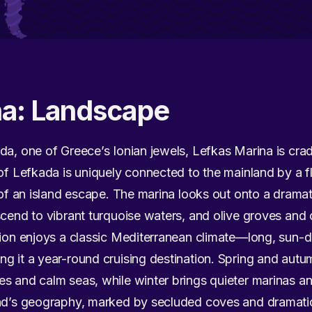
na: Landscape
da, one of Greece’s Ionian jewels, Lefkas Marina is cra
of Lefkada is uniquely connected to the mainland by a flo
e of an island escape. The marina looks out onto a dramat
scend to vibrant turquoise waters, and olive groves and 
egion enjoys a classic Mediterranean climate—long, su
g it a year-round cruising destination. Spring and autum
es and calm seas, while winter brings quieter marinas 
and’s geography, marked by secluded coves and dramati