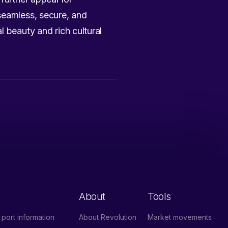
seamless, secure, and
l beauty and rich cultural
About
Tools
port information
About Revolution
Market movements