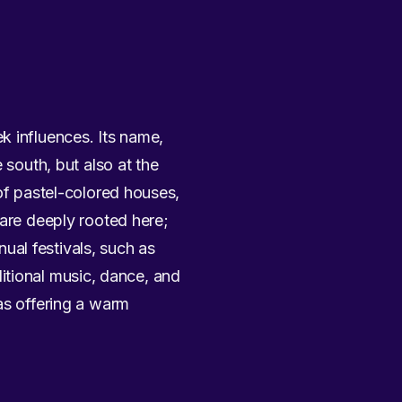
k influences. Its name,
 south, but also at the
 of pastel-colored houses,
 are deeply rooted here;
nual festivals, such as
aditional music, dance, and
as offering a warm