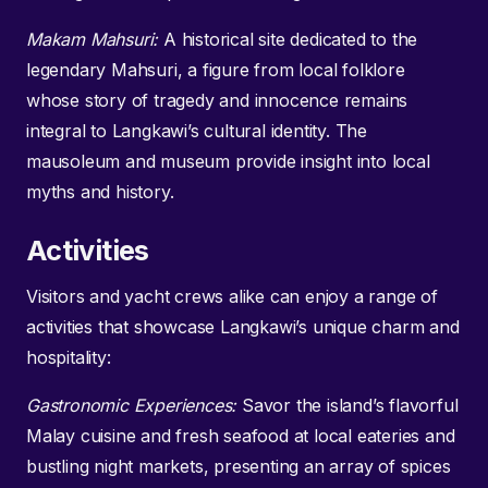
Makam Mahsuri:
A historical site dedicated to the
legendary Mahsuri, a figure from local folklore
whose story of tragedy and innocence remains
integral to Langkawi’s cultural identity. The
mausoleum and museum provide insight into local
myths and history.
Activities
Visitors and yacht crews alike can enjoy a range of
activities that showcase Langkawi’s unique charm and
hospitality:
Gastronomic Experiences:
Savor the island’s flavorful
Malay cuisine and fresh seafood at local eateries and
bustling night markets, presenting an array of spices