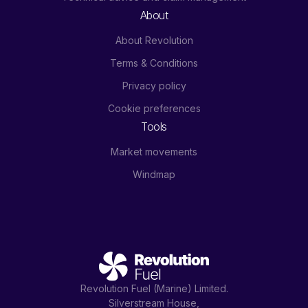
About
About Revolution
Terms & Conditions
Privacy policy
Cookie preferences
Tools
Market movements
Windmap
Revolution Fuel (Marine) Limited.
Silverstream House,