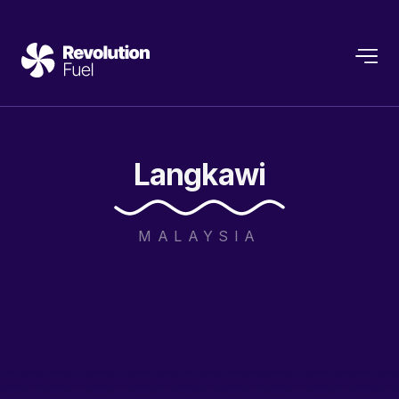
Langkawi
MALAYSIA