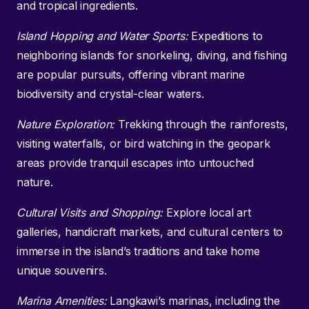
and tropical ingredients.
Island Hopping and Water Sports:
Expeditions to
neighboring islands for snorkeling, diving, and fishing
are popular pursuits, offering vibrant marine
biodiversity and crystal-clear waters.
Nature Exploration:
Trekking through the rainforests,
visiting waterfalls, or bird watching in the geopark
areas provide tranquil escapes into untouched
nature.
Cultural Visits and Shopping:
Explore local art
galleries, handicraft markets, and cultural centers to
immerse in the island’s traditions and take home
unique souvenirs.
Marina Amenities:
Langkawi’s marinas, including the