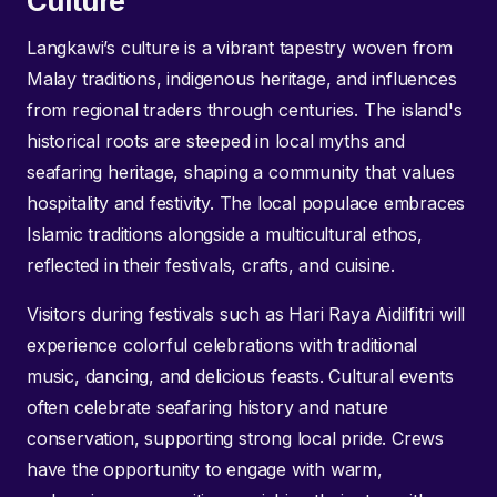
Culture
Langkawi’s culture is a vibrant tapestry woven from
Malay traditions, indigenous heritage, and influences
from regional traders through centuries. The island's
historical roots are steeped in local myths and
seafaring heritage, shaping a community that values
hospitality and festivity. The local populace embraces
Islamic traditions alongside a multicultural ethos,
reflected in their festivals, crafts, and cuisine.
Visitors during festivals such as Hari Raya Aidilfitri will
experience colorful celebrations with traditional
music, dancing, and delicious feasts. Cultural events
often celebrate seafaring history and nature
conservation, supporting strong local pride. Crews
have the opportunity to engage with warm,