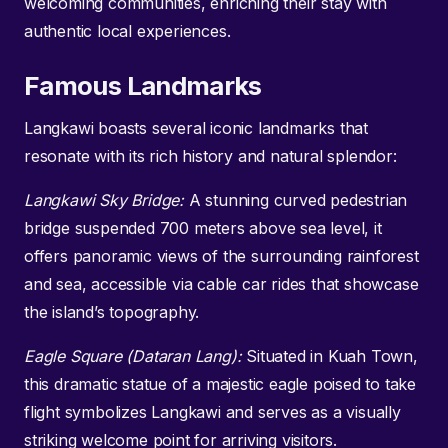
welcoming communities, enriching their stay with
authentic local experiences.
Famous Landmarks
Langkawi boasts several iconic landmarks that
resonate with its rich history and natural splendor:
Langkawi Sky Bridge:
A stunning curved pedestrian
bridge suspended 700 meters above sea level, it
offers panoramic views of the surrounding rainforest
and sea, accessible via cable car rides that showcase
the island’s topography.
Eagle Square (Dataran Lang):
Situated in Kuah Town,
this dramatic statue of a majestic eagle poised to take
flight symbolizes Langkawi and serves as a visually
striking welcome point for arriving visitors.