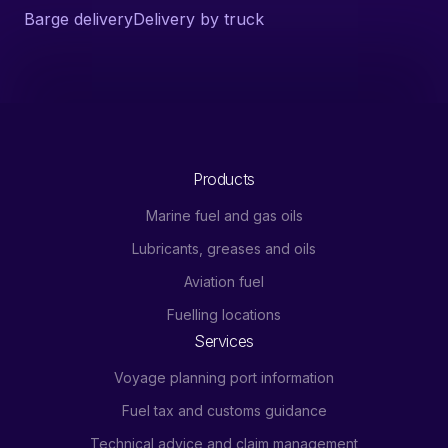
Barge delivery
Delivery by truck
Products
Marine fuel and gas oils
Lubricants, greases and oils
Aviation fuel
Fuelling locations
Services
Voyage planning port information
Fuel tax and customs guidance
Technical advice and claim management