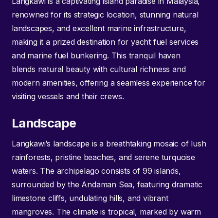
Langkawi is a captivating island paradise in Malaysia,
renowned for its strategic location, stunning natural
landscapes, and excellent marine infrastructure,
making it a prized destination for yacht fuel services
and marine fuel bunkering. This tranquil haven
blends natural beauty with cultural richness and
modern amenities, offering a seamless experience for
visiting vessels and their crews.
Landscape
Langkawi’s landscape is a breathtaking mosaic of lush
rainforests, pristine beaches, and serene turquoise
waters. The archipelago consists of 99 islands,
surrounded by the Andaman Sea, featuring dramatic
limestone cliffs, undulating hills, and vibrant
mangroves. The climate is tropical, marked by warm