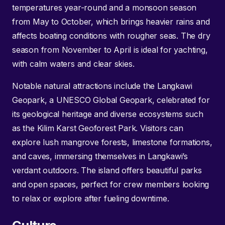
temperatures year-round and a monsoon season
from May to October, which brings heavier rains and
affects boating conditions with rougher seas. The dry
season from November to April is ideal for yachting,
with calm waters and clear skies.
Notable natural attractions include the Langkawi
Geopark, a UNESCO Global Geopark, celebrated for
its geological heritage and diverse ecosystems such
as the Kilim Karst Geoforest Park. Visitors can
explore lush mangrove forests, limestone formations,
and caves, immersing themselves in Langkawi’s
verdant outdoors. The island offers beautiful parks
and open spaces, perfect for crew members looking
to relax or explore after fueling downtime.