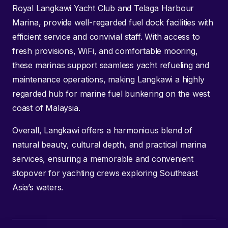
Royal Langkawi Yacht Club and Telaga Harbour
Marina, provide well-regarded fuel dock facilities with
efficient service and convivial staff. With access to
fresh provisions, WiFi, and comfortable mooring,
these marinas support seamless yacht refueling and
maintenance operations, making Langkawi a highly
regarded hub for marine fuel bunkering on the west
coast of Malaysia.
Overall, Langkawi offers a harmonious blend of
natural beauty, cultural depth, and practical marina
services, ensuring a memorable and convenient
stopover for yachting crews exploring Southeast
Asia’s waters.