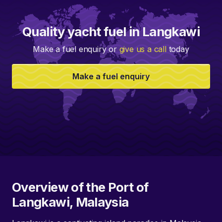
Quality yacht fuel in Langkawi
Make a fuel enquiry or
give us a call
today
Make a fuel enquiry
Overview of the Port of
Langkawi, Malaysia