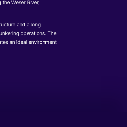
g the Weser River,
ructure and a long
bunkering operations. The
ates an ideal environment