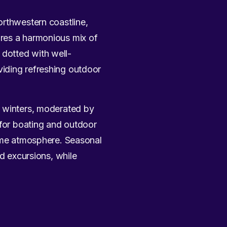
orthwestern coastline,
ures a harmonious mix of
s dotted with well-
viding refreshing outdoor
l winters, moderated by
 for boating and outdoor
time atmosphere. Seasonal
nd excursions, while