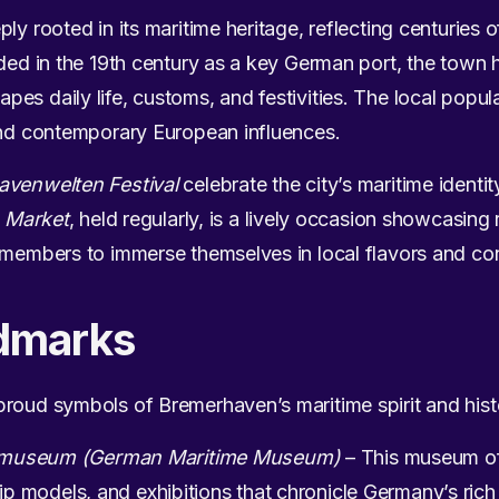
ly rooted in its maritime heritage, reflecting centuries o
nded in the 19th century as a key German port, the town 
es daily life, customs, and festivities. The local popu
 and contemporary European influences.
avenwelten Festival
celebrate the city’s maritime identi
 Market
, held regularly, is a lively occasion showcasing 
 members to immerse themselves in local flavors and conv
dmarks
proud symbols of Bremerhaven’s maritime spirit and hist
tsmuseum (German Maritime Museum)
– This museum off
hip models, and exhibitions that chronicle Germany’s rich