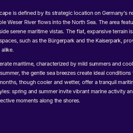
ape is defined by its strategic location on Germany’s n
le Weser River flows into the North Sea. The area feat
side serene maritime vistas. The flat, expansive terrain i
spaces, such as the Bürgerpark and the Kaiserpark, pro
 alike.
mperate maritime, characterized by mild summers and coo
n summer, the gentle sea breezes create ideal conditions
months, though cooler and wetter, offer a tranquil mari
yles: spring and summer invite vibrant marine activity a
flective moments along the shores.