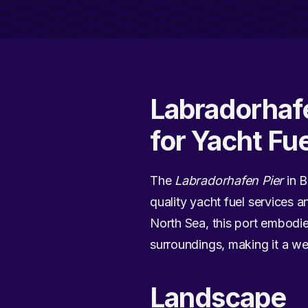
Labradorhaf
for Yacht Fu
The
Labradorhafen Pier
in B
quality yacht fuel services 
North Sea, this port embodie
surroundings, making it a wel
Landscape