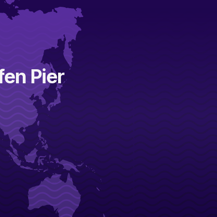
fen Pier