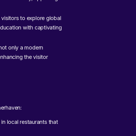
 visitors to explore global
ducation with captivating
s not only a modern
nhancing the visitor
emerhaven:
in local restaurants that