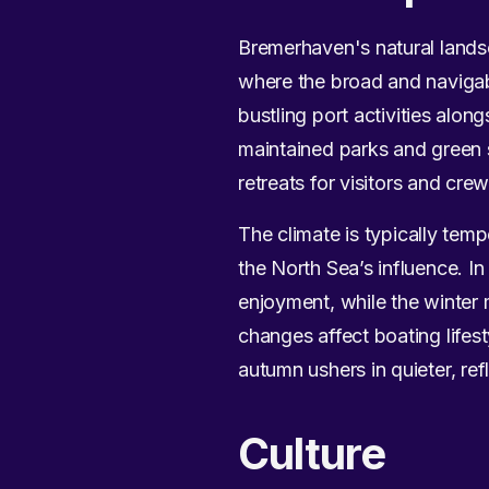
Bremerhaven's natural landsc
where the broad and navigab
bustling port activities along
maintained parks and green 
retreats for visitors and crew
The climate is typically te
the North Sea’s influence. I
enjoyment, while the winter 
changes affect boating lifest
autumn ushers in quieter, re
Culture