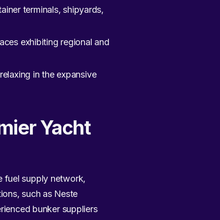
ainer terminals, shipyards,
aces exhibiting regional and
elaxing in the expansive
emier Yacht
 fuel supply network,
ions, such as Neste
erienced bunker suppliers