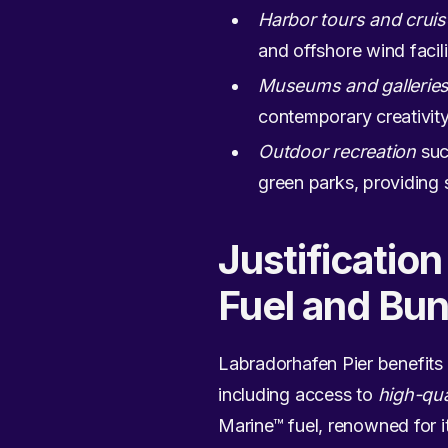
Harbor tours and crui
and offshore wind facili
Museums and gallerie
contemporary creativity,
Outdoor recreation
suc
green parks, providing 
Justificatio
Fuel and Bun
Labradorhafen Pier benefits
including access to
high-qua
Marine™ fuel, renowned for i