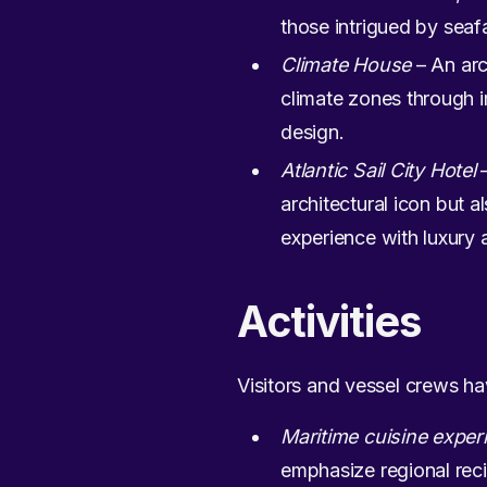
those intrigued by seafa
Climate House
– An arch
climate zones through 
design.
Atlantic Sail City Hotel
–
architectural icon but 
experience with luxury
Activities
Visitors and vessel crews ha
Maritime cuisine exper
emphasize regional reci