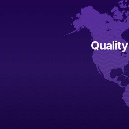
Quality