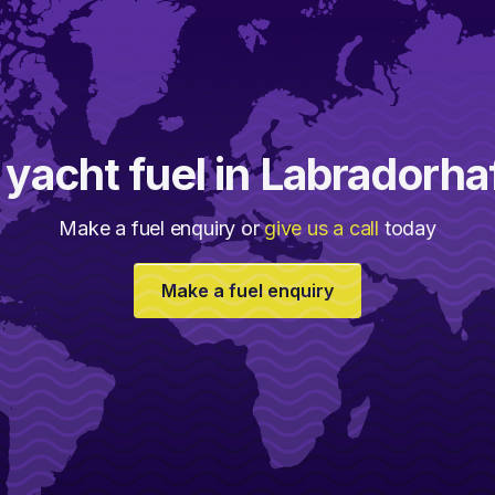
 yacht fuel in Labradorha
Make a fuel enquiry or
give us a call
today
Make a fuel enquiry