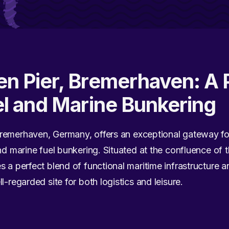
en Pier, Bremerhaven: A 
el and Marine Bunkering
remerhaven, Germany, offers an exceptional gateway fo
and marine fuel bunkering. Situated at the confluence of
s a perfect blend of functional maritime infrastructure a
l-regarded site for both logistics and leisure.