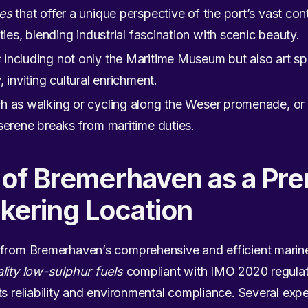
ses
that offer a unique perspective of the port’s vast cont
ties, blending industrial fascination with scenic beauty.
s
including not only the Maritime Museum but also art sp
 inviting cultural enrichment.
h as walking or cycling along the Weser promenade, or r
serene breaks from maritime duties.
n of Bremerhaven as a Pr
kering Location
 from Bremerhaven’s comprehensive and efficient marine
lity low-sulphur fuels
compliant with IMO 2020 regulat
ts reliability and environmental compliance. Several exp