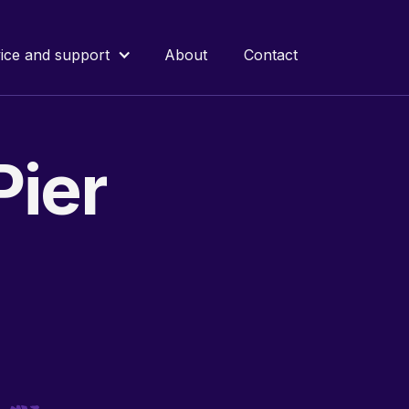
ice and support
About
Contact
Pier