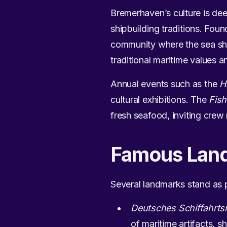
Bremerhaven’s culture is deep
shipbuilding traditions. Fou
community where the sea shap
traditional maritime values
Annual events such as the
H
cultural exhibitions. The
Fish
fresh seafood, inviting crew
Famous Lan
Several landmarks stand as 
Deutsches Schiffahr
of maritime artifacts, s