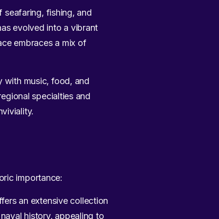
f seafaring, fishing, and
has evolved into a vibrant
lace embraces a mix of
ty with music, food, and
regional specialties and
iviality.
oric importance:
ers an extensive collection
 naval history, appealing to