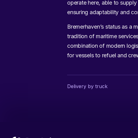
operate here, able to supply 
ensuring adaptability and co
Bremerhaven’s status as a m
tradition of maritime servic
combination of modern logist
for vessels to refuel and cre
Delivery by truck