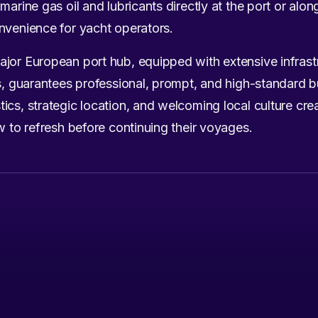
marine gas oil and lubricants directly at the port or alon
nvenience for yacht operators.
ajor European port hub, equipped with extensive infrast
es, guarantees professional, prompt, and high-standard 
ics, strategic location, and welcoming local culture cre
w to refresh before continuing their voyages.