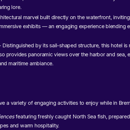
ring lore.
itectural marvel built directly on the waterfront, inviting
immersive exhibits — an engaging experience blending e
 Distinguished by its sail-shaped structure, this hotel i
also provides panoramic views over the harbor and sea, e
 and maritime ambiance.
ve a variety of engaging activities to enjoy while in Br
iences
featuring freshly caught North Sea fish, prepared 
pes and warm hospitality.