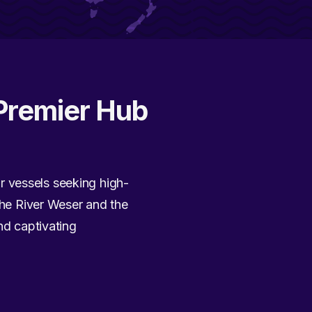
Premier Hub
r vessels seeking high-
 the River Weser and the
nd captivating