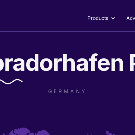
Products
Adv
bradorhafen
GERMANY