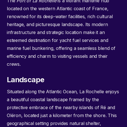
The
Port of La Rochelle
is a vibrant maritime hub
located on the western Atlantic coast of France,
renowned for its deep-water facilities, rich cultural
heritage, and picturesque landscape. Its modern
infrastructure and strategic location make it an
esteemed destination for yacht fuel services and
marine fuel bunkering, offering a seamless blend of
efficiency and charm to visiting vessels and their
crews.
Landscape
Situated along the Atlantic Ocean, La Rochelle enjoys
a beautiful coastal landscape framed by the
protective embrace of the nearby islands of Ré and
Oléron, located just a kilometer from the shore. This
geographical setting provides natural shelter,