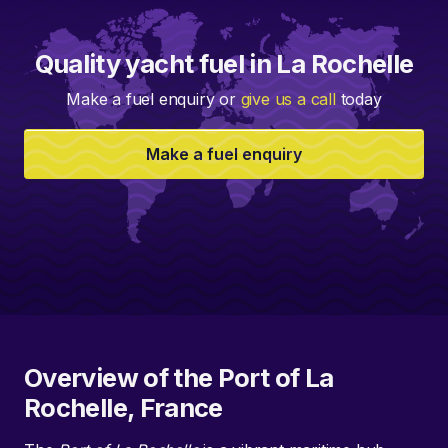
Quality yacht fuel in La Rochelle
Make a fuel enquiry or
give us a call
today
Make a fuel enquiry
Overview of the Port of La
Rochelle, France