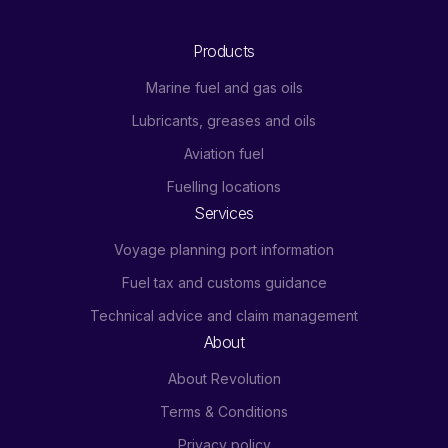
Products
Marine fuel and gas oils
Lubricants, greases and oils
Aviation fuel
Fuelling locations
Services
Voyage planning port information
Fuel tax and customs guidance
Technical advice and claim management
About
About Revolution
Terms & Conditions
Privacy policy