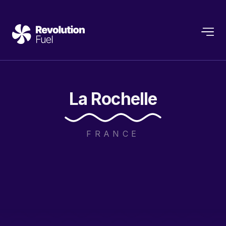
La
Rochelle
FRANCE