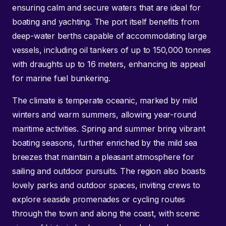
ensuring calm and secure waters that are ideal for
boating and yachting. The port itself benefits from
deep-water berths capable of accommodating large
vessels, including oil tankers of up to 150,000 tonnes
with draughts up to 16 meters, enhancing its appeal
for marine fuel bunkering.
The climate is temperate oceanic, marked by mild
winters and warm summers, allowing year-round
maritime activities. Spring and summer bring vibrant
boating seasons, further enriched by the mild sea
breezes that maintain a pleasant atmosphere for
sailing and outdoor pursuits. The region also boasts
lovely parks and outdoor spaces, inviting crews to
explore seaside promenades or cycling routes
through the town and along the coast, with scenic