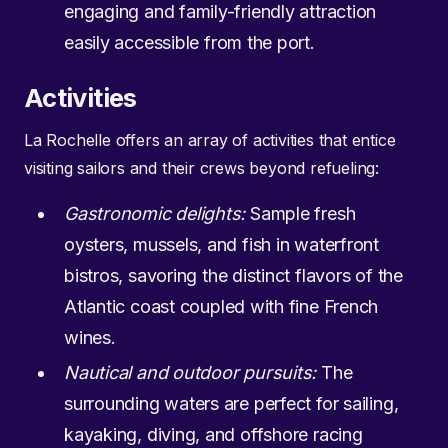
engaging and family-friendly attraction
easily accessible from the port.
Activities
La Rochelle offers an array of activities that entice
visiting sailors and their crews beyond refueling:
Gastronomic delights:
Sample fresh
oysters, mussels, and fish in waterfront
bistros, savoring the distinct flavors of the
Atlantic coast coupled with fine French
wines.
Nautical and outdoor pursuits:
The
surrounding waters are perfect for sailing,
kayaking, diving, and offshore racing