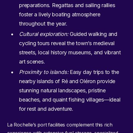
preparations. Regattas and sailing rallies
foster a lively boating atmosphere
throughout the year.
Cultural exploration:
Guided walking and
cycling tours reveal the town’s medieval
streets, local history museums, and vibrant
art scenes.
Proximity to islands:
Easy day trips to the
nearby islands of Ré and Oléron provide
stunning natural landscapes, pristine
beaches, and quaint fishing villages—ideal
for rest and adventure.
La Rochelle’s port facilities complement this rich
experience with extensive fuel storage, specialized