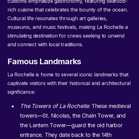
customs emphasize gastronomy, featuring seafood-
rich cuisine that celebrates the bounty of the ocean.
Cultural life resonates through art galleries,
museums, and music festivals, making La Rochelle a
stimulating destination for crews seeking to unwind
and connect with local traditions.
Famous Landmarks
La Rochelle is home to several iconic landmarks that
captivate visitors with their historical and architectural
significance:
The Towers of La Rochelle:
These medieval
towers—St. Nicolas, the Chain Tower, and
the Lantern Tower—guard the old harbor
entrance. They date back to the 14th