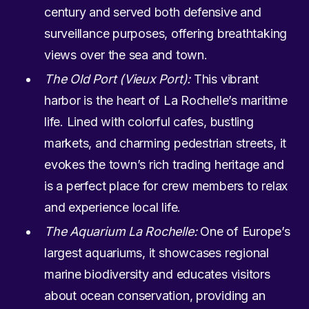
century and served both defensive and
surveillance purposes, offering breathtaking
views over the sea and town.
The Old Port (Vieux Port):
This vibrant
harbor is the heart of La Rochelle’s maritime
life. Lined with colorful cafes, bustling
markets, and charming pedestrian streets, it
evokes the town’s rich trading heritage and
is a perfect place for crew members to relax
and experience local life.
The Aquarium La Rochelle:
One of Europe’s
largest aquariums, it showcases regional
marine biodiversity and educates visitors
about ocean conservation, providing an