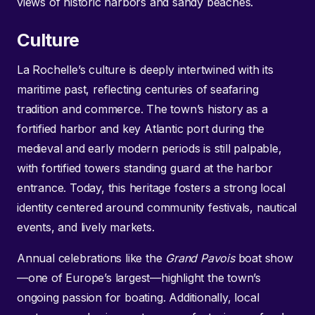
views of historic harbors and sandy beaches.
Culture
La Rochelle’s culture is deeply intertwined with its
maritime past, reflecting centuries of seafaring
tradition and commerce. The town’s history as a
fortified harbor and key Atlantic port during the
medieval and early modern periods is still palpable,
with fortified towers standing guard at the harbor
entrance. Today, this heritage fosters a strong local
identity centered around community festivals, nautical
events, and lively markets.
Annual celebrations like the
Grand Pavois
boat show
—one of Europe’s largest—highlight the town’s
ongoing passion for boating. Additionally, local