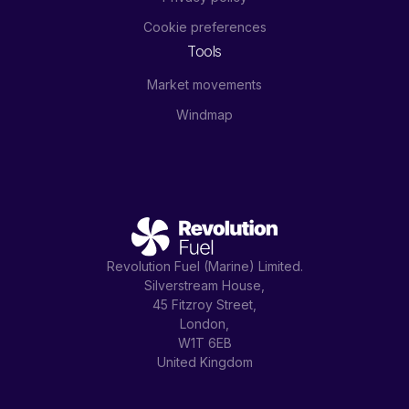
Cookie preferences
Tools
Market movements
Windmap
Revolution Fuel (Marine) Limited.
Silverstream House,
45 Fitzroy Street,
London,
W1T 6EB
United Kingdom