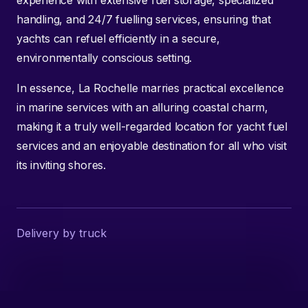
handling, and 24/7 fuelling services, ensuring that
yachts can refuel efficiently in a secure,
environmentally conscious setting.
In essence, La Rochelle marries practical excellence
in marine services with an alluring coastal charm,
making it a truly well-regarded location for yacht fuel
services and an enjoyable destination for all who visit
its inviting shores.
Delivery by truck