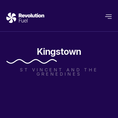
Kingstown
ST VINCENT AND THE
GRENEDINES