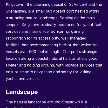
Kingstown, the charming capital of St Vincent and the
Grenadines, is a small but vibrant port nestled within
a stunning natural landscape. Serving as the main
seaport, Kingstown is ideally positioned for yacht fuel
services and marine fuel bunkering, gaining
recognition for its accessibility, well-managed
facilities, and accommodating harbor that welcomes
vessels over 500 feet in length. The port’s strategic
location along a coastal natural harbor offers good
shelter and holding ground, with pilotage services that
ensure smooth navigation and safety for visiting
yachts and vessels.
Landscape
The natural landscape around Kingstown is a