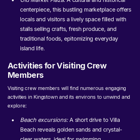
centerpiece, this bustling marketplace offers
locals and visitors a lively space filled with
stalls selling crafts, fresh produce, and
traditional foods, epitomizing everyday
island life.
Activities for Visiting Crew
Members
Visiting crew members will find numerous engaging
activities in Kingstown and its environs to unwind and
explore:
Beach excursions:
A short drive to Villa
Beach reveals golden sands and crystal-
clear waters, ideal for swimming,