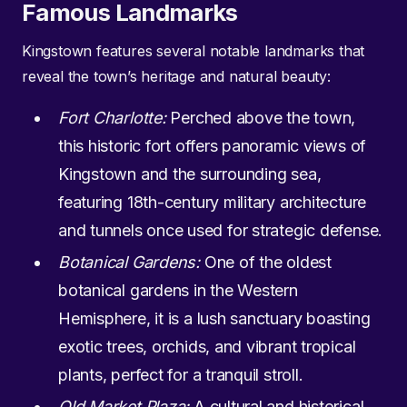
Famous Landmarks
Kingstown features several notable landmarks that
reveal the town’s heritage and natural beauty:
Fort Charlotte:
Perched above the town,
this historic fort offers panoramic views of
Kingstown and the surrounding sea,
featuring 18th-century military architecture
and tunnels once used for strategic defense.
Botanical Gardens:
One of the oldest
botanical gardens in the Western
Hemisphere, it is a lush sanctuary boasting
exotic trees, orchids, and vibrant tropical
plants, perfect for a tranquil stroll.
Old Market Plaza:
A cultural and historical