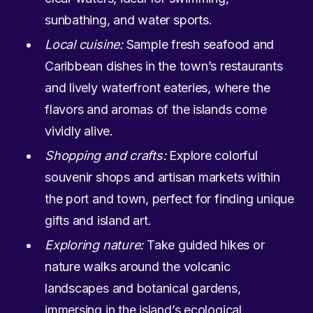
sunbathing, and water sports.
Local cuisine:
Sample fresh seafood and
Caribbean dishes in the town’s restaurants
and lively waterfront eateries, where the
flavors and aromas of the islands come
vividly alive.
Shopping and crafts:
Explore colorful
souvenir shops and artisan markets within
the port and town, perfect for finding unique
gifts and island art.
Exploring nature:
Take guided hikes or
nature walks around the volcanic
landscapes and botanical gardens,
immersing in the island’s ecological