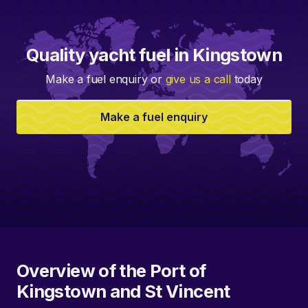
Quality yacht fuel in Kingstown
Make a fuel enquiry or
give us a call
today
Make a fuel enquiry
Overview of the Port of
Kingstown and St Vincent