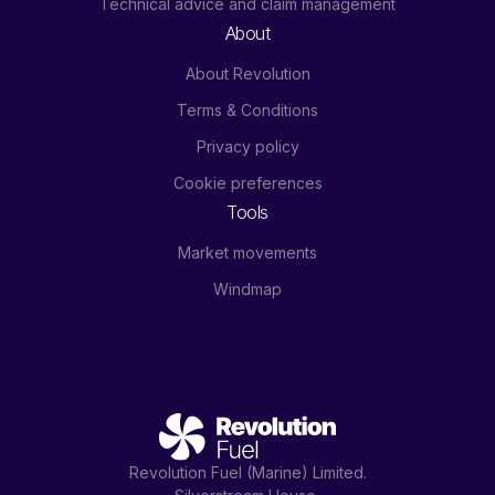
Technical advice and claim management
About
About Revolution
Terms & Conditions
Privacy policy
Cookie preferences
Tools
Market movements
Windmap
Revolution Fuel (Marine) Limited.