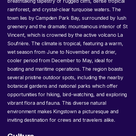
breathtaking tapestry of rugged cliffs, dense tropical
rainforest, and crystal-clear turquoise waters. The
town lies by Campden Park Bay, surrounded by lush
greenery and the dramatic mountainous interior of St
Vincent, which is crowned by the active volcano La
Soufrière. The climate is tropical, featuring a warm,
wet season from June to November and a drier,
cooler period from December to May, ideal for
boating and maritime operations. The region boasts
several pristine outdoor spots, including the nearby
botanical gardens and national parks which offer
opportunities for hiking, bird-watching, and exploring
vibrant flora and fauna. This diverse natural
environment makes Kingstown a picturesque and
inviting destination for crews and travelers alike.