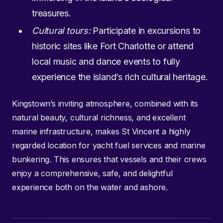
treasures.
Cultural tours:
Participate in excursions to
historic sites like Fort Charlotte or attend
local music and dance events to fully
experience the island’s rich cultural heritage.
Kingstown’s inviting atmosphere, combined with its
natural beauty, cultural richness, and excellent
marine infrastructure, makes St Vincent a highly
regarded location for yacht fuel services and marine
bunkering. This ensures that vessels and their crews
enjoy a comprehensive, safe, and delightful
experience both on the water and ashore.