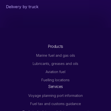
Delivery by truck
Products
Marine fuel and gas oils
Lubricants, greases and oils
Aviation fuel
Fuelling locations
Services
Voyage planning port information
Fuel tax and customs guidance