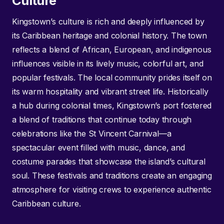
Culture
Kingstown’s culture is rich and deeply influenced by
its Caribbean heritage and colonial history. The town
reflects a blend of African, European, and indigenous
influences visible in its lively music, colorful art, and
popular festivals. The local community prides itself on
its warm hospitality and vibrant street life. Historically
a hub during colonial times, Kingstown’s port fostered
a blend of traditions that continue today through
celebrations like the St Vincent Carnival—a
spectacular event filled with music, dance, and
costume parades that showcase the island’s cultural
soul. These festivals and traditions create an engaging
atmosphere for visiting crews to experience authentic
Caribbean culture.