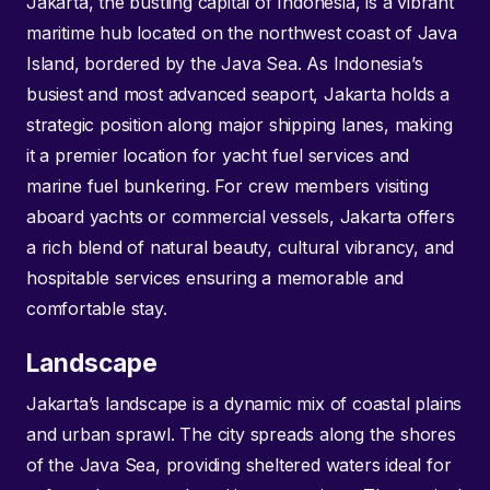
Jakarta, the bustling capital of Indonesia, is a vibrant
maritime hub located on the northwest coast of Java
Island, bordered by the Java Sea. As Indonesia’s
busiest and most advanced seaport, Jakarta holds a
strategic position along major shipping lanes, making
it a premier location for yacht fuel services and
marine fuel bunkering. For crew members visiting
aboard yachts or commercial vessels, Jakarta offers
a rich blend of natural beauty, cultural vibrancy, and
hospitable services ensuring a memorable and
comfortable stay.
Landscape
Jakarta’s landscape is a dynamic mix of coastal plains
and urban sprawl. The city spreads along the shores
of the Java Sea, providing sheltered waters ideal for