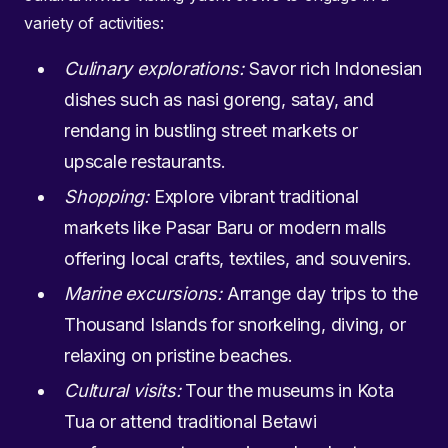
variety of activities:
Culinary explorations:
Savor rich Indonesian
dishes such as nasi goreng, satay, and
rendang in bustling street markets or
upscale restaurants.
Shopping:
Explore vibrant traditional
markets like Pasar Baru or modern malls
offering local crafts, textiles, and souvenirs.
Marine excursions:
Arrange day trips to the
Thousand Islands for snorkeling, diving, or
relaxing on pristine beaches.
Cultural visits:
Tour the museums in Kota
Tua or attend traditional Betawi