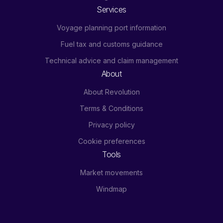
Services
Voyage planning port information
Fuel tax and customs guidance
Technical advice and claim management
About
About Revolution
Terms & Conditions
Privacy policy
Cookie preferences
Tools
Market movements
Windmap