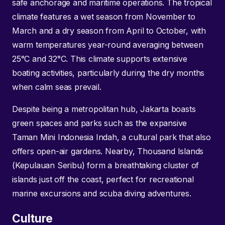
safe anchorage and maritime operations. The tropical
climate features a wet season from November to
March and a dry season from April to October, with
warm temperatures year-round averaging between
25°C and 32°C. This climate supports extensive
boating activities, particularly during the dry months
when calm seas prevail.
Despite being a metropolitan hub, Jakarta boasts
green spaces and parks such as the expansive
Taman Mini Indonesia Indah, a cultural park that also
offers open-air gardens. Nearby, Thousand Islands
(Kepulauan Seribu) form a breathtaking cluster of
islands just off the coast, perfect for recreational
marine excursions and scuba diving adventures.
Culture