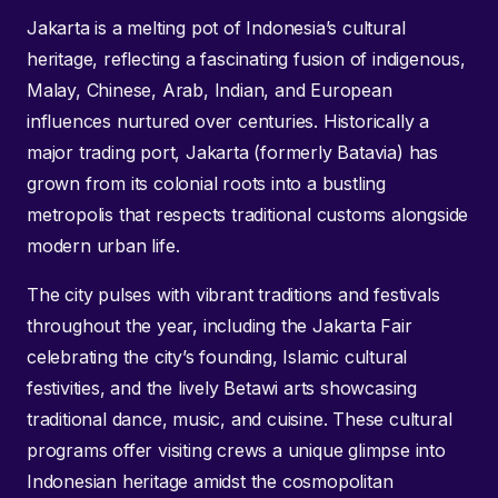
Jakarta is a melting pot of Indonesia’s cultural
heritage, reflecting a fascinating fusion of indigenous,
Malay, Chinese, Arab, Indian, and European
influences nurtured over centuries. Historically a
major trading port, Jakarta (formerly Batavia) has
grown from its colonial roots into a bustling
metropolis that respects traditional customs alongside
modern urban life.
The city pulses with vibrant traditions and festivals
throughout the year, including the Jakarta Fair
celebrating the city’s founding, Islamic cultural
festivities, and the lively Betawi arts showcasing
traditional dance, music, and cuisine. These cultural
programs offer visiting crews a unique glimpse into
Indonesian heritage amidst the cosmopolitan