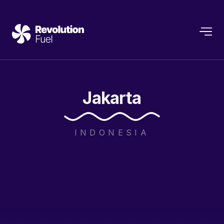
Jakarta
INDONESIA