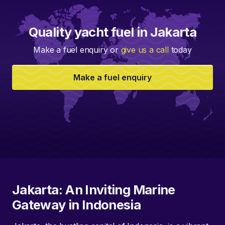
Quality yacht fuel in Jakarta
Make a fuel enquiry or
give us a call
today
Make a fuel enquiry
Jakarta: An Inviting Marine
Gateway in Indonesia