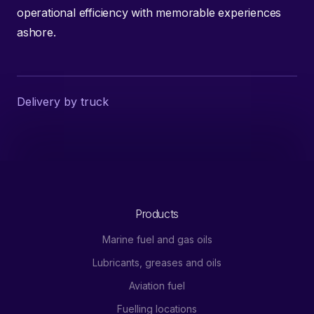
operational efficiency with memorable experiences
ashore.
Delivery by truck
Products
Marine fuel and gas oils
Lubricants, greases and oils
Aviation fuel
Fuelling locations