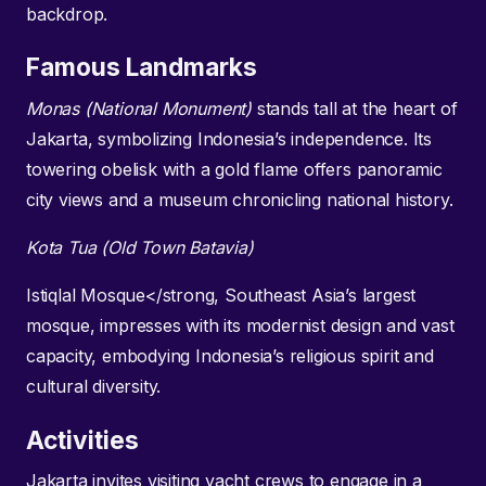
backdrop.
Famous Landmarks
Monas (National Monument)
stands tall at the heart of
Jakarta, symbolizing Indonesia’s independence. Its
towering obelisk with a gold flame offers panoramic
city views and a museum chronicling national history.
Kota Tua (Old Town Batavia)
Istiqlal Mosque</strong, Southeast Asia’s largest
mosque, impresses with its modernist design and vast
capacity, embodying Indonesia’s religious spirit and
cultural diversity.
Activities
Jakarta invites visiting yacht crews to engage in a