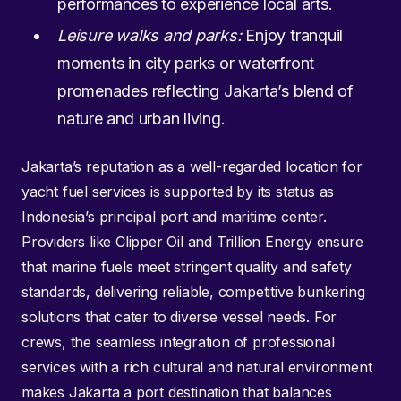
performances to experience local arts.
Leisure walks and parks:
Enjoy tranquil
moments in city parks or waterfront
promenades reflecting Jakarta’s blend of
nature and urban living.
Jakarta’s reputation as a well-regarded location for
yacht fuel services is supported by its status as
Indonesia’s principal port and maritime center.
Providers like Clipper Oil and Trillion Energy ensure
that marine fuels meet stringent quality and safety
standards, delivering reliable, competitive bunkering
solutions that cater to diverse vessel needs. For
crews, the seamless integration of professional
services with a rich cultural and natural environment
makes Jakarta a port destination that balances