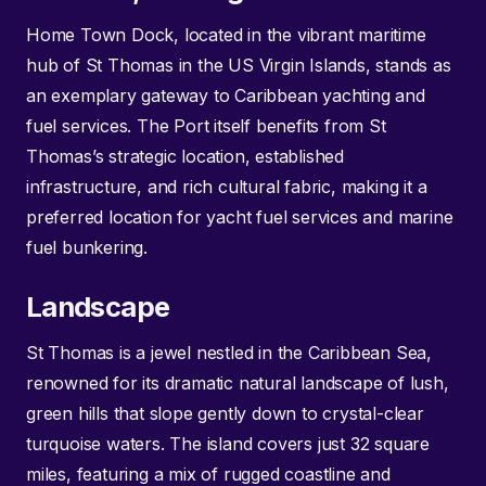
Home Town Dock, located in the vibrant maritime
hub of St Thomas in the US Virgin Islands, stands as
an exemplary gateway to Caribbean yachting and
fuel services. The Port itself benefits from St
Thomas’s strategic location, established
infrastructure, and rich cultural fabric, making it a
preferred location for yacht fuel services and marine
fuel bunkering.
Landscape
St Thomas is a jewel nestled in the Caribbean Sea,
renowned for its dramatic natural landscape of lush,
green hills that slope gently down to crystal-clear
turquoise waters. The island covers just 32 square
miles, featuring a mix of rugged coastline and