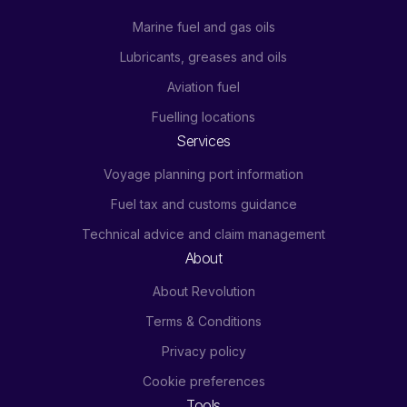
Marine fuel and gas oils
Lubricants, greases and oils
Aviation fuel
Fuelling locations
Services
Voyage planning port information
Fuel tax and customs guidance
Technical advice and claim management
About
About Revolution
Terms & Conditions
Privacy policy
Cookie preferences
Tools