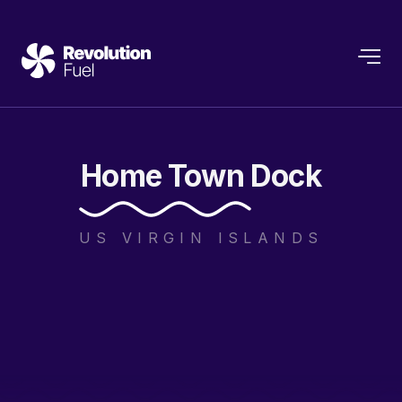
Home
Town
Dock
US VIRGIN ISLANDS