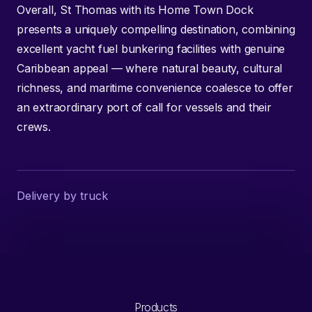
Overall, St Thomas with its Home Town Dock
presents a uniquely compelling destination, combining
excellent yacht fuel bunkering facilities with genuine
Caribbean appeal — where natural beauty, cultural
richness, and maritime convenience coalesce to offer
an extraordinary port of call for vessels and their
crews.
Delivery by truck
Products