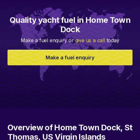
Quality yacht fuel in Home Town
Dock
Make a fuel enquiry or
give us a call
today
Make a fuel enquiry
Overview of Home Town Dock, St
Thomas, US Virgin Islands