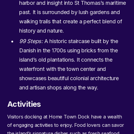
harbor and insight into St Thomas’s maritime
past. It is surrounded by lush gardens and
walking trails that create a perfect blend of
history and nature.
99 Steps:
A historic staircase built by the
Danish in the 1700s using bricks from the
island’s old plantations. It connects the
waterfront with the town center and
showcases beautiful colonial architecture
and artisan shops along the way.
Activities
Visitors docking at Home Town Dock have a wealth
of engaging activities to enjoy. Food lovers can savor
the island’s signature dishes such as fresh seafood,