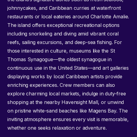
johnnycakes, and Caribbean curries at waterfront
restaurants or local eateries around Charlotte Amalie.
The island offers exceptional recreational options
including snorkeling and diving amid vibrant coral
reefs, sailing excursions, and deep-sea fishing. For
those interested in culture, museums like the St
Thomas Synagogue—the oldest synagogue in
continuous use in the United States—and art galleries
displaying works by local Caribbean artists provide
enriching experiences. Crew members can also
explore charming local markets, indulge in duty-free
shopping at the nearby Havensight Mall, or unwind
on pristine white-sand beaches like Magens Bay. The
inviting atmosphere ensures every visit is memorable,
whether one seeks relaxation or adventure.