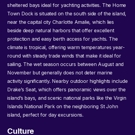
sheltered bays ideal for yachting activities. The Home
Town Dock is situated on the south side of the island,
near the capital city Charlotte Amalie, which lies
beside deep natural harbors that offer excellent
protection and easy berth access for yachts. The
climate is tropical, offering warm temperatures year-
round with steady trade winds that make it ideal for
sailing. The wet season occurs between August and
November but generally does not deter marine
activity significantly. Nearby outdoor highlights include
Drake’s Seat, which offers panoramic views over the
island’s bays, and scenic national parks like the Virgin
Islands National Park on the neighboring St John
island, perfect for day excursions.
Culture