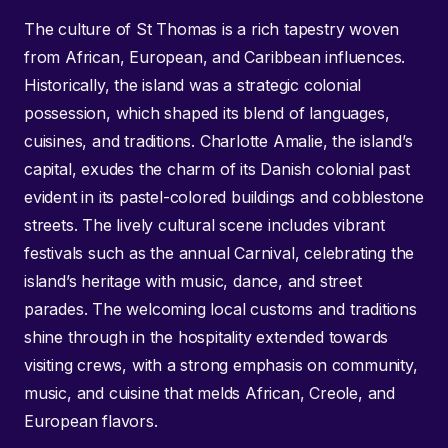
The culture of St Thomas is a rich tapestry woven
from African, European, and Caribbean influences.
Historically, the island was a strategic colonial
possession, which shaped its blend of languages,
cuisines, and traditions. Charlotte Amalie, the island’s
capital, exudes the charm of its Danish colonial past
evident in its pastel-colored buildings and cobblestone
streets. The lively cultural scene includes vibrant
festivals such as the annual Carnival, celebrating the
island’s heritage with music, dance, and street
parades. The welcoming local customs and traditions
shine through in the hospitality extended towards
visiting crews, with a strong emphasis on community,
music, and cuisine that melds African, Creole, and
European flavors.