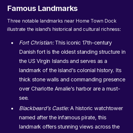
Famous Landmarks
Three notable landmarks near Home Town Dock
illustrate the island’s historical and cultural richness:
Fort Christian:
This iconic 17th-century
Danish fort is the oldest standing structure in
the US Virgin Islands and serves as a
landmark of the island’s colonial history. Its
thick stone walls and commanding presence
over Charlotte Amalie’s harbor are a must-
see.
Blackbeard’s Castle:
A historic watchtower
named after the infamous pirate, this
landmark offers stunning views across the