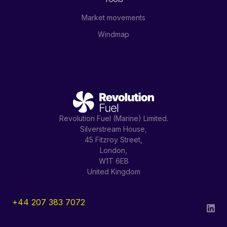
Market movements
Windmap
Revolution Fuel (Marine) Limited.
Silverstream House,
45 Fitzroy Street,
London,
W1T 6EB
United Kingdom
+44 207 383 7072