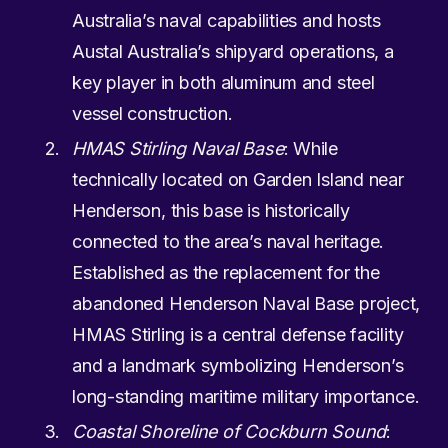
Australia’s naval capabilities and hosts
Austal Australia’s shipyard operations, a
key player in both aluminum and steel
vessel construction.
HMAS Stirling Naval Base
: While
technically located on Garden Island near
Henderson, this base is historically
connected to the area’s naval heritage.
Established as the replacement for the
abandoned Henderson Naval Base project,
HMAS Stirling is a central defense facility
and a landmark symbolizing Henderson’s
long-standing maritime military importance.
Coastal Shoreline of Cockburn Sound
: