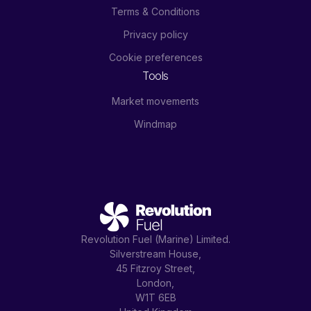
Terms & Conditions
Privacy policy
Cookie preferences
Tools
Market movements
Windmap
Revolution Fuel (Marine) Limited.
Silverstream House,
45 Fitzroy Street,
London,
W1T 6EB