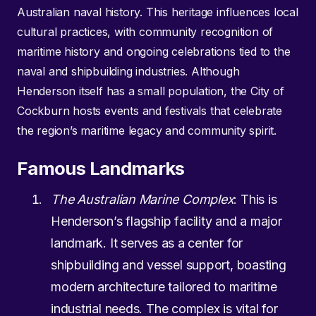
Australian naval history. This heritage influences local
cultural practices, with community recognition of
maritime history and ongoing celebrations tied to the
naval and shipbuilding industries. Although
Henderson itself has a small population, the City of
Cockburn hosts events and festivals that celebrate
the region’s maritime legacy and community spirit.
Famous Landmarks
The Australian Marine Complex
: This is
Henderson’s flagship facility and a major
landmark. It serves as a center for
shipbuilding and vessel support, boasting
modern architecture tailored to maritime
industrial needs. The complex is vital for