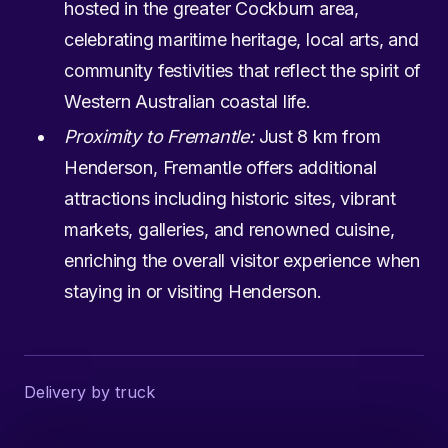
hosted in the greater Cockburn area,
celebrating maritime heritage, local arts, and
community festivities that reflect the spirit of
Western Australian coastal life.
Proximity to Fremantle:
Just 8 km from
Henderson, Fremantle offers additional
attractions including historic sites, vibrant
markets, galleries, and renowned cuisine,
enriching the overall visitor experience when
staying in or visiting Henderson.
Delivery by truck