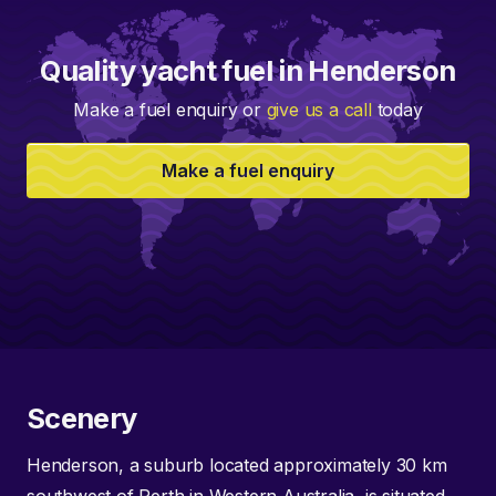
Quality yacht fuel in Henderson
Make a fuel enquiry or
give us a call
today
Make a fuel enquiry
Scenery
Henderson, a suburb located approximately 30 km