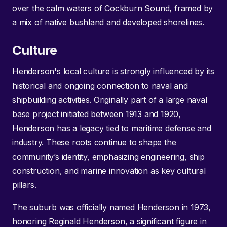
over the calm waters of Cockburn Sound, framed by
a mix of native bushland and developed shorelines.
Culture
Henderson's local culture is strongly influenced by its
historical and ongoing connection to naval and
shipbuilding activities. Originally part of a large naval
base project initiated between 1913 and 1920,
Henderson has a legacy tied to maritime defense and
industry. These roots continue to shape the
community’s identity, emphasizing engineering, ship
construction, and marine innovation as key cultural
pillars.
The suburb was officially named Henderson in 1973,
honoring Reginald Henderson, a significant figure in