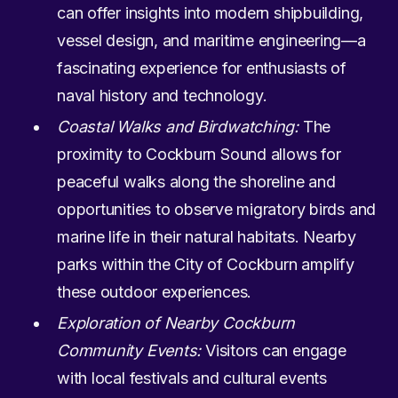
can offer insights into modern shipbuilding,
vessel design, and maritime engineering—a
fascinating experience for enthusiasts of
naval history and technology.
Coastal Walks and Birdwatching:
The
proximity to Cockburn Sound allows for
peaceful walks along the shoreline and
opportunities to observe migratory birds and
marine life in their natural habitats. Nearby
parks within the City of Cockburn amplify
these outdoor experiences.
Exploration of Nearby Cockburn
Community Events:
Visitors can engage
with local festivals and cultural events