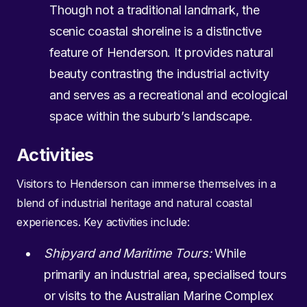
Though not a traditional landmark, the
scenic coastal shoreline is a distinctive
feature of Henderson. It provides natural
beauty contrasting the industrial activity
and serves as a recreational and ecological
space within the suburb’s landscape.
Activities
Visitors to Henderson can immerse themselves in a
blend of industrial heritage and natural coastal
experiences. Key activities include:
Shipyard and Maritime Tours:
While
primarily an industrial area, specialised tours
or visits to the Australian Marine Complex