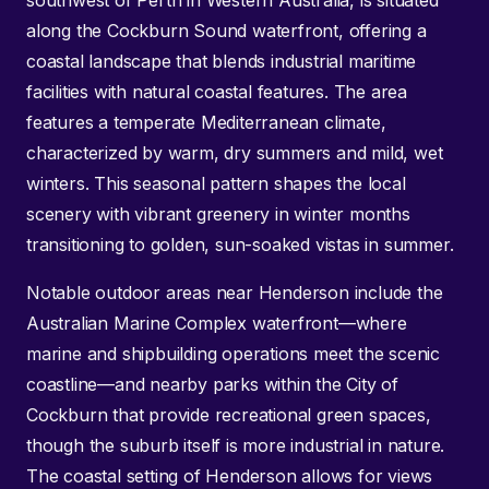
southwest of Perth in Western Australia, is situated
along the Cockburn Sound waterfront, offering a
coastal landscape that blends industrial maritime
facilities with natural coastal features. The area
features a temperate Mediterranean climate,
characterized by warm, dry summers and mild, wet
winters. This seasonal pattern shapes the local
scenery with vibrant greenery in winter months
transitioning to golden, sun-soaked vistas in summer.
Notable outdoor areas near Henderson include the
Australian Marine Complex waterfront—where
marine and shipbuilding operations meet the scenic
coastline—and nearby parks within the City of
Cockburn that provide recreational green spaces,
though the suburb itself is more industrial in nature.
The coastal setting of Henderson allows for views