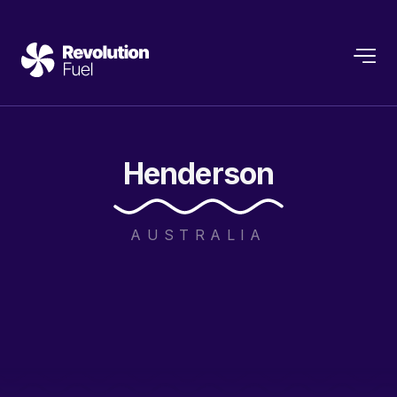
Henderson
AUSTRALIA