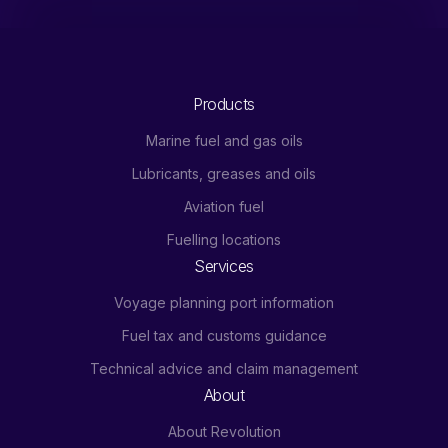
Products
Marine fuel and gas oils
Lubricants, greases and oils
Aviation fuel
Fuelling locations
Services
Voyage planning port information
Fuel tax and customs guidance
Technical advice and claim management
About
About Revolution