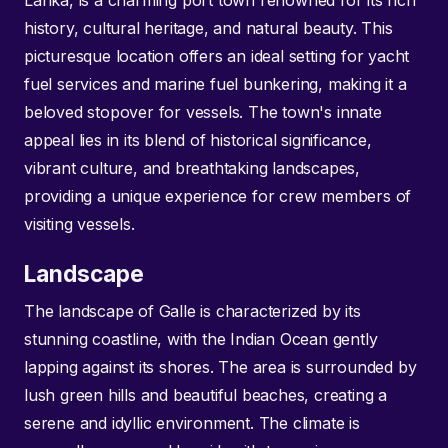
Lanka, is a charming port town renowned for its rich
history, cultural heritage, and natural beauty. This
picturesque location offers an ideal setting for yacht
fuel services and marine fuel bunkering, making it a
beloved stopover for vessels. The town's innate
appeal lies in its blend of historical significance,
vibrant culture, and breathtaking landscapes,
providing a unique experience for crew members of
visiting vessels.
Landscape
The landscape of Galle is characterized by its
stunning coastline, with the Indian Ocean gently
lapping against its shores. The area is surrounded by
lush green hills and beautiful beaches, creating a
serene and idyllic environment. The climate is