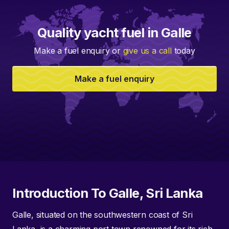
Quality yacht fuel in Galle
Make a fuel enquiry or
give us a call
today
Make a fuel enquiry
Introduction To Galle, Sri Lanka
Galle, situated on the southwestern coast of Sri