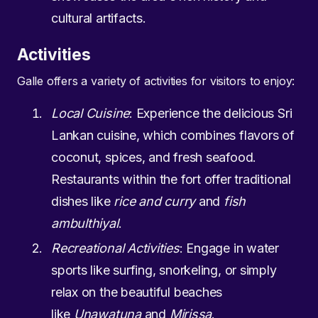
cultural artifacts.
Activities
Galle offers a variety of activities for visitors to enjoy:
Local Cuisine
: Experience the delicious Sri
Lankan cuisine, which combines flavors of
coconut, spices, and fresh seafood.
Restaurants within the fort offer traditional
dishes like
rice and curry
and
fish
ambulthiyal
.
Recreational Activities
: Engage in water
sports like surfing, snorkeling, or simply
relax on the beautiful beaches
like
Unawatuna
and
Mirissa
.