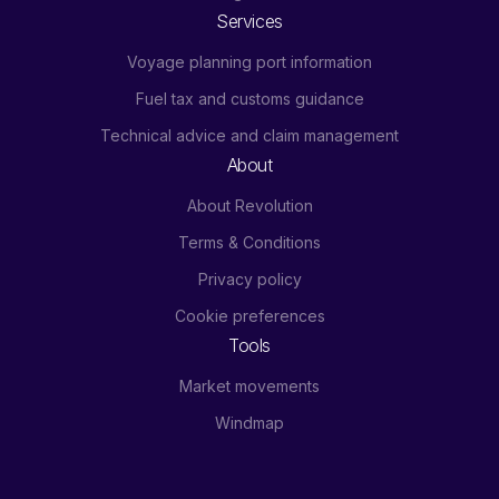
Services
Voyage planning port information
Fuel tax and customs guidance
Technical advice and claim management
About
About Revolution
Terms & Conditions
Privacy policy
Cookie preferences
Tools
Market movements
Windmap