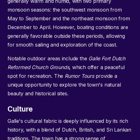
generally warm and humid, with two primary
monsoon seasons: the southwest monsoon from
May to September and the northeast monsoon from
December to April. However, boating conditions are
generally favorable outside these periods, allowing
for smooth sailing and exploration of the coast.
Notable outdoor areas include the
Galle Fort Dutch
Reformed Church Grounds
, which offer a peaceful
spot for recreation. The
Rumor Tours
provide a
unique opportunity to explore the town's natural
beauty and historical sites.
Culture
Galle's cultural fabric is deeply influenced by its rich
history, with a blend of Dutch, British, and Sri Lankan
traditions. The town has a strong sense of