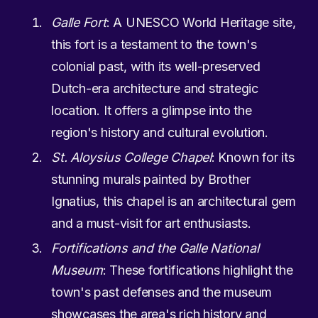
Galle Fort
: A UNESCO World Heritage site,
this fort is a testament to the town's
colonial past, with its well-preserved
Dutch-era architecture and strategic
location. It offers a glimpse into the
region's history and cultural evolution.
St. Aloysius College Chapel
: Known for its
stunning murals painted by Brother
Ignatius, this chapel is an architectural gem
and a must-visit for art enthusiasts.
Fortifications and the Galle National
Museum
: These fortifications highlight the
town's past defenses and the museum
showcases the area's rich history and