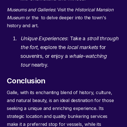
Museums and Galleries
: Visit the
Historical Mansion
Museum
or the to delve deeper into the town's
history and art.
Unique Experiences
: Take a
stroll through
the fort
, explore the
local markets
for
souvenirs, or enjoy a
whale-watching
tour
nearby.
Conclusion
Galle, with its enchanting blend of history, culture,
and natural beauty, is an ideal destination for those
seeking a unique and enriching experience. Its
strategic location and quality bunkering services
make it a preferred stop for vessels, while its