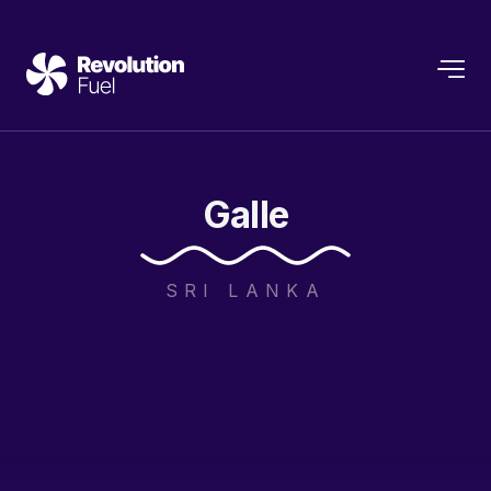
Galle
SRI LANKA