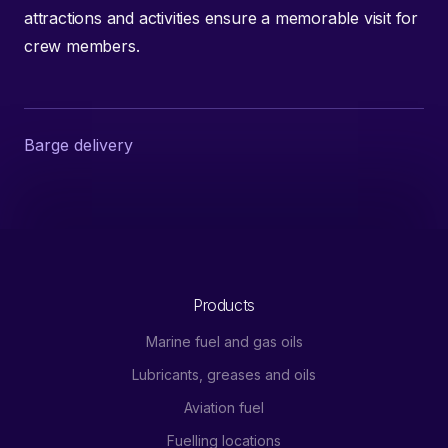
attractions and activities ensure a memorable visit for
crew members.
Barge delivery
Products
Marine fuel and gas oils
Lubricants, greases and oils
Aviation fuel
Fuelling locations