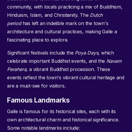
community, with locals practicing a mix of Buddhism,
Hinduism, Islam, and Christianity. The
Dutch
period
has left an indelible mark on the town's
architecture and cultural practices, making Galle a
fascinating place to explore.
Significant festivals include the
Poya Days
, which
celebrate important Buddhist events, and the
Navam
Perahera
, a vibrant Buddhist procession. These
events reflect the town's vibrant cultural heritage and
are a must-see for visitors.
Famous Landmarks
Galle is famous for its historical sites, each with its
own architectural charm and historical significance.
Some notable landmarks include: