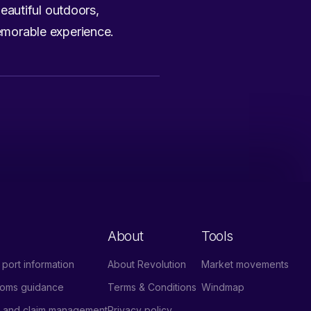
eautiful outdoors,
memorable experience.
About
Tools
port information
About Revolution
Market movements
stoms guidance
Terms & Conditions
Windmap
e and claim management
Privacy policy