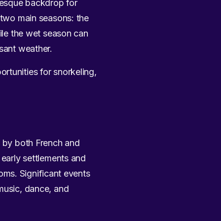
resque backdrop for
h two main seasons: the
le the wet season can
asant weather.
rtunities for snorkeling,
ed by both French and
 early settlements and
toms. Significant events
 music, dance, and