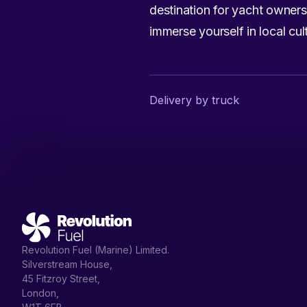
destination for yacht owner
immerse yourself in local cu
Delivery by truck
Revolution Fuel (Marine) Limited.
Silverstream House,
45 Fitzroy Street,
London,