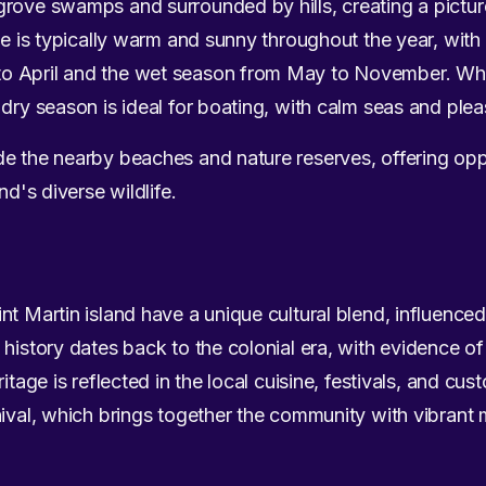
grove swamps and surrounded by hills, creating a pictu
ate is typically warm and sunny throughout the year, wit
o April and the wet season from May to November. Whi
 dry season is ideal for boating, with calm seas and ple
e the nearby beaches and nature reserves, offering oppo
nd's diverse wildlife.
nt Martin island have a unique cultural blend, influenc
 history dates back to the colonial era, with evidence of
itage is reflected in the local cuisine, festivals, and cus
nival, which brings together the community with vibrant