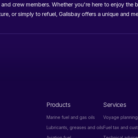
s and crew members. Whether you're here to enjoy the b
lture, or simply to refuel, Galisbay offers a unique and 
Products
Services
Marine fuel and gas oils
Voyage planning 
Lubricants, greases and oils
Fuel tax and cu
Aviation fuel
Technical advic