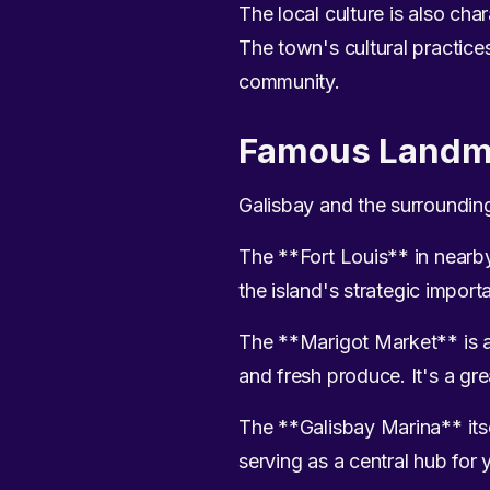
The local culture is also ch
The town's cultural practices
community.
Famous Landm
Galisbay and the surroundin
The **Fort Louis** in nearby M
the island's strategic import
The **Marigot Market** is ano
and fresh produce. It's a gre
The **Galisbay Marina** itsel
serving as a central hub for 