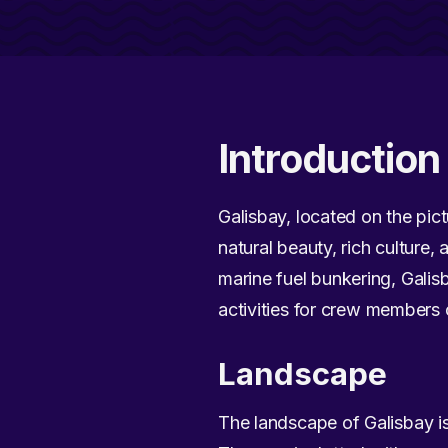
Introduction 
Galisbay, located on the pict
natural beauty, rich culture,
marine fuel bunkering, Galisb
activities for crew members o
Landscape
The landscape of Galisbay is