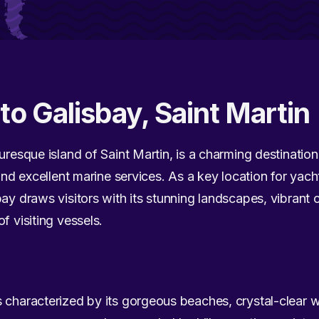
to Galisbay, Saint Martin
uresque island of Saint Martin, is a charming destination
 and excellent marine services. As a key location for yach
ay draws visitors with its stunning landscapes, vibrant c
f visiting vessels.
 characterized by its gorgeous beaches, crystal-clear w