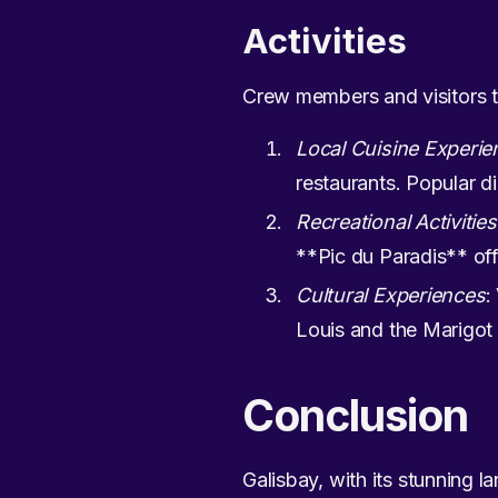
Activities
Crew members and visitors to
Local Cuisine Experie
restaurants. Popular di
Recreational Activities
**Pic du Paradis** off
Cultural Experiences
:
Louis and the Marigo
Conclusion
Galisbay, with its stunning la