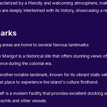
aracterized by a friendly and welcoming atmosphere, maki
 are deeply intertwined with its history, showcasing a re
arks
g areas are home to several famous landmarks:
arigot is a historical site that offers stunning views of 
ance during the colonial era.
ther notable landmark, known for its vibrant stalls selli
at place to experience the island's culture firsthand.
f is a modern facility that provides excellent docking a
yachts and other vessels.