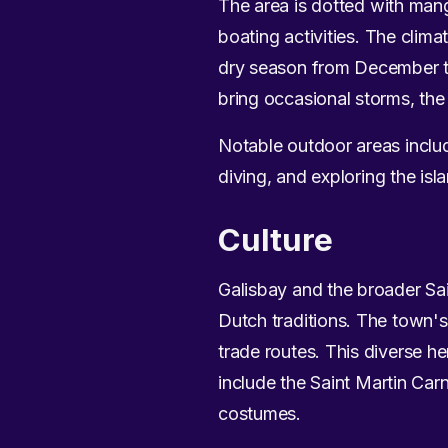
The area is dotted with man
boating activities. The clim
dry season from December t
bring occasional storms, the
Notable outdoor areas includ
diving, and exploring the isla
Culture
Galisbay and the broader Sai
Dutch traditions. The town's
trade routes. This diverse her
include the Saint Martin Car
costumes.