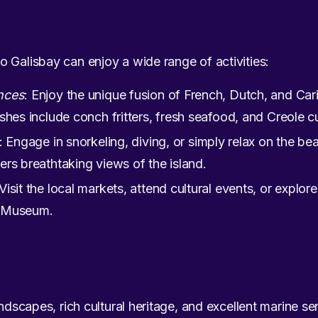
 Galisbay can enjoy a wide range of activities:
nces
: Enjoy the unique fusion of French, Dutch, and Cari
shes include conch fritters, fresh seafood, and Creole cu
: Engage in snorkeling, diving, or simply relax on the b
ers breathtaking views of the island.
 Visit the local markets, attend cultural events, or explore 
t Museum.
ndscapes, rich cultural heritage, and excellent marine ser