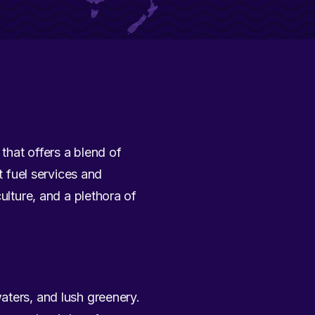
 that offers a blend of
t fuel services and
ulture, and a plethora of
aters, and lush greenery.