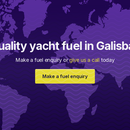
ality yacht fuel in Galis
Make a fuel enquiry or
give us a call
today
Make a fuel enquiry