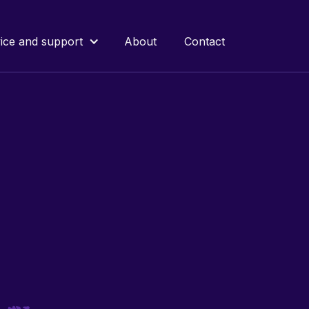
ice and support
About
Contact