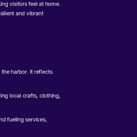
ng visitors feel at home.
silient and vibrant
the harbor. It reflects
ng local crafts, clothing,
nd fueling services,