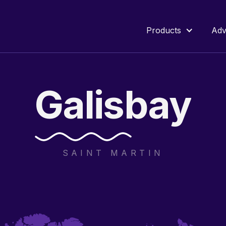
Products
Adv
Galisbay
SAINT MARTIN