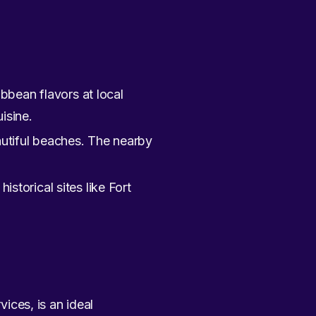
bbean flavors at local
isine.
eautiful beaches. The nearby
historical sites like Fort
vices, is an ideal