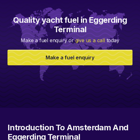
Quality yacht fuel in Eggerding
Terminal
Make a fuel enquiry or
give us a call
today
Make a fuel enquiry
Introduction To Amsterdam And
Eggerding Terminal