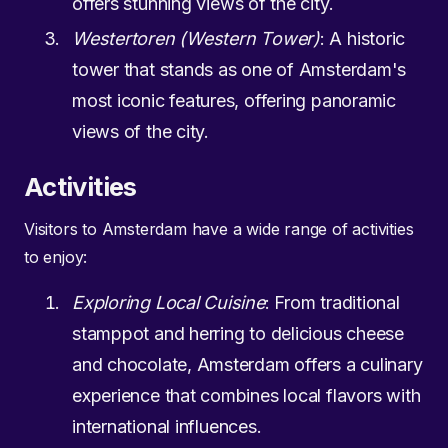
offers stunning views of the city.
Westertoren (Western Tower)
: A historic
tower that stands as one of Amsterdam's
most iconic features, offering panoramic
views of the city.
Activities
Visitors to Amsterdam have a wide range of activities
to enjoy:
Exploring Local Cuisine
: From traditional
stamppot and herring to delicious cheese
and chocolate, Amsterdam offers a culinary
experience that combines local flavors with
international influences.