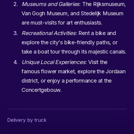
Museums and Galleries
: The Rijksmuseum,
Van Gogh Museum, and Stedelijk Museum
are must-visits for art enthusiasts.
Recreational Activities
: Rent a bike and
explore the city's bike-friendly paths, or
take a boat tour through its majestic canals.
Unique Local Experiences
: Visit the
famous flower market, explore the Jordaan
district, or enjoy a performance at the
Concertgebouw.
Delivery by truck