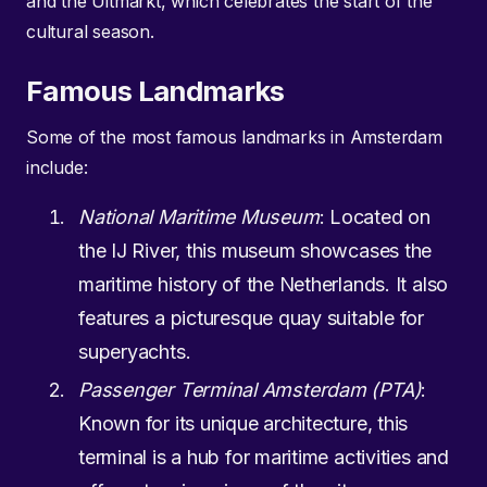
and the Uitmarkt, which celebrates the start of the
cultural season.
Famous Landmarks
Some of the most famous landmarks in Amsterdam
include:
National Maritime Museum
: Located on
the IJ River, this museum showcases the
maritime history of the Netherlands. It also
features a picturesque quay suitable for
superyachts.
Passenger Terminal Amsterdam (PTA)
:
Known for its unique architecture, this
terminal is a hub for maritime activities and