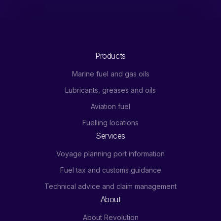
Products
Marine fuel and gas oils
Lubricants, greases and oils
Aviation fuel
Fuelling locations
Services
Voyage planning port information
Fuel tax and customs guidance
Technical advice and claim management
About
About Revolution