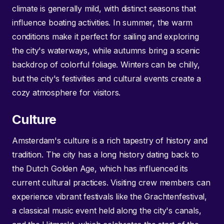
climate is generally mild, with distinct seasons that
influence boating activities. In summer, the warm
conditions make it perfect for sailing and exploring
the city's waterways, while autumns bring a scenic
backdrop of colorful foliage. Winters can be chilly,
but the city's festivities and cultural events create a
cozy atmosphere for visitors.
Culture
Amsterdam's culture is a rich tapestry of history and
tradition. The city has a long history dating back to
the Dutch Golden Age, which has influenced its
current cultural practices. Visiting crew members can
experience vibrant festivals like the Grachtenfestival,
a classical music event held along the city's canals,