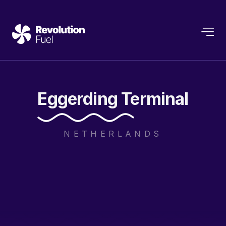
Eggerding
Terminal
NETHERLANDS