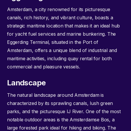
Amsterdam, a city renowned for its picturesque
canals, rich history, and vibrant culture, boasts a
strategic maritime location that makes it an ideal hub
for yacht fuel services and marine bunkering. The
Eggerding Terminal, situated in the Port of
Amsterdam, offers a unique blend of industrial and
maritime activities, including quay rental for both
commercial and pleasure vessels.
Landscape
The natural landscape around Amsterdam is
characterized by its sprawling canals, lush green
parks, and the picturesque IJ River. One of the most
notable outdoor areas is the Amsterdamse Bos, a
large forested park ideal for hiking and biking. The