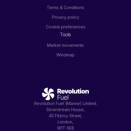
Terms & Conditions
Privacy policy
Cookie preferences
Tools
Market movements
Windmap
Revolution Fuel (Marine) Limited.
Silverstream House,
45 Fitzroy Street,
London,
W1T 6EB