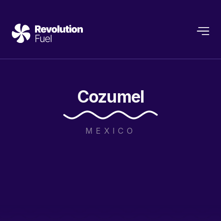
Cozumel
MEXICO