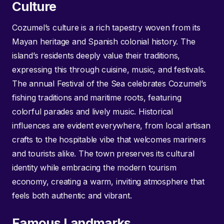
Culture
Cozumel’s culture is a rich tapestry woven from its
Mayan heritage and Spanish colonial history. The
island’s residents deeply value their traditions,
expressing this through cuisine, music, and festivals.
The annual Festival of the Sea celebrates Cozumel’s
fishing traditions and maritime roots, featuring
colorful parades and lively music. Historical
influences are evident everywhere, from local artisan
crafts to the hospitable vibe that welcomes mariners
and tourists alike. The town preserves its cultural
identity while embracing the modern tourism
economy, creating a warm, inviting atmosphere that
feels both authentic and vibrant.
Famous Landmarks