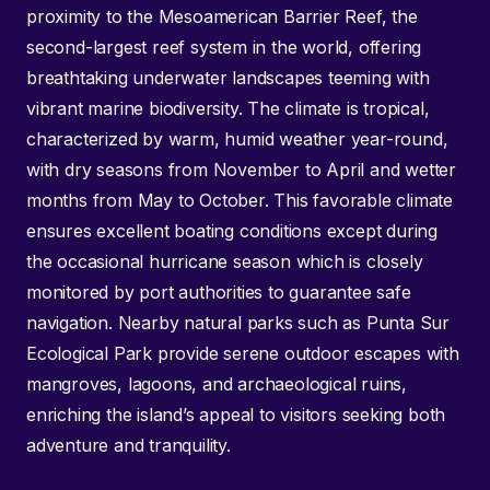
proximity to the Mesoamerican Barrier Reef, the
second-largest reef system in the world, offering
breathtaking underwater landscapes teeming with
vibrant marine biodiversity. The climate is tropical,
characterized by warm, humid weather year-round,
with dry seasons from November to April and wetter
months from May to October. This favorable climate
ensures excellent boating conditions except during
the occasional hurricane season which is closely
monitored by port authorities to guarantee safe
navigation. Nearby natural parks such as Punta Sur
Ecological Park provide serene outdoor escapes with
mangroves, lagoons, and archaeological ruins,
enriching the island’s appeal to visitors seeking both
adventure and tranquility.