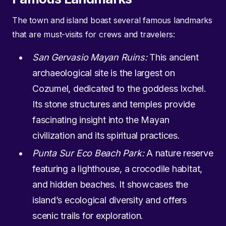
The town and island boast several famous landmarks
that are must-visits for crews and travelers:
San Gervasio Mayan Ruins:
This ancient
archaeological site is the largest on
Cozumel, dedicated to the goddess Ixchel.
Its stone structures and temples provide
fascinating insight into the Mayan
civilization and its spiritual practices.
Punta Sur Eco Beach Park:
A nature reserve
featuring a lighthouse, a crocodile habitat,
and hidden beaches. It showcases the
island’s ecological diversity and offers
scenic trails for exploration.