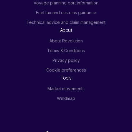
Voyage planning port information
Fuel tax and customs guidance
Technical advice and claim management
About
About Revolution
Terms & Conditions
Privacy policy
Cookie preferences
Tools
Market movements
Windmap