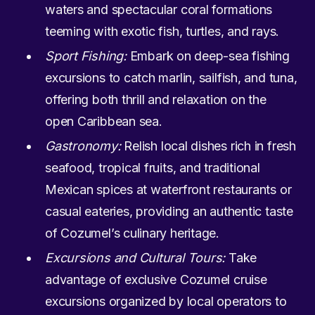
waters and spectacular coral formations
teeming with exotic fish, turtles, and rays.
Sport Fishing:
Embark on deep-sea fishing
excursions to catch marlin, sailfish, and tuna,
offering both thrill and relaxation on the
open Caribbean sea.
Gastronomy:
Relish local dishes rich in fresh
seafood, tropical fruits, and traditional
Mexican spices at waterfront restaurants or
casual eateries, providing an authentic taste
of Cozumel’s culinary heritage.
Excursions and Cultural Tours:
Take
advantage of exclusive Cozumel cruise
excursions organized by local operators to