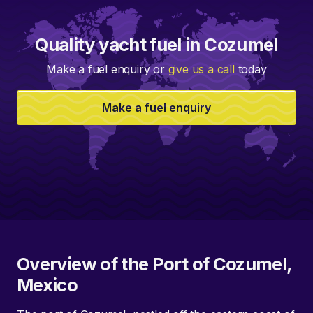
Quality yacht fuel in Cozumel
Make a fuel enquiry or
give us a call
today
Make a fuel enquiry
Overview of the Port of Cozumel,
Mexico