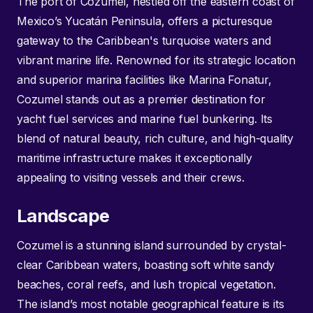
The port of Cozumel, nestled off the eastern coast of
Mexico’s Yucatán Peninsula, offers a picturesque
gateway to the Caribbean's turquoise waters and
vibrant marine life. Renowned for its strategic location
and superior marina facilities like Marina Fonatur,
Cozumel stands out as a premier destination for
yacht fuel services and marine fuel bunkering. Its
blend of natural beauty, rich culture, and high-quality
maritime infrastructure makes it exceptionally
appealing to visiting vessels and their crews.
Landscape
Cozumel is a stunning island surrounded by crystal-
clear Caribbean waters, boasting soft white sandy
beaches, coral reefs, and lush tropical vegetation.
The island’s most notable geographical feature is its