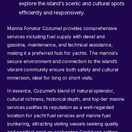
explore the island’s scenic and cultural spots
efficiently and responsively.
Marina Fonatur Cozumel provides comprehensive
services including fuel supply with diesel and
gasoline, maintenance, and technical assistance,
making it a preferred hub for yachts. The marina's
secure environment and connection to the island’s
vibrant community ensure both safety and cultural
immersion, ideal for long or short visits.
In essence, Cozumel’s blend of natural splendor,
cultural richness, historical depth, and top-tier marine
services justifies its reputation as a well-regarded
location for yacht fuel services and marine fuel
bunkering, attracting visiting vessels seeking quality
and comfort amid an enchanting Caribbean setting.