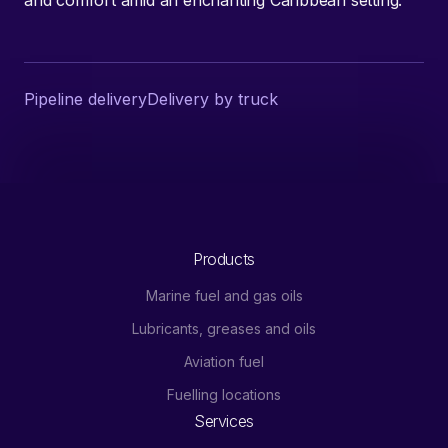
Pipeline delivery
Delivery by truck
Products
Marine fuel and gas oils
Lubricants, greases and oils
Aviation fuel
Fuelling locations
Services