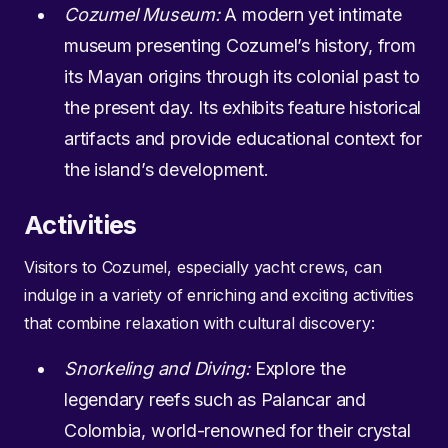
Cozumel Museum:
A modern yet intimate
museum presenting Cozumel’s history, from
its Mayan origins through its colonial past to
the present day. Its exhibits feature historical
artifacts and provide educational context for
the island’s development.
Activities
Visitors to Cozumel, especially yacht crews, can
indulge in a variety of enriching and exciting activities
that combine relaxation with cultural discovery:
Snorkeling and Diving:
Explore the
legendary reefs such as Palancar and
Colombia, world-renowned for their crystal