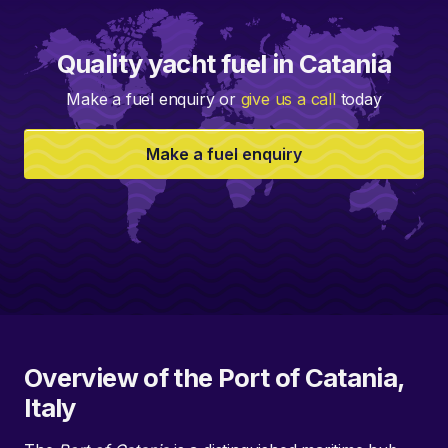
Quality yacht fuel in Catania
Make a fuel enquiry or
give us a call
today
Make a fuel enquiry
Overview of the Port of Catania,
Italy