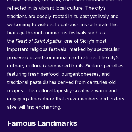
reflected in its vibrant local culture. The city’s
traditions are deeply rooted in its past yet lively and
welcoming to visitors. Local customs celebrate this
heritage through numerous festivals such as
the
Feast of Saint Agatha
, one of Sicily’s most
important religious festivals, marked by spectacular
processions and communal celebrations. The city’s
culinary culture is renowned for its Sicilian specialties,
featuring fresh seafood, pungent cheeses, and
traditional pasta dishes derived from centuries-old
recipes. This cultural tapestry creates a warm and
engaging atmosphere that crew members and visitors
alike will find enchanting.
Famous Landmarks