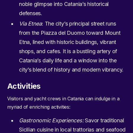
noble glimpse into Catania’s historical
defenses.
Via Etnea
: The city’s principal street runs
from the Piazza del Duomo toward Mount
Etna, lined with historic buildings, vibrant
shops, and cafes. It is a bustling artery of
Catania’s daily life and a window into the
city’s blend of history and modern vibrancy.
Activities
Visitors and yacht crews in Catania can indulge in a
myriad of enriching activities:
Gastronomic Experiences:
Savor traditional
Sicilian cuisine in local trattorias and seafood