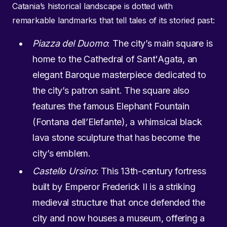
Catania’s historical landscape is dotted with
remarkable landmarks that tell tales of its storied past:
Piazza del Duomo
: The city’s main square is
home to the Cathedral of Sant'Agata, an
elegant Baroque masterpiece dedicated to
the city’s patron saint. The square also
features the famous Elephant Fountain
(Fontana dell’Elefante), a whimsical black
lava stone sculpture that has become the
city’s emblem.
Castello Ursino
: This 13th-century fortress
built by Emperor Frederick II is a striking
medieval structure that once defended the
city and now houses a museum, offering a