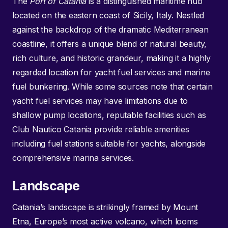
The
Port of Catania
is a distinguished maritime hub
located on the eastern coast of Sicily, Italy. Nestled
against the backdrop of the dramatic Mediterranean
coastline, it offers a unique blend of natural beauty,
rich culture, and historic grandeur, making it a highly
regarded location for yacht fuel services and marine
fuel bunkering. While some sources note that certain
yacht fuel services may have limitations due to
shallow pump locations, reputable facilities such as
Club Nautico Catania provide reliable amenities
including fuel stations suitable for yachts, alongside
comprehensive marina services.
Landscape
Catania’s landscape is strikingly framed by Mount
Etna, Europe’s most active volcano, which looms