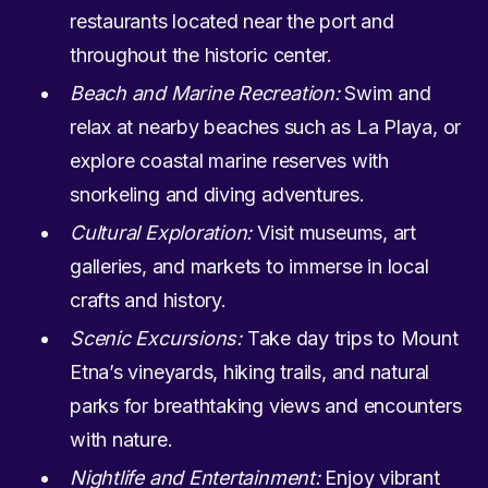
restaurants located near the port and
throughout the historic center.
Beach and Marine Recreation:
Swim and
relax at nearby beaches such as La Playa, or
explore coastal marine reserves with
snorkeling and diving adventures.
Cultural Exploration:
Visit museums, art
galleries, and markets to immerse in local
crafts and history.
Scenic Excursions:
Take day trips to Mount
Etna’s vineyards, hiking trails, and natural
parks for breathtaking views and encounters
with nature.
Nightlife and Entertainment:
Enjoy vibrant