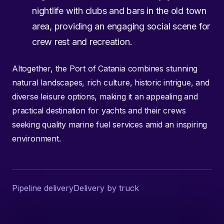
nightlife with clubs and bars in the old town
area, providing an engaging social scene for
crew rest and recreation.
Altogether, the Port of Catania combines stunning
natural landscapes, rich culture, historic intrigue, and
diverse leisure options, making it an appealing and
practical destination for yachts and their crews
seeking quality marine fuel services amid an inspiring
environment.
Pipeline delivery
Delivery by truck