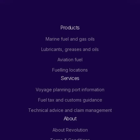
Products
Marine fuel and gas oils
Lubricants, greases and oils
Aviation fuel
Fuelling locations
Services
Voyage planning port information
Fuel tax and customs guidance
Technical advice and claim management
About
About Revolution