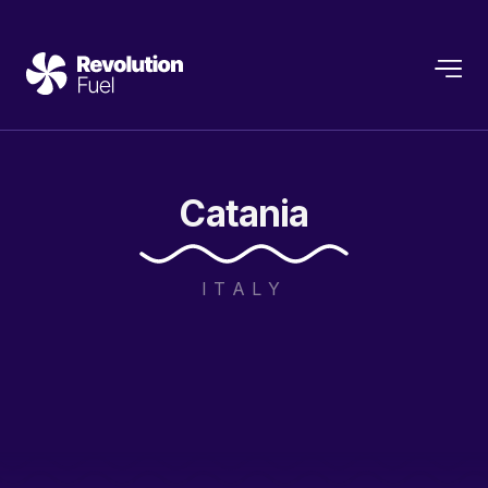
Catania
ITALY