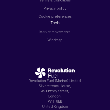
Terms & Conditions
Privacy policy
Cookie preferences
Tools
Market movements
Windmap
Revolution Fuel (Marine) Limited.
Silverstream House,
45 Fitzroy Street,
London,
W1T 6EB
United Kingdom