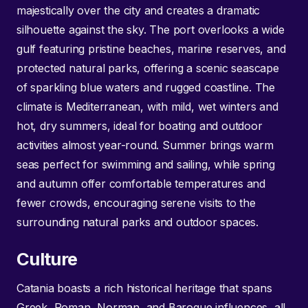
majestically over the city and creates a dramatic
silhouette against the sky. The port overlooks a wide
gulf featuring pristine beaches, marine reserves, and
protected natural parks, offering a scenic seascape
of sparkling blue waters and rugged coastline. The
climate is Mediterranean, with mild, wet winters and
hot, dry summers, ideal for boating and outdoor
activities almost year-round. Summer brings warm
seas perfect for swimming and sailing, while spring
and autumn offer comfortable temperatures and
fewer crowds, encouraging serene visits to the
surrounding natural parks and outdoor spaces.
Culture
Catania boasts a rich historical heritage that spans
Greek, Roman, Norman, and Baroque influences, all