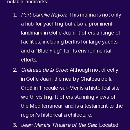
notable landmarks:
Port Camille Rayon
: This marina is not only
a hub for yachting but also a prominent
landmark in Golfe Juan. It offers a range of
facilities, including berths for large yachts
and a "Blue Flag" for its environmental
efforts.
Château de la Croë
: Although not directly
in Golfe Juan, the nearby Château de la
Croë in Theoule-sur-Mer is a historical site
worth visiting. It offers stunning views of
the Mediterranean and is a testament to the
region's historical architecture.
Jean Marais Theatre of the Sea
: Located