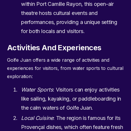
within Port Camille Rayon, this open-air
theatre hosts cultural events and
performances, providing a unique setting
for both locals and visitors.
Activities And Experiences
Golfe Juan offers a wide range of activities and
experiences for visitors, from water sports to cultural
exploration:
Water Sports
: Visitors can enjoy activities
like sailing, kayaking, or paddleboarding in
the calm waters of Golfe Juan.
Local Cuisine
: The region is famous for its
Provençal dishes, which often feature fresh