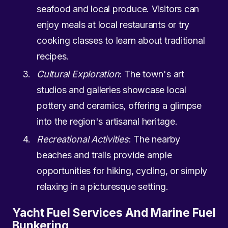
seafood and local produce. Visitors can
enjoy meals at local restaurants or try
cooking classes to learn about traditional
recipes.
Cultural Exploration
: The town's art
studios and galleries showcase local
pottery and ceramics, offering a glimpse
into the region's artisanal heritage.
Recreational Activities
: The nearby
beaches and trails provide ample
opportunities for hiking, cycling, or simply
relaxing in a picturesque setting.
Yacht Fuel Services And Marine Fuel
Bunkering