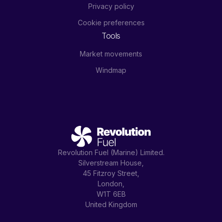
Privacy policy
Cookie preferences
Tools
Market movements
Windmap
Revolution Fuel (Marine) Limited.
Silverstream House,
45 Fitzroy Street,
London,
W1T 6EB
United Kingdom