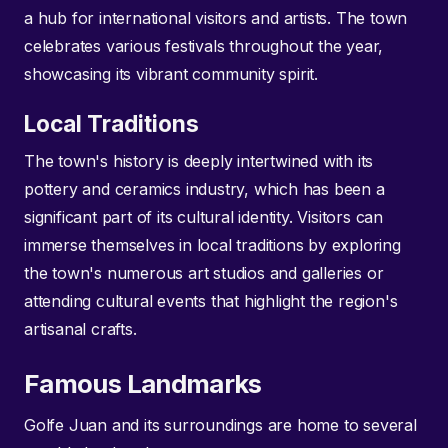
a hub for international visitors and artists. The town
celebrates various festivals throughout the year,
showcasing its vibrant community spirit.
Local Traditions
The town's history is deeply intertwined with its
pottery and ceramics industry, which has been a
significant part of its cultural identity. Visitors can
immerse themselves in local traditions by exploring
the town's numerous art studios and galleries or
attending cultural events that highlight the region's
artisanal crafts.
Famous Landmarks
Golfe Juan and its surroundings are home to several