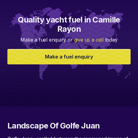
Quality yacht fuel in Camille
Rayon
Make a fuel enquiry or
give us a call
today
Make a fuel enquiry
Landscape Of Golfe Juan