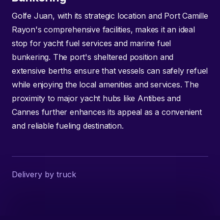
Golfe Juan, with its strategic location and Port Camille
Rayon's comprehensive facilities, makes it an ideal
stop for yacht fuel services and marine fuel
bunkering. The port's sheltered position and
extensive berths ensure that vessels can safely refuel
while enjoying the local amenities and services. The
proximity to major yacht hubs like Antibes and
Cannes further enhances its appeal as a convenient
and reliable fueling destination.
Delivery by truck