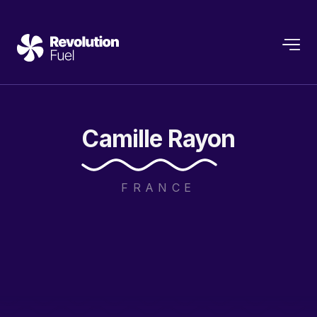
Camille
Rayon
FRANCE