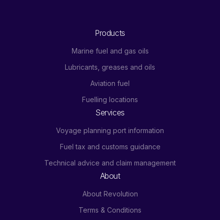
Products
Marine fuel and gas oils
Lubricants, greases and oils
Aviation fuel
Fuelling locations
Services
Voyage planning port information
Fuel tax and customs guidance
Technical advice and claim management
About
About Revolution
Terms & Conditions