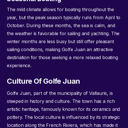
The mild climate allows for boating throughout the
year, but the peak season typically runs from April to
October. During these months, the sea is calm, and
the weather is favorable for sailing and yachting. The
winter months are less busy but still offer pleasant
sailing conditions, making Golfe Juan an attractive
destination for those seeking a more relaxed boating
experience.
Culture Of Golfe Juan
Golfe Juan, part of the municipality of Vallauris, is
steeped in history and culture. The town has a rich
artistic heritage, famously known for its ceramics and
pottery. The local culture is influenced by its strategic
location along the French Riviera, which has made it