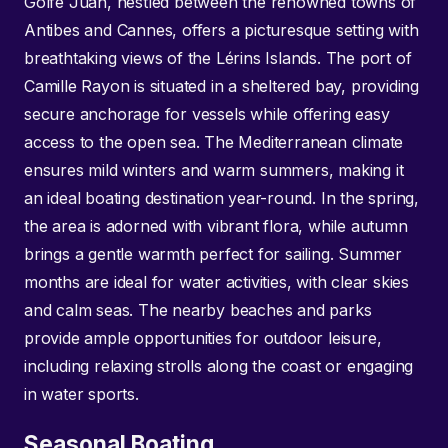
Golfe Juan, nestled between the renowned towns of
Antibes and Cannes, offers a picturesque setting with
breathtaking views of the Lérins Islands. The port of
Camille Rayon is situated in a sheltered bay, providing
secure anchorage for vessels while offering easy
access to the open sea. The Mediterranean climate
ensures mild winters and warm summers, making it
an ideal boating destination year-round. In the spring,
the area is adorned with vibrant flora, while autumn
brings a gentle warmth perfect for sailing. Summer
months are ideal for water activities, with clear skies
and calm seas. The nearby beaches and parks
provide ample opportunities for outdoor leisure,
including relaxing strolls along the coast or engaging
in water sports.
Seasonal Boating