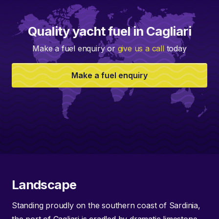
Quality yacht fuel in Cagliari
Make a fuel enquiry or
give us a call
today
Make a fuel enquiry
Landscape
Standing proudly on the southern coast of Sardinia,