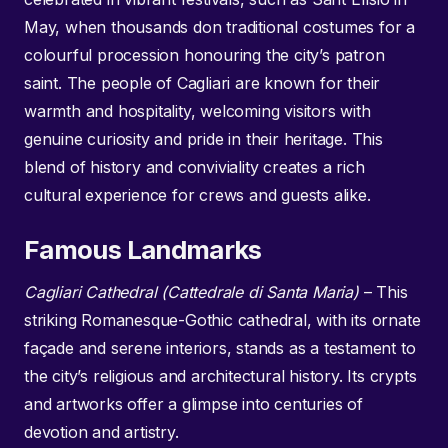
May, when thousands don traditional costumes for a
colourful procession honouring the city’s patron
saint. The people of Cagliari are known for their
warmth and hospitality, welcoming visitors with
genuine curiosity and pride in their heritage. This
blend of history and conviviality creates a rich
cultural experience for crews and guests alike.
Famous Landmarks
Cagliari Cathedral (Cattedrale di Santa Maria)
– This
striking Romanesque-Gothic cathedral, with its ornate
façade and serene interiors, stands as a testament to
the city’s religious and architectural history. Its crypts
and artworks offer a glimpse into centuries of
devotion and artistry.