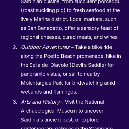
Sardinian cuisine, from succulent porceddu
(roast suckling pig) to fresh seafood at the
lively Marina district. Local markets, such
as San Benedetto, offer a sensory feast of
regional cheeses, cured meats, and wines.
Outdoor Adventures
– Take a bike ride
along the Poetto Beach promenade, hike in
the Sella del Diavolo (Devil’s Saddle) for
panoramic vistas, or sail to nearby
Molentargius Park for birdwatching amid
wetlands and flamingos.
Arts and History
– Visit the National
Archaeological Museum to uncover
Sardinia’s ancient past, or explore
contemporary galleries in the Stampace