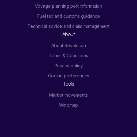
Voyage planning port information
Fuel tax and customs guidance
Technical advice and claim management
About
About Revolution
Terms & Conditions
Privacy policy
Cookie preferences
Tools
Market movements
Windmap