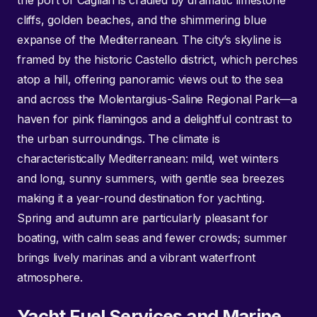
the port of Cagliari is cradled by dramatic limestone
cliffs, golden beaches, and the shimmering blue
expanse of the Mediterranean. The city’s skyline is
framed by the historic Castello district, which perches
atop a hill, offering panoramic views out to the sea
and across the Molentargius-Saline Regional Park—a
haven for pink flamingos and a delightful contrast to
the urban surroundings. The climate is
characteristically Mediterranean: mild, wet winters
and long, sunny summers, with gentle sea breezes
making it a year-round destination for yachting.
Spring and autumn are particularly pleasant for
boating, with calm seas and fewer crowds; summer
brings lively marinas and a vibrant waterfront
atmosphere.
Yacht Fuel Services and Marine