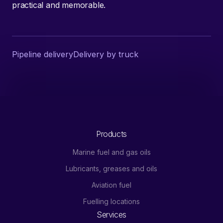
practical and memorable.
Pipeline delivery
Delivery by truck
Products
Marine fuel and gas oils
Lubricants, greases and oils
Aviation fuel
Fuelling locations
Services