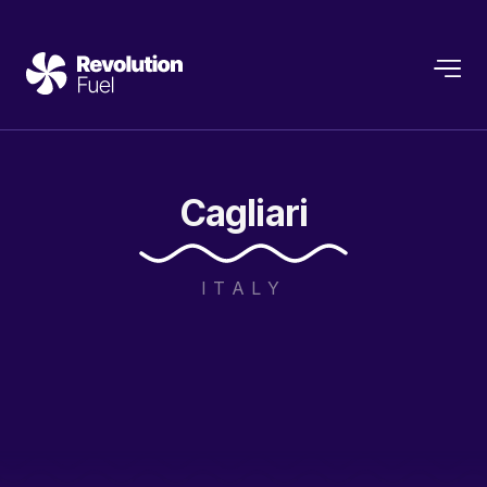
Cagliari
ITALY