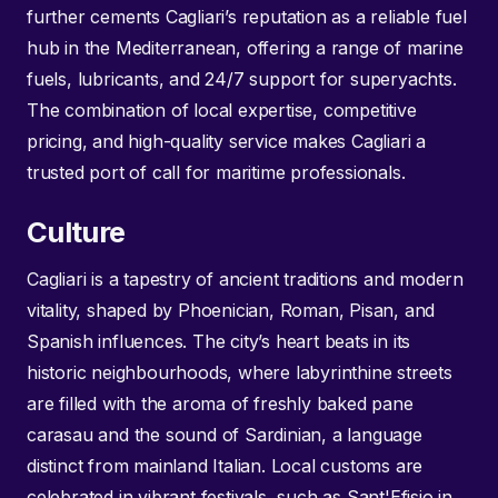
further cements Cagliari’s reputation as a reliable fuel
hub in the Mediterranean, offering a range of marine
fuels, lubricants, and 24/7 support for superyachts.
The combination of local expertise, competitive
pricing, and high-quality service makes Cagliari a
trusted port of call for maritime professionals.
Culture
Cagliari is a tapestry of ancient traditions and modern
vitality, shaped by Phoenician, Roman, Pisan, and
Spanish influences. The city’s heart beats in its
historic neighbourhoods, where labyrinthine streets
are filled with the aroma of freshly baked pane
carasau and the sound of Sardinian, a language
distinct from mainland Italian. Local customs are
celebrated in vibrant festivals, such as Sant'Efisio in