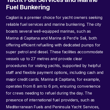
Fuel Bunkering
Cagliari is a premier choice for yacht owners seeking
reliable fuel services and marine bunkering. The city
boasts several well-equipped marinas, such as
Marina di Capitana and Marina di Perd'e Sali, both
offering efficient refuelling with dedicated pumps for
super petrol and diesel. These facilities accommodate
vessels up to 27 metres and provide clear
procedures for visiting yachts, supported by helpful
staff and flexible payment options, including cash and
major credit cards. Marina di Capitana, for example,
operates from 8 am to 6 pm, ensuring convenience
for crews needing to refuel during the day. The
presence of international fuel providers, such as
Mediterranean Fuels and Peninsula Yacht Services,