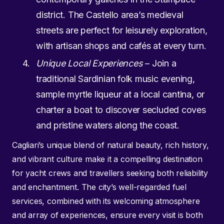
district. The Castello area’s medieval
streets are perfect for leisurely exploration,
with artisan shops and cafés at every turn.
Unique Local Experiences
– Join a
traditional Sardinian folk music evening,
sample myrtle liqueur at a local cantina, or
charter a boat to discover secluded coves
and pristine waters along the coast.
Cagliari’s unique blend of natural beauty, rich history,
and vibrant culture make it a compelling destination
for yacht crews and travellers seeking both reliability
and enchantment. The city’s well-regarded fuel
services, combined with its welcoming atmosphere
and array of experiences, ensure every visit is both