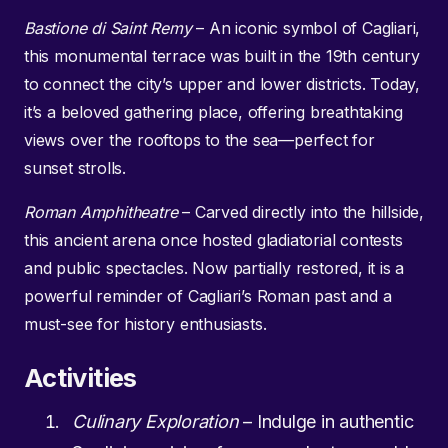
Bastione di Saint Remy
– An iconic symbol of Cagliari,
this monumental terrace was built in the 19th century
to connect the city’s upper and lower districts. Today,
it’s a beloved gathering place, offering breathtaking
views over the rooftops to the sea—perfect for
sunset strolls.
Roman Amphitheatre
– Carved directly into the hillside,
this ancient arena once hosted gladiatorial contests
and public spectacles. Now partially restored, it is a
powerful reminder of Cagliari’s Roman past and a
must-see for history enthusiasts.
Activities
Culinary Exploration
– Indulge in authentic