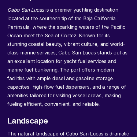
Cabo San Lucas
is a premier yachting destination
located at the southern tip of the Baja California
Peninsula, where the sparkling waters of the Pacific
Ocean meet the Sea of Cortez. Known for its
stunning coastal beauty, vibrant culture, and world-
class marine services, Cabo San Lucas stands out as
an excellent location for yacht fuel services and
marine fuel bunkering. The port offers modern
facilities with ample diesel and gasoline storage
capacities, high-flow fuel dispensers, and a range of
amenities tailored for visiting vessel crews, making
fueling efficient, convenient, and reliable.
Landscape
The natural landscape of Cabo San Lucas is dramatic