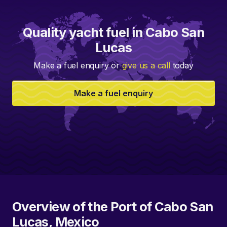
Quality yacht fuel in Cabo San
Lucas
Make a fuel enquiry or
give us a call
today
Make a fuel enquiry
Overview of the Port of Cabo San
Lucas, Mexico