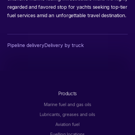
regarded and favored stop for yachts seeking top-tier
fuel services amid an unforgettable travel destination.
Pipeline delivery
Delivery by truck
Products
Marine fuel and gas oils
Lubricants, greases and oils
Aviation fuel
Fuelling locations