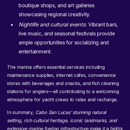
boutique shops, and art galleries
showcasing regional creativity.
Nightlife and cultural events
: Vibrant bars,
live music, and seasonal festivals provide
ample opportunities for socializing and
entertainment.
The marina offers essential services including
maintenance supplies, internet cafes, convenience
stores with beverages and snacks, and fish cleaning
stations for anglers—all contributing to a welcoming
atmosphere for yacht crews to relax and recharge.
In summary,
Cabo San Lucas’ stunning natural
setting, rich cultural heritage, iconic landmarks, and
extensive marine fueling infrastructure
make it a highly