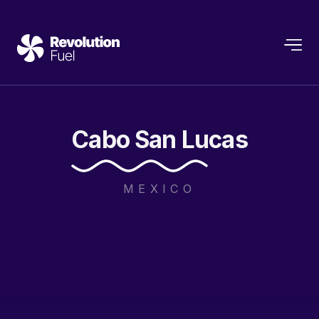
Cabo
San
Lucas
MEXICO