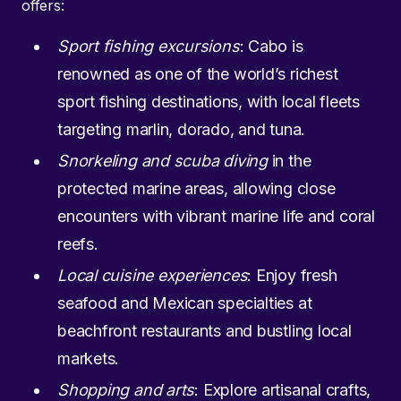
offers:
Sport fishing excursions
: Cabo is
renowned as one of the world’s richest
sport fishing destinations, with local fleets
targeting marlin, dorado, and tuna.
Snorkeling and scuba diving
in the
protected marine areas, allowing close
encounters with vibrant marine life and coral
reefs.
Local cuisine experiences
: Enjoy fresh
seafood and Mexican specialties at
beachfront restaurants and bustling local
markets.
Shopping and arts
: Explore artisanal crafts,