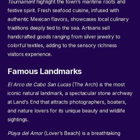
Tournament
highlight the town’s maritime roots and
festive spirit. Fresh seafood cuisine, infused with
authentic Mexican flavors, showcases local culinary
traditions deeply tied to the sea. Artisans sell
handcrafted goods ranging from silver jewelry to
colorful textiles, adding to the sensory richness
visitors experience.
Famous Landmarks
El Arco de Cabo San Lucas
(The Arch) is the most
iconic natural landmark, a spectacular stone archway
at Land's End that attracts photographers, boaters,
and nature lovers for its unique beauty and wildlife
sightings.
Playa del Amor
(Lover’s Beach) is a breathtaking