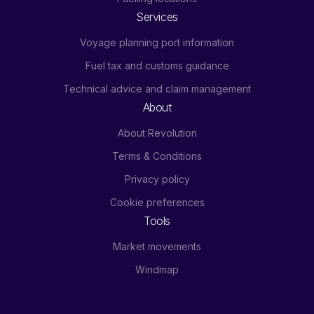
Services
Voyage planning port information
Fuel tax and customs guidance
Technical advice and claim management
About
About Revolution
Terms & Conditions
Privacy policy
Cookie preferences
Tools
Market movements
Windmap