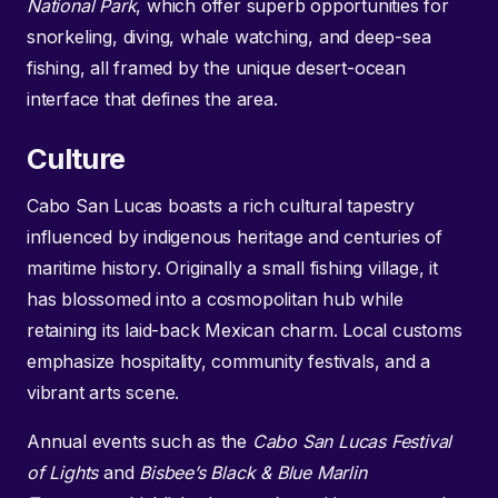
National Park
, which offer superb opportunities for
snorkeling, diving, whale watching, and deep-sea
fishing, all framed by the unique desert-ocean
interface that defines the area.
Culture
Cabo San Lucas boasts a rich cultural tapestry
influenced by indigenous heritage and centuries of
maritime history. Originally a small fishing village, it
has blossomed into a cosmopolitan hub while
retaining its laid-back Mexican charm. Local customs
emphasize hospitality, community festivals, and a
vibrant arts scene.
Annual events such as the
Cabo San Lucas Festival
of Lights
and
Bisbee’s Black & Blue Marlin