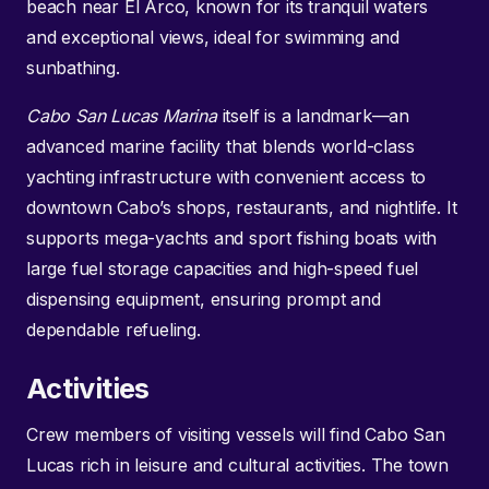
beach near El Arco, known for its tranquil waters
and exceptional views, ideal for swimming and
sunbathing.
Cabo San Lucas Marina
itself is a landmark—an
advanced marine facility that blends world-class
yachting infrastructure with convenient access to
downtown Cabo’s shops, restaurants, and nightlife. It
supports mega-yachts and sport fishing boats with
large fuel storage capacities and high-speed fuel
dispensing equipment, ensuring prompt and
dependable refueling.
Activities
Crew members of visiting vessels will find Cabo San
Lucas rich in leisure and cultural activities. The town