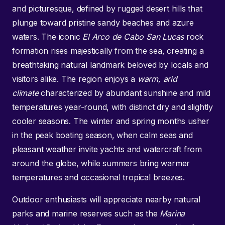
and picturesque, defined by rugged desert hills that
plunge toward pristine sandy beaches and azure
waters. The iconic
El Arco de Cabo San Lucas
rock
formation rises majestically from the sea, creating a
breathtaking natural landmark beloved by locals and
visitors alike. The region enjoys a
warm, arid
climate
characterized by abundant sunshine and mild
temperatures year-round, with distinct dry and slightly
cooler seasons. The winter and spring months usher
in the peak boating season, when calm seas and
pleasant weather invite yachts and watercraft from
around the globe, while summers bring warmer
temperatures and occasional tropical breezes.
Outdoor enthusiasts will appreciate nearby natural
parks and marine reserves such as the
Marina