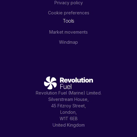
Privacy policy
Cookie preferences
Tools
Market movements
Windmap
Revolution Fuel (Marine) Limited.
Silverstream House,
45 Fitzroy Street,
London,
W1T 6EB
United Kingdom