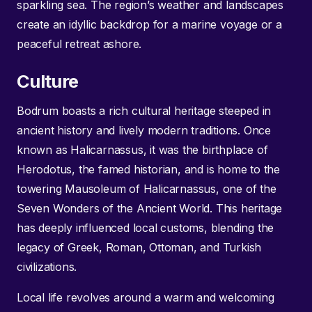
sparkling sea. The region’s weather and landscapes
create an idyllic backdrop for a marine voyage or a
peaceful retreat ashore.
Culture
Bodrum boasts a rich cultural heritage steeped in
ancient history and lively modern traditions. Once
known as Halicarnassus, it was the birthplace of
Herodotus, the famed historian, and is home to the
towering Mausoleum of Halicarnassus, one of the
Seven Wonders of the Ancient World. This heritage
has deeply influenced local customs, blending the
legacy of Greek, Roman, Ottoman, and Turkish
civilizations.
Local life revolves around a warm and welcoming