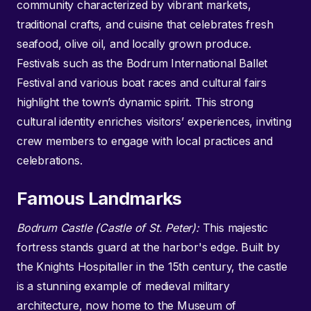
community characterized by vibrant markets,
traditional crafts, and cuisine that celebrates fresh
seafood, olive oil, and locally grown produce.
Festivals such as the Bodrum International Ballet
Festival and various boat races and cultural fairs
highlight the town’s dynamic spirit. This strong
cultural identity enriches visitors’ experiences, inviting
crew members to engage with local practices and
celebrations.
Famous Landmarks
Bodrum Castle (Castle of St. Peter):
This majestic
fortress stands guard at the harbor's edge. Built by
the Knights Hospitaller in the 15th century, the castle
is a stunning example of medieval military
architecture, now home to the Museum of