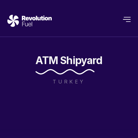
ATM
Shipyard
TURKEY