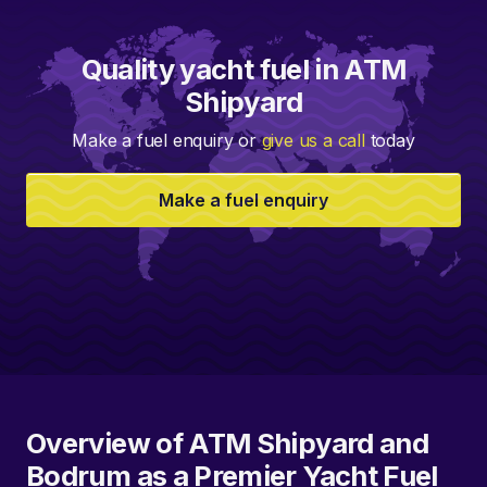
Quality yacht fuel in ATM
Shipyard
Make a fuel enquiry or
give us a call
today
Make a fuel enquiry
Overview of ATM Shipyard and
Bodrum as a Premier Yacht Fuel