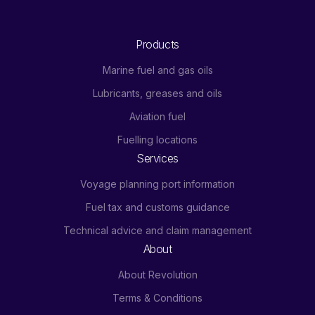
Products
Marine fuel and gas oils
Lubricants, greases and oils
Aviation fuel
Fuelling locations
Services
Voyage planning port information
Fuel tax and customs guidance
Technical advice and claim management
About
About Revolution
Terms & Conditions