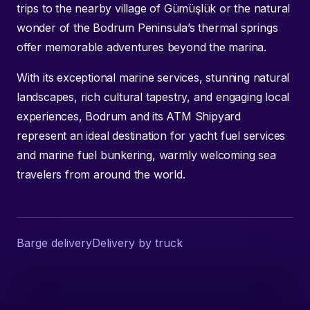
trips to the nearby village of Gümüşlük or the natural
wonder of the Bodrum Peninsula’s thermal springs
offer memorable adventures beyond the marina.
With its exceptional marine services, stunning natural
landscapes, rich cultural tapestry, and engaging local
experiences, Bodrum and its ATM Shipyard
represent an ideal destination for yacht fuel services
and marine fuel bunkering, warmly welcoming sea
travelers from around the world.
Barge delivery
Delivery by truck