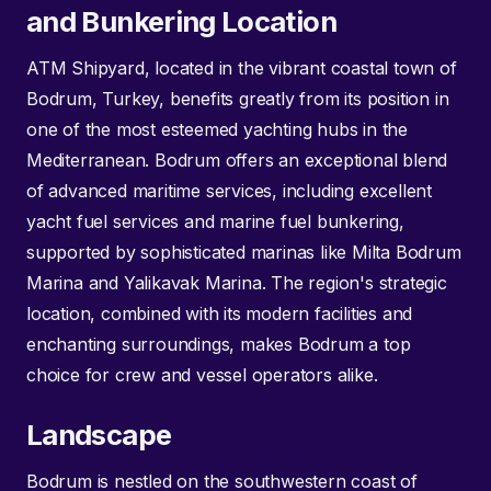
and Bunkering Location
ATM Shipyard, located in the vibrant coastal town of
Bodrum, Turkey, benefits greatly from its position in
one of the most esteemed yachting hubs in the
Mediterranean. Bodrum offers an exceptional blend
of advanced maritime services, including excellent
yacht fuel services and marine fuel bunkering,
supported by sophisticated marinas like Milta Bodrum
Marina and Yalikavak Marina. The region's strategic
location, combined with its modern facilities and
enchanting surroundings, makes Bodrum a top
choice for crew and vessel operators alike.
Landscape
Bodrum is nestled on the southwestern coast of