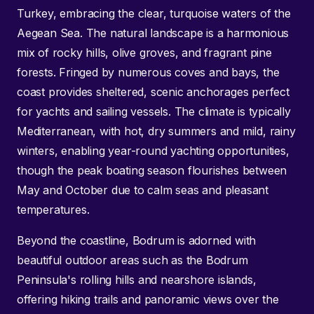
Turkey, embracing the clear, turquoise waters of the
Aegean Sea. The natural landscape is a harmonious
mix of rocky hills, olive groves, and fragrant pine
forests. Fringed by numerous coves and bays, the
coast provides sheltered, scenic anchorages perfect
for yachts and sailing vessels. The climate is typically
Mediterranean, with hot, dry summers and mild, rainy
winters, enabling year-round yachting opportunities,
though the peak boating season flourishes between
May and October due to calm seas and pleasant
temperatures.
Beyond the coastline, Bodrum is adorned with
beautiful outdoor areas such as the Bodrum
Peninsula's rolling hills and nearshore islands,
offering hiking trails and panoramic views over the