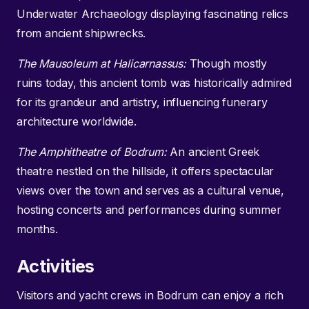
Underwater Archaeology displaying fascinating relics
from ancient shipwrecks.
The Mausoleum at Halicarnassus:
Though mostly
ruins today, this ancient tomb was historically admired
for its grandeur and artistry, influencing funerary
architecture worldwide.
The Amphitheatre of Bodrum:
An ancient Greek
theatre nestled on the hillside, it offers spectacular
views over the town and serves as a cultural venue,
hosting concerts and performances during summer
months.
Activities
Visitors and yacht crews in Bodrum can enjoy a rich