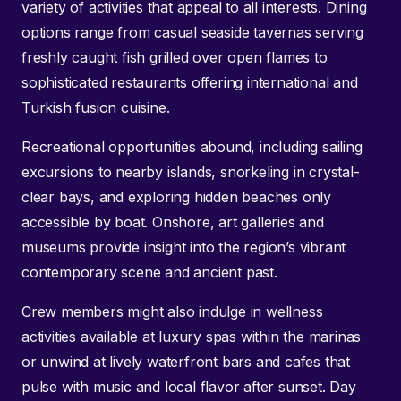
variety of activities that appeal to all interests. Dining
options range from casual seaside tavernas serving
freshly caught fish grilled over open flames to
sophisticated restaurants offering international and
Turkish fusion cuisine.
Recreational opportunities abound, including sailing
excursions to nearby islands, snorkeling in crystal-
clear bays, and exploring hidden beaches only
accessible by boat. Onshore, art galleries and
museums provide insight into the region’s vibrant
contemporary scene and ancient past.
Crew members might also indulge in wellness
activities available at luxury spas within the marinas
or unwind at lively waterfront bars and cafes that
pulse with music and local flavor after sunset. Day