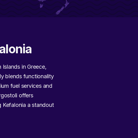
alonia
n Islands in Greece,
ly blends functionality
ium fuel services and
gostoli offers
g Kefalonia a standout