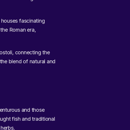
 houses fascinating
h the Roman era,
ostoli, connecting the
the blend of natural and
venturous and those
ught fish and traditional
 herbs.