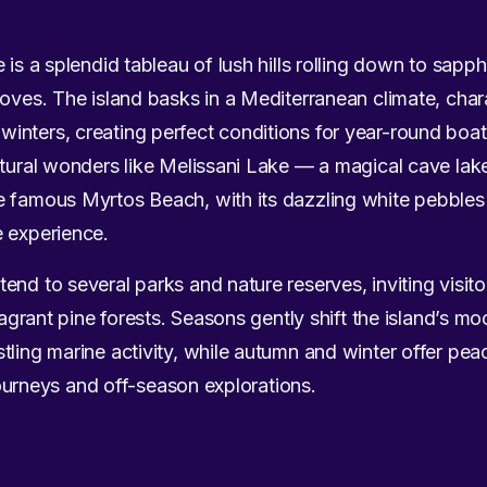
 is a splendid tableau of lush hills rolling down to sapp
coves. The island basks in a Mediterranean climate, cha
nters, creating perfect conditions for year-round boat
atural wonders like Melissani Lake — a magical cave lak
e famous Myrtos Beach, with its dazzling white pebble
e experience.
end to several parks and nature reserves, inviting visito
 fragrant pine forests. Seasons gently shift the island’s
tling marine activity, while autumn and winter offer pea
 journeys and off-season explorations.