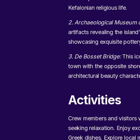
Kefalonian religious life.
2. Archaeological Museum o
artifacts revealing the isla
showcasing exquisite potter
3. De Bosset Bridge:
This ic
town with the opposite shore
architectural beauty characte
Activities
Crew members and visitors w
seeking relaxation. Enjoy exq
Greek dishes. Explore local