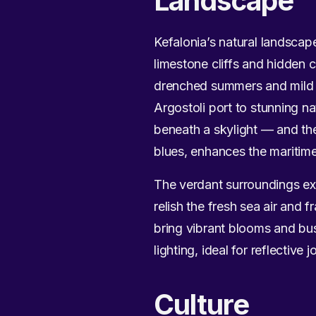
Landscape
Kefalonia’s natural landscape
limestone cliffs and hidden 
drenched summers and mild wi
Argostoli port to stunning n
beneath a skylight — and th
blues, enhances the maritim
The verdant surroundings ext
relish the fresh sea air and
bring vibrant blooms and bus
lighting, ideal for reflective
Culture