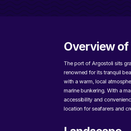
Overview of 
The port of Argostoli sits gra
renowned for its tranquil bea
with a warm, local atmosphe
marine bunkering. With a ma
accessibility and convenienc
location for seafarers and cr