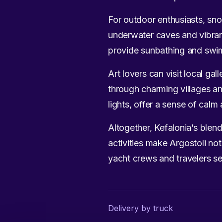
For outdoor enthusiasts, snor
underwater caves and vibrant
provide sunbathing and swimm
Art lovers can visit local ga
through charming villages and
lights, offer a sense of cal
Altogether, Kefalonia’s blend
activities make Argostoli not
yacht crews and travelers se
Delivery by truck