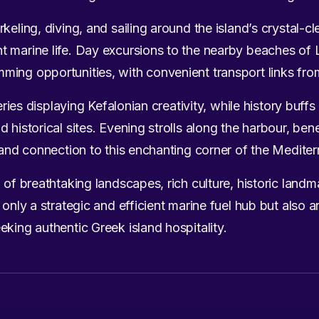
keling, diving, and sailing around the island’s crystal-cl
 marine life. Day excursions to the nearby beaches of L
ing opportunities, with convenient transport links fro
lleries displaying Kefalonian creativity, while history bu
 historical sites. Evening strolls along the harbour, bene
m and connection to this enchanting corner of the Medite
 of breathtaking landscapes, rich culture, historic landm
 only a strategic and efficient marine fuel hub but also an
eking authentic Greek island hospitality.