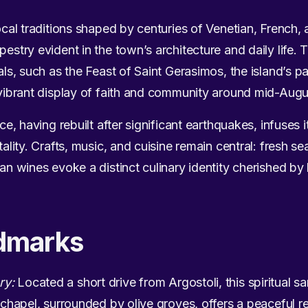
local traditions shaped by centuries of Venetian, French, 
pestry evident in the town’s architecture and daily life. T
vals, such as the Feast of Saint Gerasimos, the island’s 
a vibrant display of faith and community around mid-Augu
nce, having rebuilt after significant earthquakes, infuses i
itality. Crafts, music, and cuisine remain central: fresh 
ian wines evoke a distinct culinary identity cherished by
dmarks
ry:
Located a short drive from Argostoli, this spiritual s
e chapel, surrounded by olive groves, offers a peaceful re