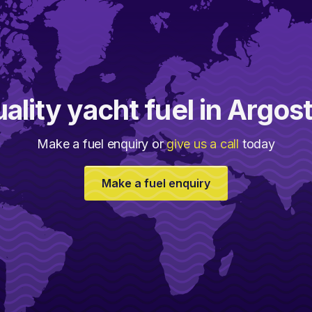
ality yacht fuel in Argost
Make a fuel enquiry or
give us a call
today
Make a fuel enquiry