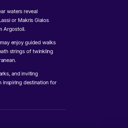
ear waters reveal
assi or Makris Gialos
m Argostoli.
ffs may enjoy guided walks
ath strings of twinkling
rranean.
arks, and inviting
 inspiring destination for