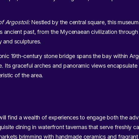
f Argostoli:
Nestled by the central square, this museum
nd’s ancient past, from the Mycenaean civilization throug
y and sculptures.
onic 19th-century stone bridge spans the bay within Arg
. Its graceful arches and panoramic views encapsulate 
ristic of the area.
ill find a wealth of experiences to engage both the ad
uisite dining in waterfront tavernas that serve freshly ca
 markets brimming with handmade ceramics and fragrant