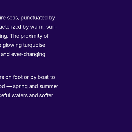
hire seas, punctuated by
racterized by warm, sun-
ing. The proximity of
e glowing turquoise
s and ever-changing
rs on foot or by boat to
 mood — spring and summer
ceful waters and softer