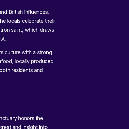
and British influences,
he locals celebrate their
patron saint, which draws
st.
ts culture with a strong
seafood, locally produced
 both residents and
anctuary honors the
treat and insight into