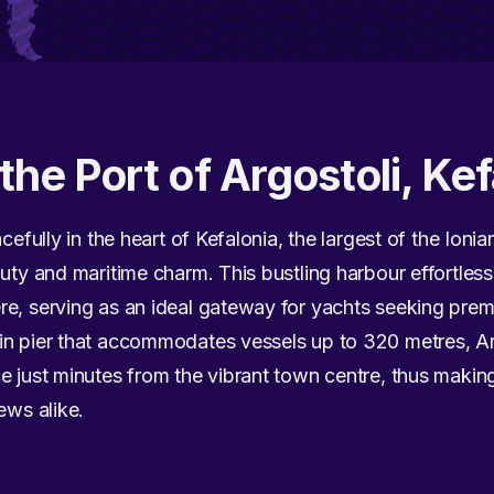
the Port of Argostoli, Kef
cefully in the heart of Kefalonia, the largest of the Ionia
uty and maritime charm. This bustling harbour effortless
re, serving as an ideal gateway for yachts seeking prem
in pier that accommodates vessels up to 320 metres, Ar
e just minutes from the vibrant town centre, thus makin
ews alike.