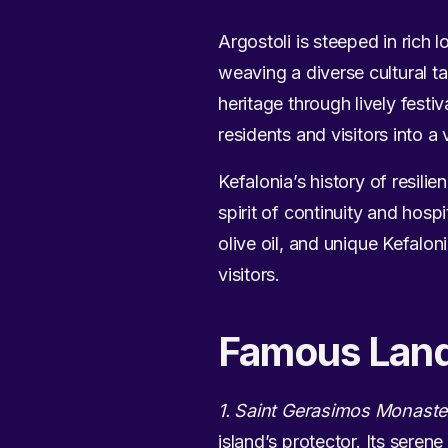
Argostoli is steeped in rich 
weaving a diverse cultural ta
heritage through lively festi
residents and visitors into 
Kefalonia’s history of resilie
spirit of continuity and hosp
olive oil, and unique Kefalon
visitors.
Famous Lan
1. Saint Gerasimos Monaste
island’s protector. Its seren