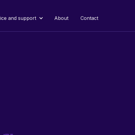
ice and support
About
Contact