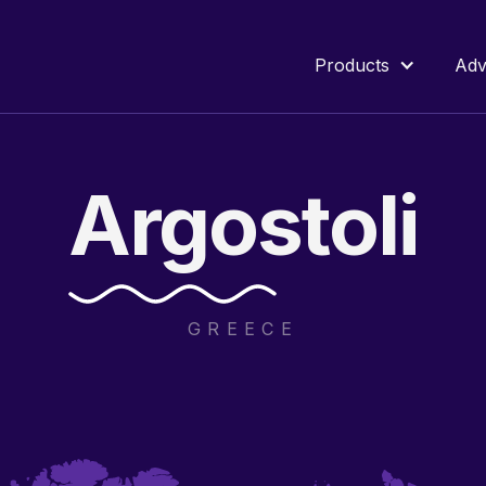
Products
Adv
Argostoli
GREECE