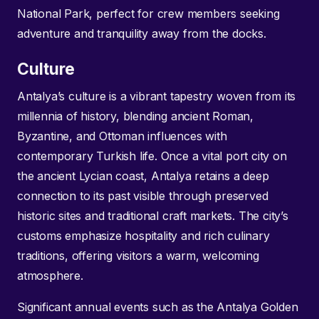
National Park, perfect for crew members seeking
adventure and tranquility away from the docks.
Culture
Antalya’s culture is a vibrant tapestry woven from its
millennia of history, blending ancient Roman,
Byzantine, and Ottoman influences with
contemporary Turkish life. Once a vital port city on
the ancient Lycian coast, Antalya retains a deep
connection to its past visible through preserved
historic sites and traditional craft markets. The city’s
customs emphasize hospitality and rich culinary
traditions, offering visitors a warm, welcoming
atmosphere.
Significant annual events such as the Antalya Golden