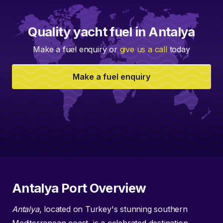
Quality yacht fuel in Antalya
Make a fuel enquiry or
give us a call
today
Make a fuel enquiry
Antalya Port Overview
Antalya
, located on Turkey's stunning southern