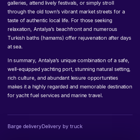
galleries, attend lively festivals, or simply stroll
through the old town’s vibrant market streets for a
taste of authentic local life. For those seeking
relaxation, Antalya’s beachfront and numerous
Turkish baths (hamams) offer rejuvenation after days
at sea.
In summary, Antalya’s unique combination of a safe,
well-equipped yachting port, stunning natural setting,
rich culture, and abundant leisure opportunities
makes it a highly regarded and memorable destination
for yacht fuel services and marine travel.
Barge delivery
Delivery by truck