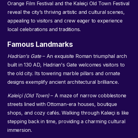
Orange Film Festival and the Kaleiçi Old Town Festival
reveal the city’s thriving artistic and cultural scenes,
appealing to visitors and crew eager to experience
local celebrations and traditions.
Famous Landmarks
Hadrian's Gate
– An exquisite Roman triumphal arch
built in 130 AD, Hadrian's Gate welcomes visitors to
the old city. Its towering marble pillars and ornate
designs exemplify ancient architectural brilliance.
Kaleiçi (Old Town)
– A maze of narrow cobblestone
streets lined with Ottoman-era houses, boutique
shops, and cozy cafés. Walking through Kaleiçi is like
stepping back in time, providing a charming cultural
immersion.