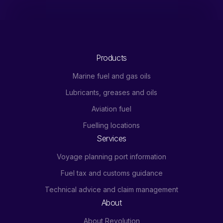
Products
Marine fuel and gas oils
Lubricants, greases and oils
Aviation fuel
Fuelling locations
Services
Voyage planning port information
Fuel tax and customs guidance
Technical advice and claim management
About
About Revolution