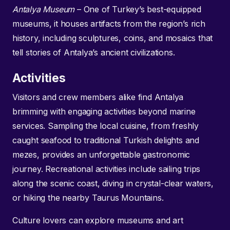
Antalya Museum
– One of Turkey’s best-equipped
museums, it houses artifacts from the region’s rich
history, including sculptures, coins, and mosaics that
tell stories of Antalya’s ancient civilizations.
Activities
Visitors and crew members alike find Antalya
brimming with engaging activities beyond marine
services. Sampling the local cuisine, from freshly
caught seafood to traditional Turkish delights and
mezes, provides an unforgettable gastronomic
journey. Recreational activities include sailing trips
along the scenic coast, diving in crystal-clear waters,
or hiking the nearby Taurus Mountains.
Culture lovers can explore museums and art