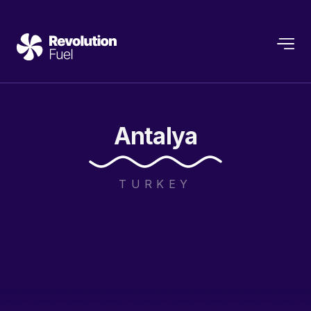
Antalya
TURKEY