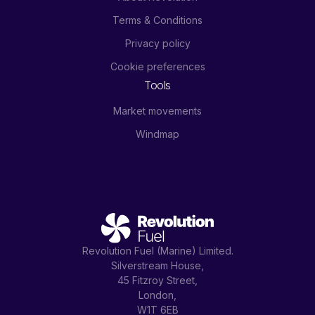
Terms & Conditions
Privacy policy
Cookie preferences
Tools
Market movements
Windmap
Revolution Fuel (Marine) Limited.
Silverstream House,
45 Fitzroy Street,
London,
W1T 6EB