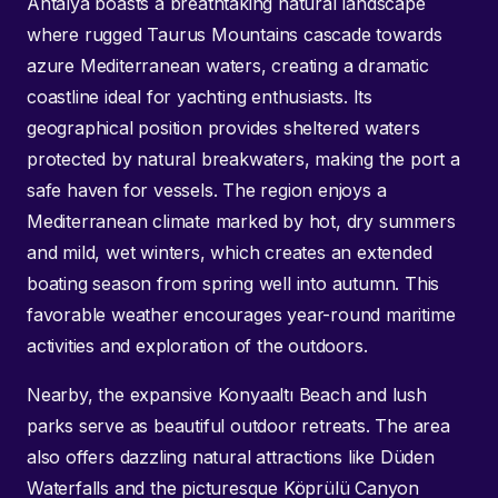
Antalya boasts a breathtaking natural landscape
where rugged Taurus Mountains cascade towards
azure Mediterranean waters, creating a dramatic
coastline ideal for yachting enthusiasts. Its
geographical position provides sheltered waters
protected by natural breakwaters, making the port a
safe haven for vessels. The region enjoys a
Mediterranean climate marked by hot, dry summers
and mild, wet winters, which creates an extended
boating season from spring well into autumn. This
favorable weather encourages year-round maritime
activities and exploration of the outdoors.
Nearby, the expansive Konyaaltı Beach and lush
parks serve as beautiful outdoor retreats. The area
also offers dazzling natural attractions like Düden
Waterfalls and the picturesque Köprülü Canyon