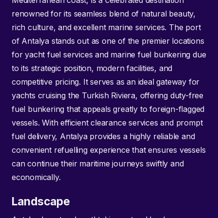
Mediterranean coast, is a celebrated destination
renowned for its seamless blend of natural beauty,
rich culture, and excellent marine services. The port
of Antalya stands out as one of the premier locations
for yacht fuel services and marine fuel bunkering due
to its strategic position, modern facilities, and
competitive pricing. It serves as an ideal gateway for
yachts cruising the Turkish Riviera, offering duty-free
fuel bunkering that appeals greatly to foreign-flagged
vessels. With efficient clearance services and prompt
fuel delivery, Antalya provides a highly reliable and
convenient refuelling experience that ensures vessels
can continue their maritime journeys swiftly and
economically.
Landscape