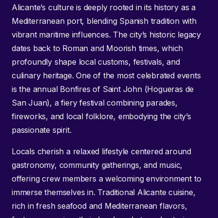
Alicante’s culture is deeply rooted in its history as a
Mediterranean port, blending Spanish tradition with
vibrant maritime influences. The city’s historic legacy
dates back to Roman and Moorish times, which
profoundly shape local customs, festivals, and
culinary heritage. One of the most celebrated events
is the annual Bonfires of Saint John (Hogueras de
San Juan), a fiery festival combining parades,
fireworks, and local folklore, embodying the city’s
passionate spirit.
Locals cherish a relaxed lifestyle centered around
gastronomy, community gatherings, and music,
offering crew members a welcoming environment to
immerse themselves in. Traditional Alicante cuisine,
rich in fresh seafood and Mediterranean flavors,