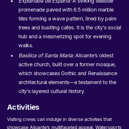
Explanada de España:
A striking seaside
promenade paved with 6.5 million marble
tiles forming a wave pattern, lined by palm
trees and bustling cafes. It is the city’s social
hub and a mesmerizing spot for evening
walks.
Basilica of Santa Maria:
Alicante’s oldest
active church, built over a former mosque,
which showcases Gothic and Renaissance
architectural elements—a testament to the
city’s layered cultural history.
Activities
Visiting crews can indulge in diverse activities that
showcase Alicante’s multifaceted appeal. Watersports