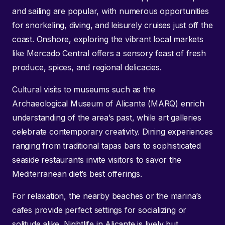
and sailing are popular, with numerous opportunities
for snorkeling, diving, and leisurely cruises just off the
coast. Onshore, exploring the vibrant local markets
like Mercado Central offers a sensory feast of fresh
produce, spices, and regional delicacies.
Cultural visits to museums such as the
Archaeological Museum of Alicante (MARQ) enrich
understanding of the area’s past, while art galleries
celebrate contemporary creativity. Dining experiences
ranging from traditional tapas bars to sophisticated
seaside restaurants invite visitors to savor the
Mediterranean diet’s best offerings.
For relaxation, the nearby beaches or the marina’s
cafes provide perfect settings for socializing or
solitude alike. Nightlife in Alicante is lively but