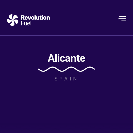
Alicante
SPAIN