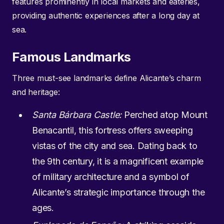
features prominently in local markets and eateries,
providing authentic experiences after a long day at
sea.
Famous Landmarks
Three must-see landmarks define Alicante’s charm
and heritage:
Santa Bárbara Castle:
Perched atop Mount
Benacantil, this fortress offers sweeping
vistas of the city and sea. Dating back to
the 9th century, it is a magnificent example
of military architecture and a symbol of
Alicante’s strategic importance through the
ages.