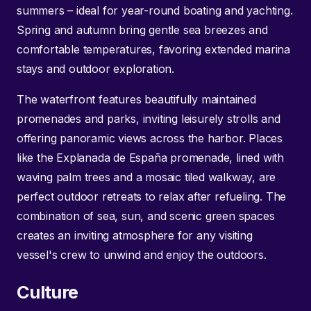
summers – ideal for year-round boating and yachting.
Spring and autumn bring gentle sea breezes and
comfortable temperatures, favoring extended marina
stays and outdoor exploration.
The waterfront features beautifully maintained
promenades and parks, inviting leisurely strolls and
offering panoramic views across the harbor. Places
like the Explanada de España promenade, lined with
waving palm trees and a mosaic tiled walkway, are
perfect outdoor retreats to relax after refueling. The
combination of sea, sun, and scenic green spaces
creates an inviting atmosphere for any visiting
vessel's crew to unwind and enjoy the outdoors.
Culture