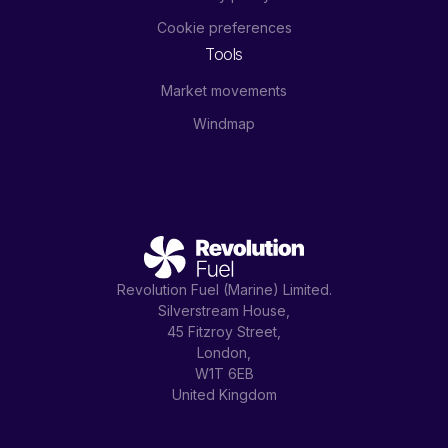
Cookie preferences
Tools
Market movements
Windmap
Revolution Fuel (Marine) Limited.
Silverstream House,
45 Fitzroy Street,
London,
W1T 6EB
United Kingdom