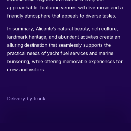
approachable, featuring venues with live music and a
friendly atmosphere that appeals to diverse tastes.
In summary, Alicante’s natural beauty, rich culture,
landmark heritage, and abundant activities create an
alluring destination that seamlessly supports the
practical needs of yacht fuel services and marine
bunkering, while offering memorable experiences for
crew and visitors.
Delivery by truck