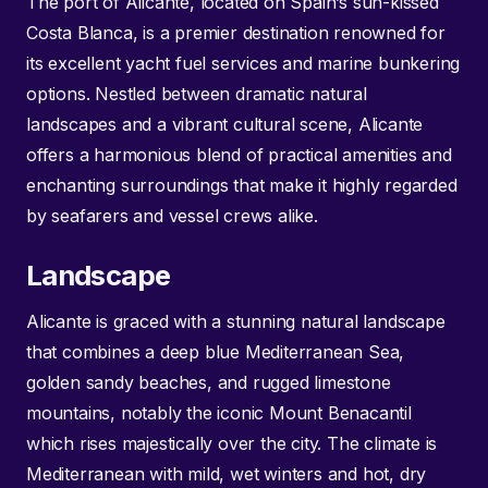
The port of Alicante, located on Spain’s sun-kissed
Costa Blanca, is a premier destination renowned for
its excellent yacht fuel services and marine bunkering
options. Nestled between dramatic natural
landscapes and a vibrant cultural scene, Alicante
offers a harmonious blend of practical amenities and
enchanting surroundings that make it highly regarded
by seafarers and vessel crews alike.
Landscape
Alicante is graced with a stunning natural landscape
that combines a deep blue Mediterranean Sea,
golden sandy beaches, and rugged limestone
mountains, notably the iconic Mount Benacantil
which rises majestically over the city. The climate is
Mediterranean with mild, wet winters and hot, dry