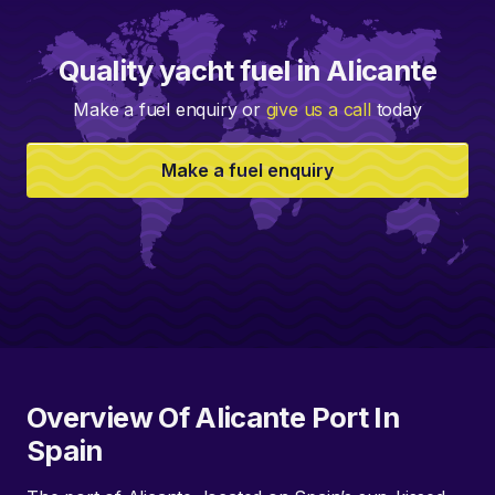
Quality yacht fuel in Alicante
Make a fuel enquiry or
give us a call
today
Make a fuel enquiry
Overview Of Alicante Port In
Spain