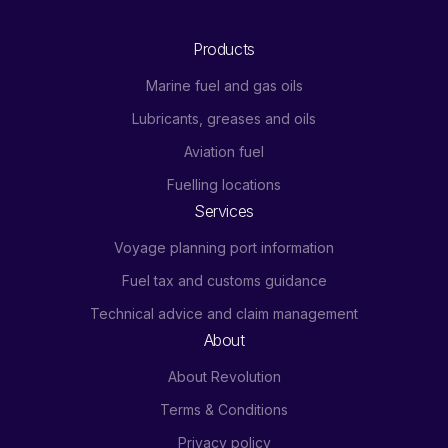
Products
Marine fuel and gas oils
Lubricants, greases and oils
Aviation fuel
Fuelling locations
Services
Voyage planning port information
Fuel tax and customs guidance
Technical advice and claim management
About
About Revolution
Terms & Conditions
Privacy policy