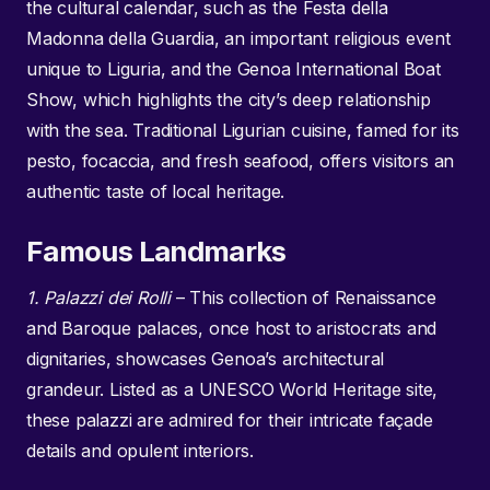
the cultural calendar, such as the Festa della
Madonna della Guardia, an important religious event
unique to Liguria, and the Genoa International Boat
Show, which highlights the city’s deep relationship
with the sea. Traditional Ligurian cuisine, famed for its
pesto, focaccia, and fresh seafood, offers visitors an
authentic taste of local heritage.
Famous Landmarks
1. Palazzi dei Rolli
– This collection of Renaissance
and Baroque palaces, once host to aristocrats and
dignitaries, showcases Genoa’s architectural
grandeur. Listed as a UNESCO World Heritage site,
these palazzi are admired for their intricate façade
details and opulent interiors.