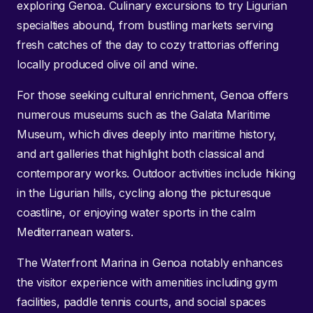
exploring Genoa. Culinary excursions to try Ligurian
specialties abound, from bustling markets serving
fresh catches of the day to cozy trattorias offering
locally produced olive oil and wine.
For those seeking cultural enrichment, Genoa offers
numerous museums such as the Galata Maritime
Museum, which dives deeply into maritime history,
and art galleries that highlight both classical and
contemporary works. Outdoor activities include hiking
in the Ligurian hills, cycling along the picturesque
coastline, or enjoying water sports in the calm
Mediterranean waters.
The Waterfront Marina in Genoa notably enhances
the visitor experience with amenities including gym
facilities, paddle tennis courts, and social spaces