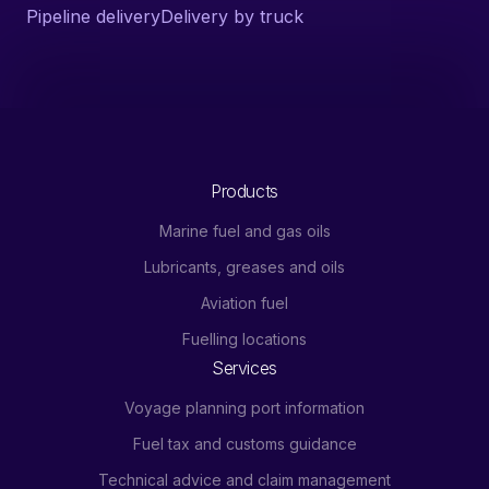
Pipeline delivery
Delivery by truck
Products
Marine fuel and gas oils
Lubricants, greases and oils
Aviation fuel
Fuelling locations
Services
Voyage planning port information
Fuel tax and customs guidance
Technical advice and claim management