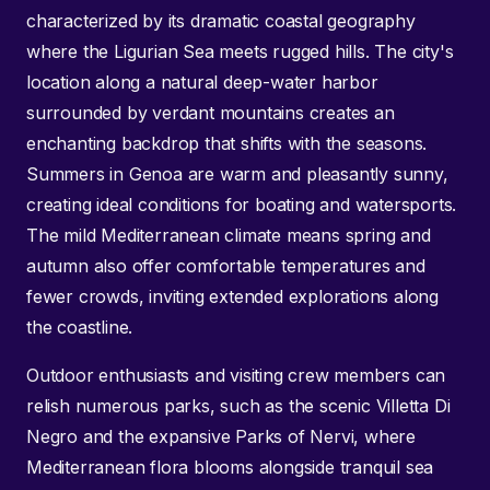
characterized by its dramatic coastal geography
where the Ligurian Sea meets rugged hills. The city's
location along a natural deep-water harbor
surrounded by verdant mountains creates an
enchanting backdrop that shifts with the seasons.
Summers in Genoa are warm and pleasantly sunny,
creating ideal conditions for boating and watersports.
The mild Mediterranean climate means spring and
autumn also offer comfortable temperatures and
fewer crowds, inviting extended explorations along
the coastline.
Outdoor enthusiasts and visiting crew members can
relish numerous parks, such as the scenic Villetta Di
Negro and the expansive Parks of Nervi, where
Mediterranean flora blooms alongside tranquil sea