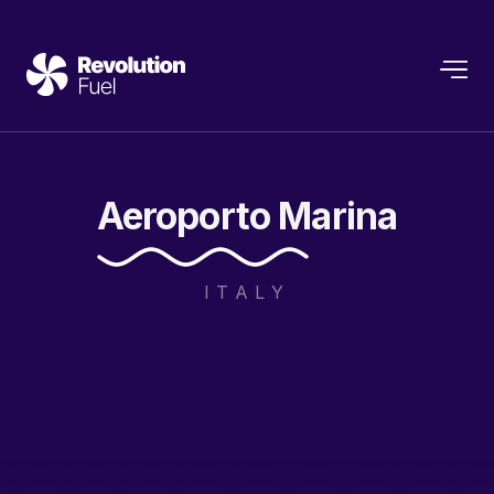
Aeroporto
Marina
ITALY