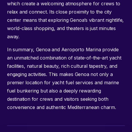
which create a welcoming atmosphere for crews to
relax and connect. Its close proximity to the city
center means that exploring Genoa’s vibrant nightlife,
world-class shopping, and theaters is just minutes
away.
In summary, Genoa and Aeroporto Marina provide
an unmatched combination of state-of-the-art yacht
facilities, natural beauty, rich cultural tapestry, and
engaging activities. This makes Genoa not only a
premier location for yacht fuel services and marine
fuel bunkering but also a deeply rewarding
destination for crews and visitors seeking both
convenience and authentic Mediterranean charm.