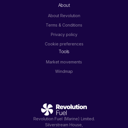
About
About Revolution
Terms & Conditions
Privacy policy
Cookie preferences
Tools
Market movements
Windmap
Revolution Fuel (Marine) Limited.
Silverstream House,