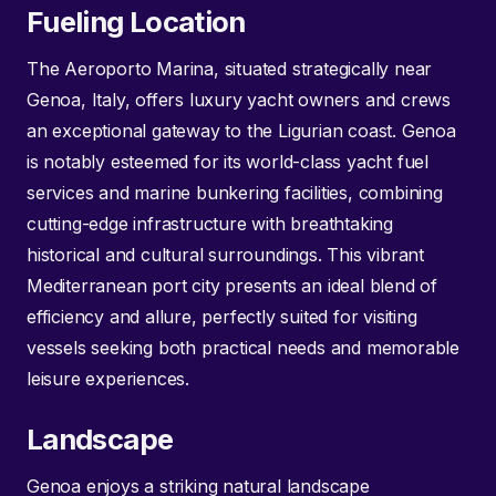
Fueling Location
The Aeroporto Marina, situated strategically near
Genoa, Italy, offers luxury yacht owners and crews
an exceptional gateway to the Ligurian coast. Genoa
is notably esteemed for its world-class yacht fuel
services and marine bunkering facilities, combining
cutting-edge infrastructure with breathtaking
historical and cultural surroundings. This vibrant
Mediterranean port city presents an ideal blend of
efficiency and allure, perfectly suited for visiting
vessels seeking both practical needs and memorable
leisure experiences.
Landscape
Genoa enjoys a striking natural landscape