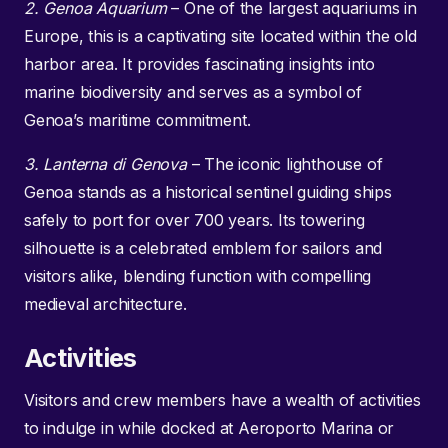
2. Genoa Aquarium
– One of the largest aquariums in
Europe, this is a captivating site located within the old
harbor area. It provides fascinating insights into
marine biodiversity and serves as a symbol of
Genoa’s maritime commitment.
3. Lanterna di Genova
– The iconic lighthouse of
Genoa stands as a historical sentinel guiding ships
safely to port for over 700 years. Its towering
silhouette is a celebrated emblem for sailors and
visitors alike, blending function with compelling
medieval architecture.
Activities
Visitors and crew members have a wealth of activities
to indulge in while docked at Aeroporto Marina or