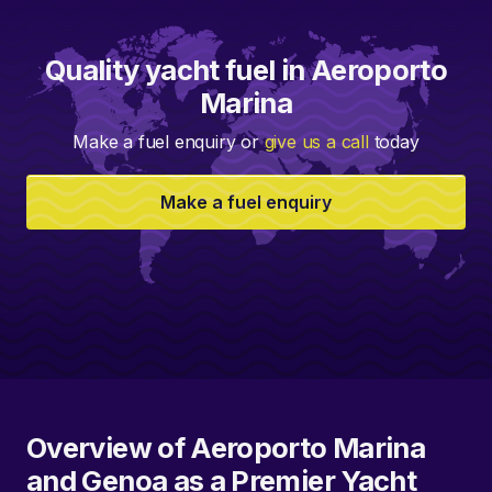
Quality yacht fuel in Aeroporto
Marina
Make a fuel enquiry or
give us a call
today
Make a fuel enquiry
Overview of Aeroporto Marina
and Genoa as a Premier Yacht