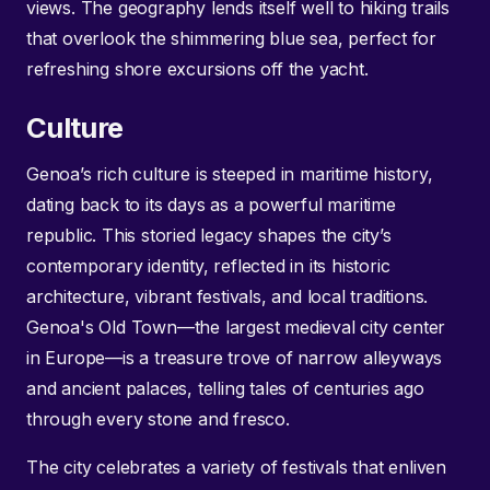
views. The geography lends itself well to hiking trails
that overlook the shimmering blue sea, perfect for
refreshing shore excursions off the yacht.
Culture
Genoa’s rich culture is steeped in maritime history,
dating back to its days as a powerful maritime
republic. This storied legacy shapes the city’s
contemporary identity, reflected in its historic
architecture, vibrant festivals, and local traditions.
Genoa's Old Town—the largest medieval city center
in Europe—is a treasure trove of narrow alleyways
and ancient palaces, telling tales of centuries ago
through every stone and fresco.
The city celebrates a variety of festivals that enliven