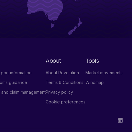
About
Tools
port information
About Revolution
Market movements
stoms guidance
Terms & Conditions
Windmap
e and claim management
Privacy policy
Cookie preferences