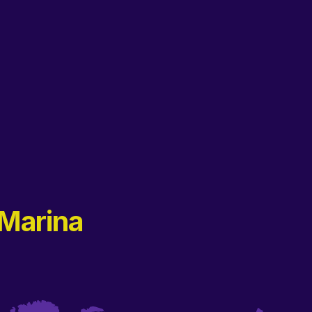
Marina