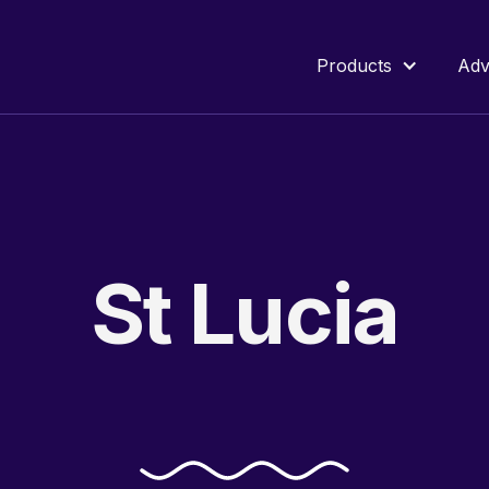
Products
Adv
St
Lucia