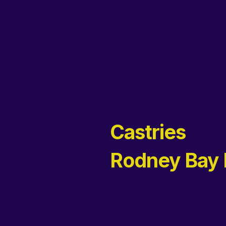
Castries
Rodney Bay 