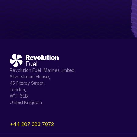
Revolution Fuel (Marine) Limited.
Silverstream House,
45 Fitzroy Street,
London,
W1T 6EB
United Kingdom
+44 207 383 7072