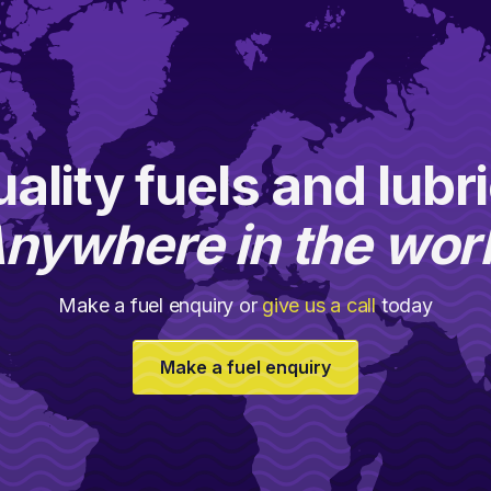
ality fuels and lubr
nywhere in the wor
Make a fuel enquiry or
give us a call
today
Make a fuel enquiry