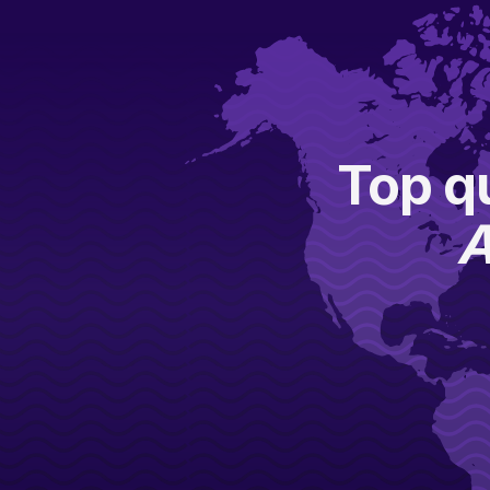
Top qu
A