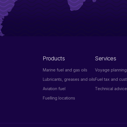
Products
Services
Marine fuel and gas oils
Voyage planning 
Lubricants, greases and oils
Fuel tax and cu
Aviation fuel
Technical advic
Fuelling locations