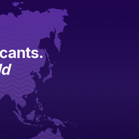
icants.
ld