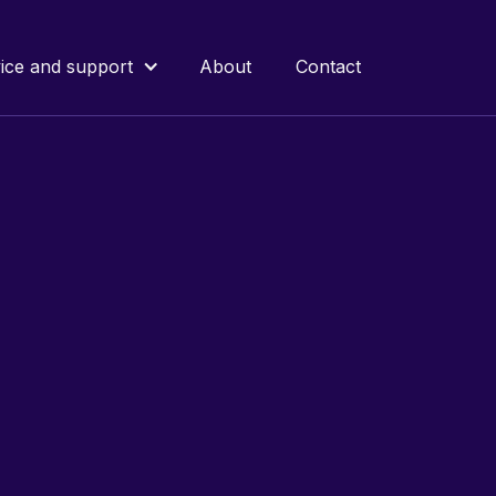
ice and support
About
Contact