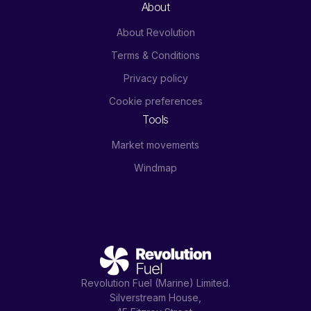
About
About Revolution
Terms & Conditions
Privacy policy
Cookie preferences
Tools
Market movements
Windmap
Revolution Fuel (Marine) Limited.
Silverstream House,