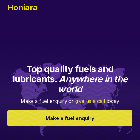
Honiara
Top quality fuels and
lubricants.
Anywhere in the
world
Make a fuel enquiry or
give us a call
today
Make a fuel enquiry