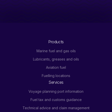
Products
Marine fuel and gas oils
Lubricants, greases and oils
Aviation fuel
Fuelling locations
Services
Voyage planning port information
Fuel tax and customs guidance
Technical advice and claim management