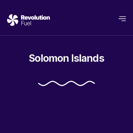
Solomon
Islands