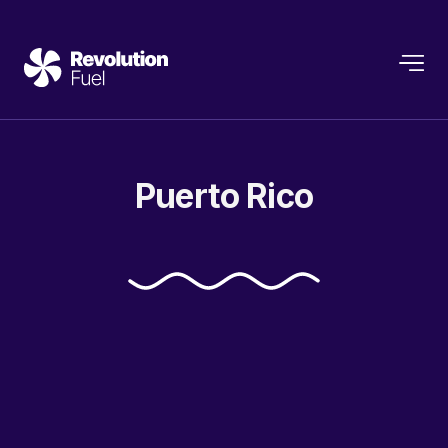
Puerto
Rico