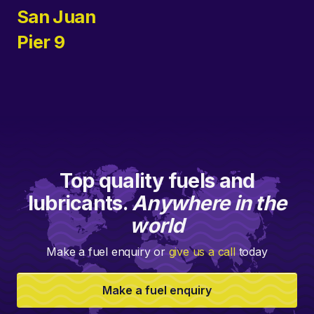
San Juan
Pier 9
Top quality fuels and
lubricants.
Anywhere in the
world
Make a fuel enquiry or
give us a call
today
Make a fuel enquiry