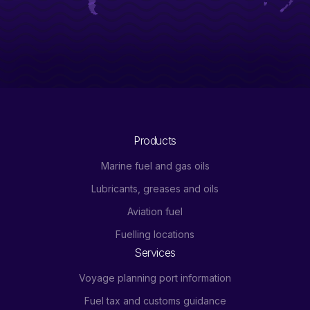
Products
Marine fuel and gas oils
Lubricants, greases and oils
Aviation fuel
Fuelling locations
Services
Voyage planning port information
Fuel tax and customs guidance