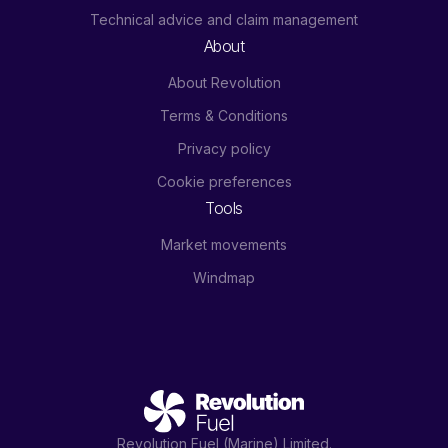
Technical advice and claim management
About
About Revolution
Terms & Conditions
Privacy policy
Cookie preferences
Tools
Market movements
Windmap
Revolution Fuel (Marine) Limited.