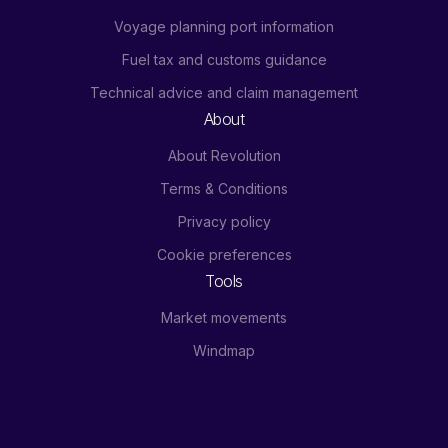
Voyage planning port information
Fuel tax and customs guidance
Technical advice and claim management
About
About Revolution
Terms & Conditions
Privacy policy
Cookie preferences
Tools
Market movements
Windmap