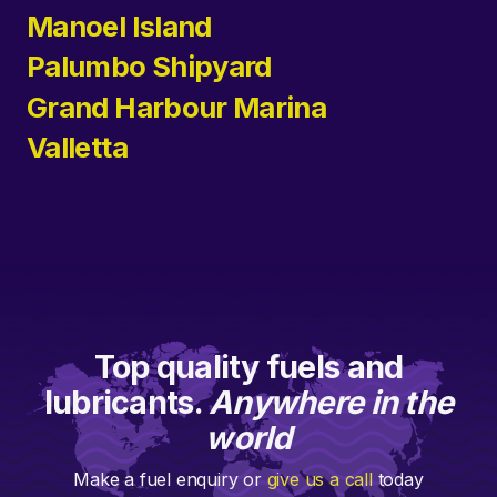
Manoel Island
Palumbo Shipyard
Grand Harbour Marina
Valletta
Top quality fuels and
lubricants.
Anywhere in the
world
Make a fuel enquiry or
give us a call
today