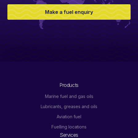
Make a fuel enquiry
Products
Marine fuel and gas oils
Lubricants, greases and oils
Aviation fuel
Fuelling locations
Services