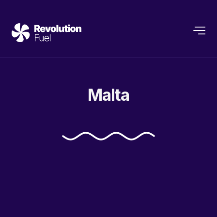
Malta