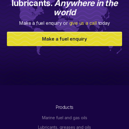
lubricants.
Anywhere in the
world
Make a fuel enquiry or
give us a call
today
Make a fuel enquiry
Products
Marine fuel and gas oils
Lubricants, greases and oils