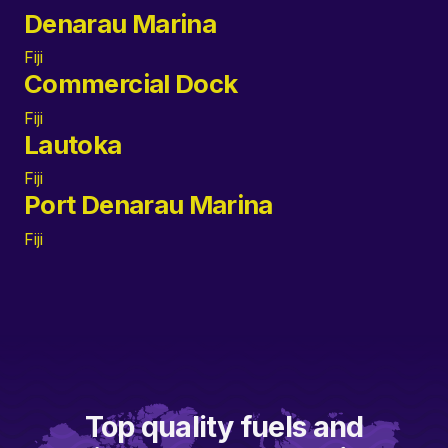
Denarau Marina
Fiji
Commercial Dock
Fiji
Lautoka
Fiji
Port Denarau Marina
Fiji
Top quality fuels and