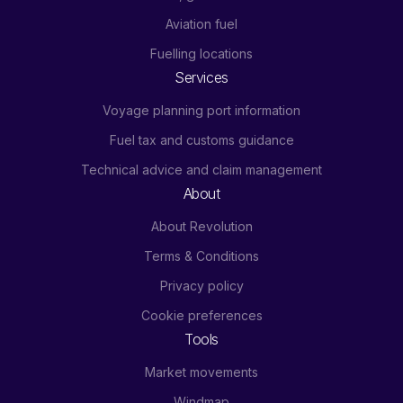
Aviation fuel
Fuelling locations
Services
Voyage planning port information
Fuel tax and customs guidance
Technical advice and claim management
About
About Revolution
Terms & Conditions
Privacy policy
Cookie preferences
Tools
Market movements
Windmap