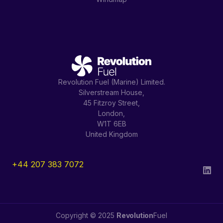
Revolution Fuel (Marine) Limited.
Silverstream House,
45 Fitzroy Street,
London,
W1T 6EB
United Kingdom
+44 207 383 7072
Copyright © 2025
Revolution
Fuel