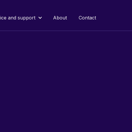
ice and support
About
Contact