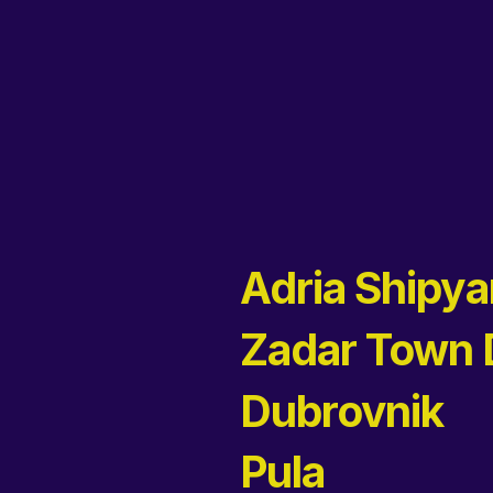
Adria Shipya
Zadar Town
Dubrovnik
Pula