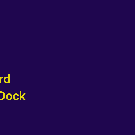
rd
 Dock