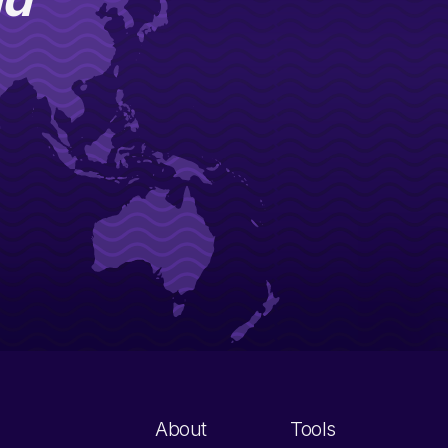
About
Tools