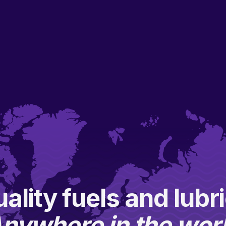
ality fuels and lubr
nywhere in the wor