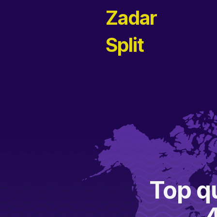
Zadar
Split
Top qu
A