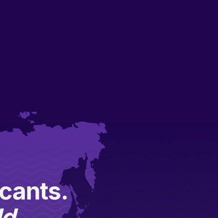
icants.
ld