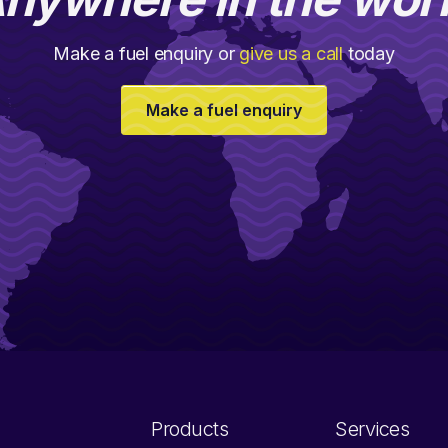
Make a fuel enquiry or
give us a call
today
Make a fuel enquiry
Products
Services