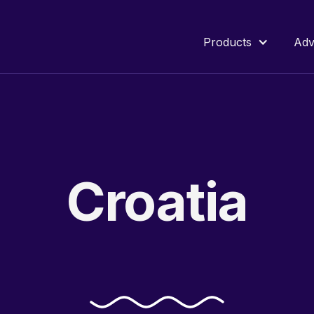
Products
Adv
Croatia